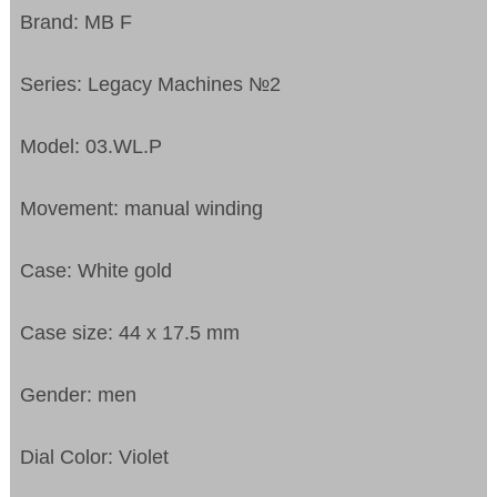
Brand: MB F
Series: Legacy Machines №2
Model: 03.WL.P
Movement: manual winding
Case: White gold
Case size: 44 x 17.5 mm
Gender: men
Dial Color: Violet