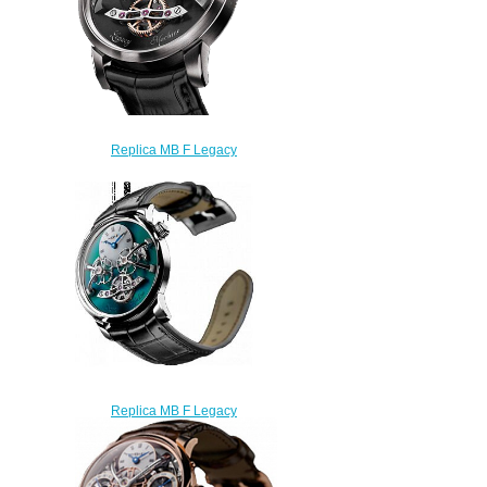
Replica MB F Legacy
Machines LM2 White Gold
watch
$225.00
Replica MB F Legacy
Machines 02.TL.G Titanium
watch
$225.00