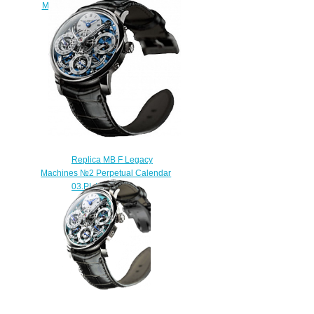
Machines LM2 Platinum watch
$225.00
Replica MB F Legacy
Machines №2 Perpetual Calendar
03.PL.W watch
$250.00