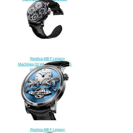
watch
$250.00
Replica MB F Legacy
Machines 03.WL.P WHITE GOLD
PURPLE watch
$250.00
Replica MB F Legacy