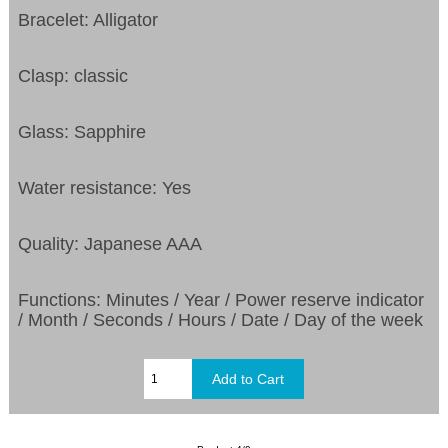
Bracelet: Alligator
Clasp: classic
Glass: Sapphire
Water resistance: Yes
Quality: Japanese AAA
Functions: Minutes / Year / Power reserve indicator
/ Month / Seconds / Hours / Date / Day of the week