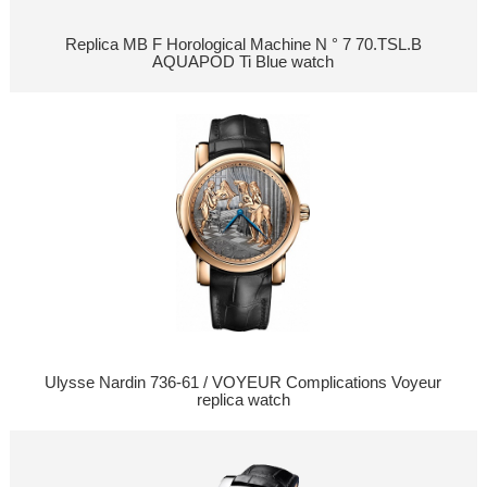
Replica MB F Horological Machine N ° 7 70.TSL.B
AQUAPOD Ti Blue watch
Ulysse Nardin 736-61 / VOYEUR Complications Voyeur
replica watch