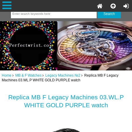
Home
MB & F Watches
Legacy Machines №2
Replica MB F Legacy
Machines 03.WL.P WHITE GOLD PURPLE watch
Replica MB F Legacy Machines 03.WL.P
WHITE GOLD PURPLE watch