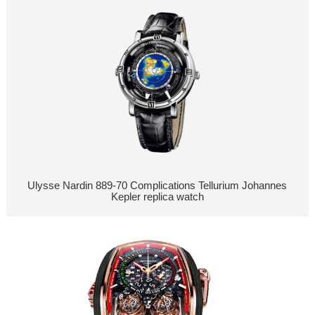
Ulysse Nardin 889-70 Complications Tellurium Johannes
Kepler replica watch