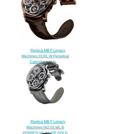
Replica MB F Legacy
Machines 03.RL.W Perpetual
Calendar watch
$250.00
Replica MB F Legacy
Machines №2 03.WL.B
PERPETUAL WHITE GOLD