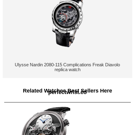
Ulysse Nardin 2080-115 Complications Freak Diavolo
replica watch
Related Watches Best Sellers Here
perfectwrist.co