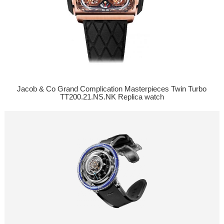
Jacob & Co Grand Complication Masterpieces Twin Turbo
TT200.21.NS.NK Replica watch