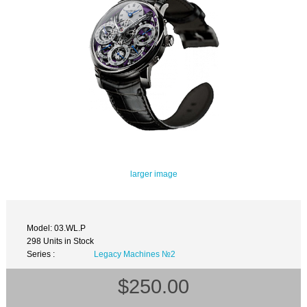
larger image
Model: 03.WL.P
298 Units in Stock
Series :
Legacy Machines №2
$250.00