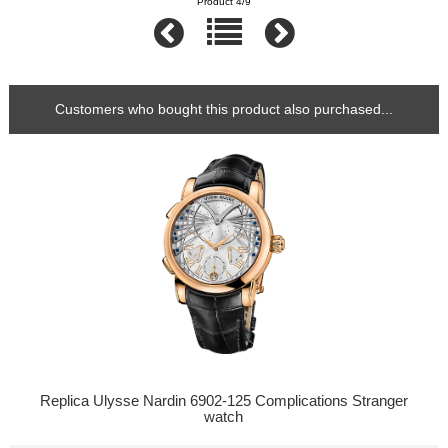
Product 4/9
Customers who bought this product also purchased...
Replica Ulysse Nardin 6902-125 Complications Stranger
watch