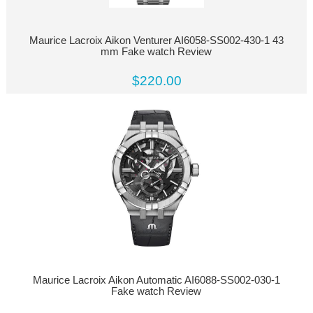
Maurice Lacroix Aikon Venturer AI6058-SS002-430-1 43
mm Fake watch Review
$220.00
Maurice Lacroix Aikon Automatic AI6088-SS002-030-1
Fake watch Review