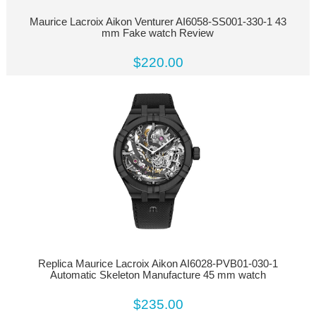
Maurice Lacroix Aikon Venturer AI6058-SS001-330-1 43
mm Fake watch Review
$220.00
Replica Maurice Lacroix Aikon AI6028-PVB01-030-1
Automatic Skeleton Manufacture 45 mm watch
$235.00