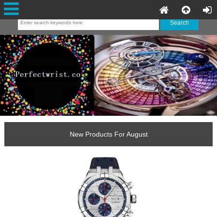
New Products For August