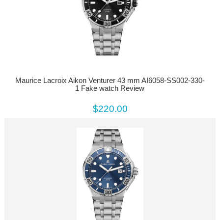
Maurice Lacroix Aikon Venturer 43 mm AI6058-SS002-330-
1 Fake watch Review
$220.00