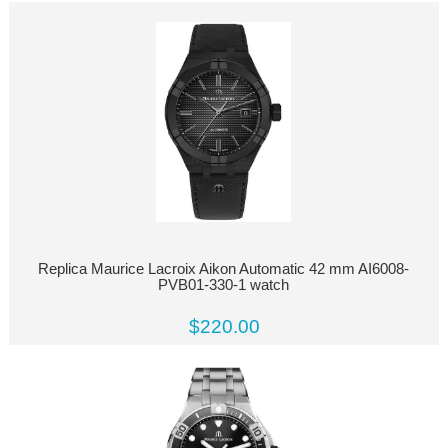
Replica Maurice Lacroix Aikon Automatic 42 mm AI6008-
PVB01-330-1 watch
$220.00