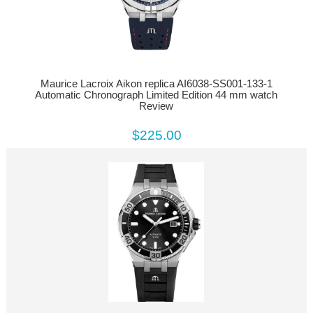
Maurice Lacroix Aikon replica AI6038-SS001-133-1
Automatic Chronograph Limited Edition 44 mm watch
Review
$225.00