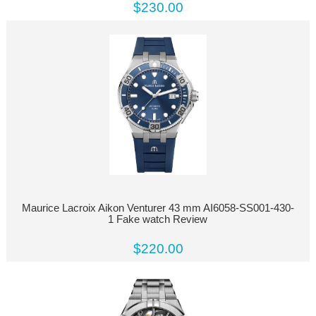
$230.00
Maurice Lacroix Aikon Venturer 43 mm AI6058-SS001-430-
1 Fake watch Review
$220.00