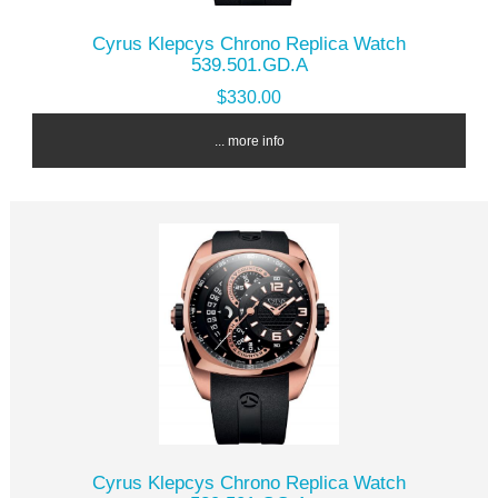
Cyrus Klepcys Chrono Replica Watch
539.501.GD.A
$330.00
... more info
Cyrus Klepcys Chrono Replica Watch