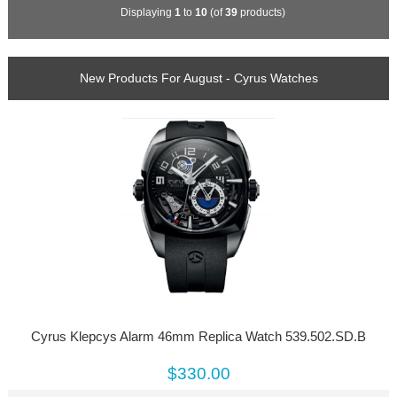
Displaying
1
to
10
(of
39
products)
New Products For August - Cyrus Watches
Cyrus Klepcys Alarm 46mm Replica Watch 539.502.SD.B
$330.00