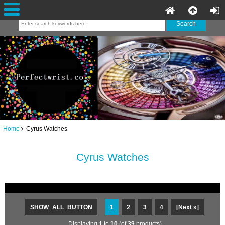
Home
Cyrus Watches
Cyrus Watches
SHOW_ALL_BUTTON
1
2
3
4
[Next »]
Displaying
1
to
10
(of
39
products)