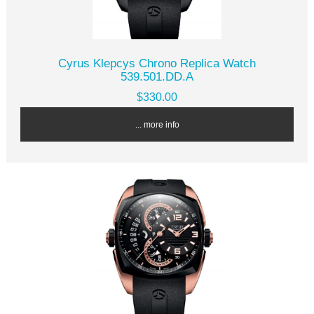
Cyrus Klepcys Chrono Replica Watch
539.501.DD.A
$330.00
... more info