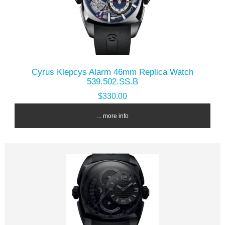
Cyrus Klepcys Alarm 46mm Replica Watch
539.502.SS.B
$330.00
... more info