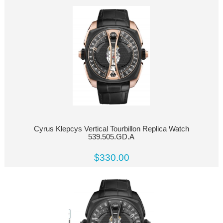
Cyrus Klepcys Vertical Tourbillon Replica Watch
539.505.GD.A
$330.00