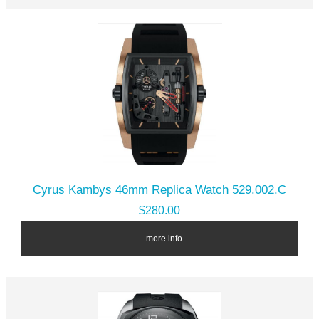
Cyrus Kambys 46mm Replica Watch 529.002.C
$280.00
... more info