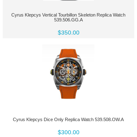
Cyrus Klepcys Vertical Tourbillon Skeleton Replica Watch
539.506.GG.A
$350.00
Cyrus Klepcys Dice Only Replica Watch 539.508.OW.A
$300.00