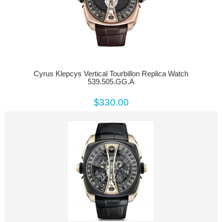
Cyrus Klepcys Vertical Tourbillon Replica Watch
539.505.GG.A
$330.00