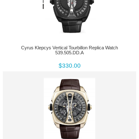
Cyrus Klepcys Vertical Tourbillon Replica Watch
539.505.DD.A
$330.00