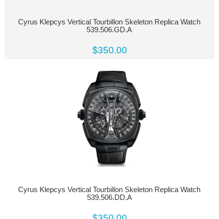
Cyrus Klepcys Vertical Tourbillon Skeleton Replica Watch
539.506.GD.A
$350.00
Cyrus Klepcys Vertical Tourbillon Skeleton Replica Watch
539.506.DD.A
$350.00