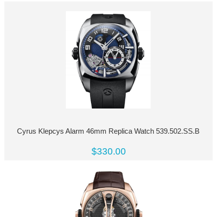
Cyrus Klepcys Alarm 46mm Replica Watch 539.502.SS.B
$330.00