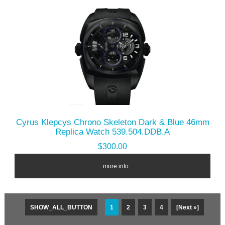
Cyrus Klepcys Chrono Skeleton Dark & Blue 46mm
Replica Watch 539.504.DDB.A
$300.00
... more info
SHOW_ALL_BUTTON
1
2
3
4
[Next »]