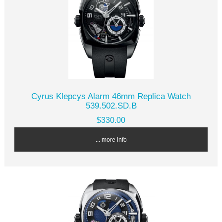
Cyrus Klepcys Alarm 46mm Replica Watch
539.502.SD.B
$330.00
... more info