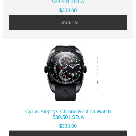
539.501.GG.A
$330.00
... more info
Cyrus Klepcys Chrono Replica Watch
539.501.SD.A
$330.00