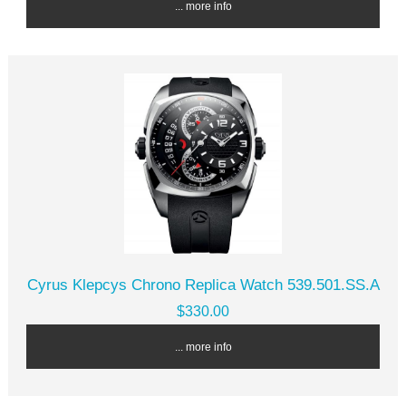
... more info
Cyrus Klepcys Chrono Replica Watch 539.501.SS.A
$330.00
... more info