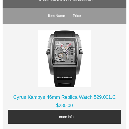
Item Name-
Price
Cyrus Kambys 46mm Replica Watch 529.001.C
$280.00
... more info