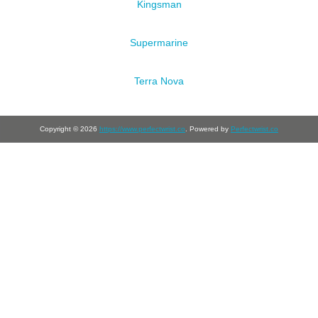
Kingsman
Supermarine
Terra Nova
Copyright © 2026
https://www.perfectwrist.co
. Powered by
Perfectwrist.co