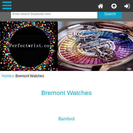
Home
Bremont Watches
Bremont Watches
Bamford