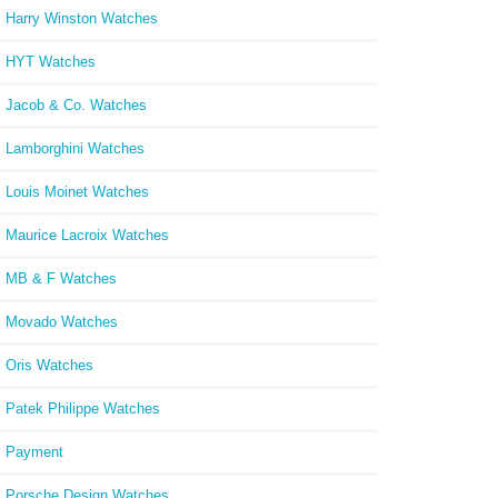
Harry Winston Watches
HYT Watches
Jacob & Co. Watches
Lamborghini Watches
Louis Moinet Watches
Maurice Lacroix Watches
MB & F Watches
Movado Watches
Oris Watches
Patek Philippe Watches
Payment
Porsche Design Watches