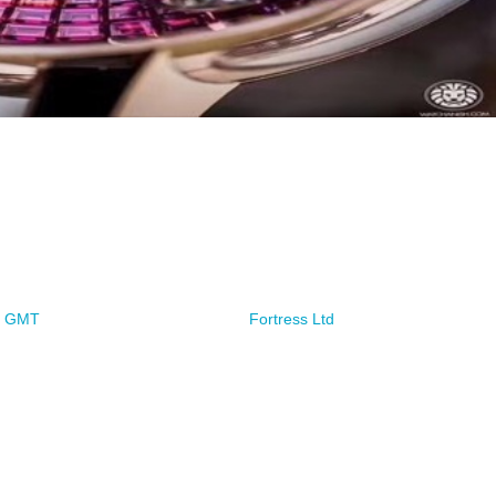
ze GMT
Fortress Ltd