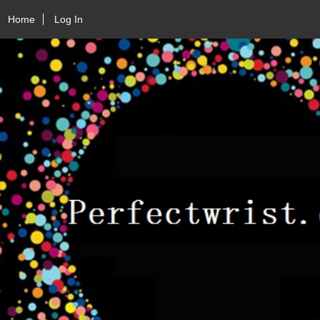
Home
Log In