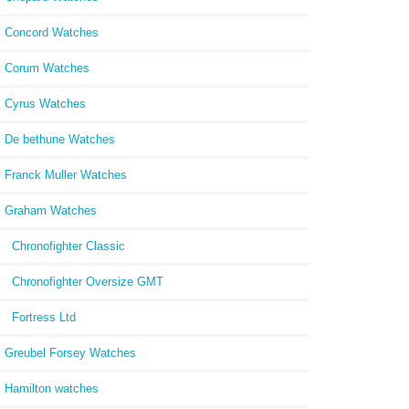
Concord Watches
Corum Watches
Cyrus Watches
De bethune Watches
Franck Muller Watches
Graham Watches
Chronofighter Classic
Chronofighter Oversize GMT
Fortress Ltd
Greubel Forsey Watches
Hamilton watches