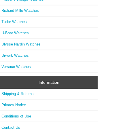
Richard Mille Watches
Tudor Watches
U-Boat Watches
Ulysse Nardin Watches
Urwerk Watches
Versace Watches
Information
Shipping & Returns
Privacy Notice
Conditions of Use
Contact Us