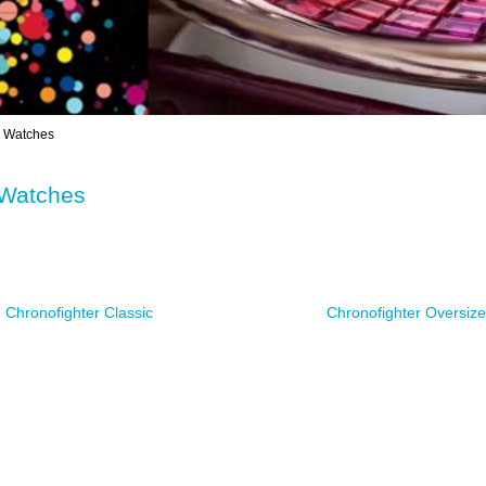
Watches
Watches
Chronofighter Classic
Chronofighter Oversi