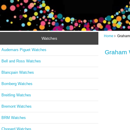
Home
Graham 
Watches
Audemars Piguet Watches
Graham 
Bell and Ross Watches
Blancpain Watches
Bomberg Watches
Breitling Watches
Bremont Watches
BRM Watches
Chopard Watches