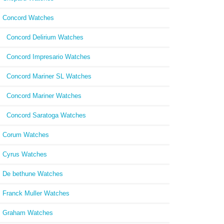
Concord Watches
Concord Delirium Watches
Concord Impresario Watches
Concord Mariner SL Watches
Concord Mariner Watches
Concord Saratoga Watches
Corum Watches
Cyrus Watches
De bethune Watches
Franck Muller Watches
Graham Watches