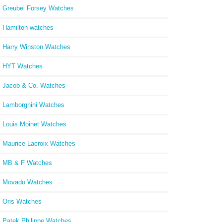
Greubel Forsey Watches
Hamilton watches
Harry Winston Watches
HYT Watches
Jacob & Co. Watches
Lamborghini Watches
Louis Moinet Watches
Maurice Lacroix Watches
MB & F Watches
Movado Watches
Oris Watches
Patek Philippe Watches