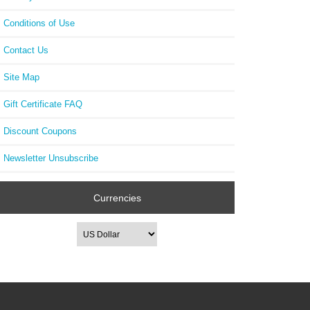
Conditions of Use
Contact Us
Site Map
Gift Certificate FAQ
Discount Coupons
Newsletter Unsubscribe
Currencies