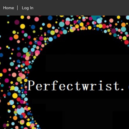
Home
Log In