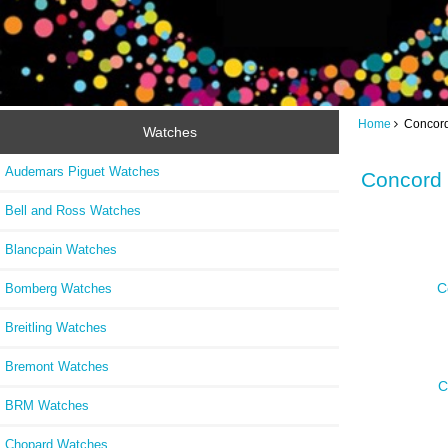
Home
Concord
Watches
Audemars Piguet Watches
Concord
Bell and Ross Watches
Blancpain Watches
C
Bomberg Watches
Breitling Watches
Bremont Watches
C
BRM Watches
Chopard Watches