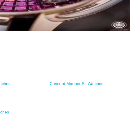
atches
Concord Mariner SL Watches
tches