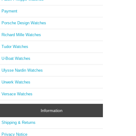
Payment
Porsche Design Watches
Richard Mille Watches
Tudor Watches
U-Boat Watches
Ulysse Nardin Watches
Urwerk Watches
Versace Watches
Information
Shipping & Returns
Privacy Notice