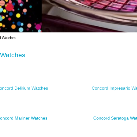
 Watches
 Watches
oncord Delirium Watches
Concord Impresario W
oncord Mariner Watches
Concord Saratoga Wa