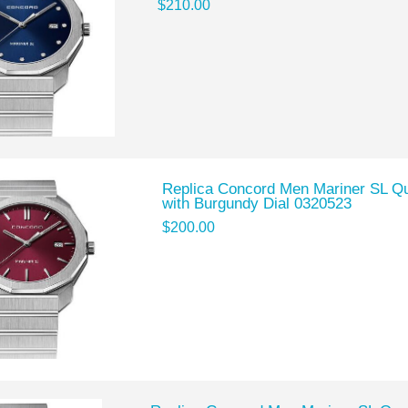
$210.00
Replica Concord Men Mariner SL Qu
with Burgundy Dial 0320523
$200.00