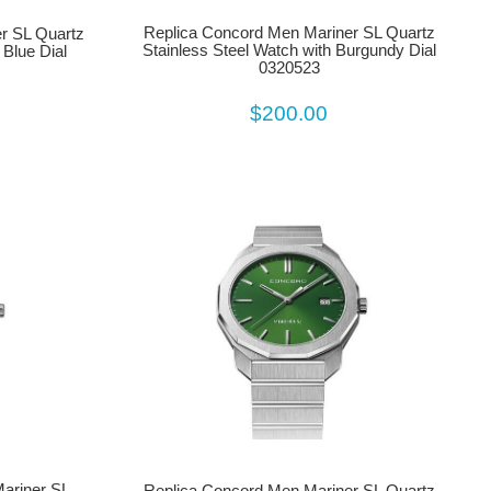
Replica Concord Men Mariner SL Quartz
r SL Quartz
Stainless Steel Watch with Burgundy Dial
 Blue Dial
0320523
$200.00
ariner SL