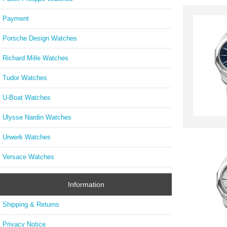
Payment
Porsche Design Watches
Richard Mille Watches
Tudor Watches
U-Boat Watches
Ulysse Nardin Watches
Urwerk Watches
Versace Watches
Information
Shipping & Returns
Privacy Notice