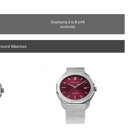
Displaying
1
to
6
(of
6
products)
oncord Watches