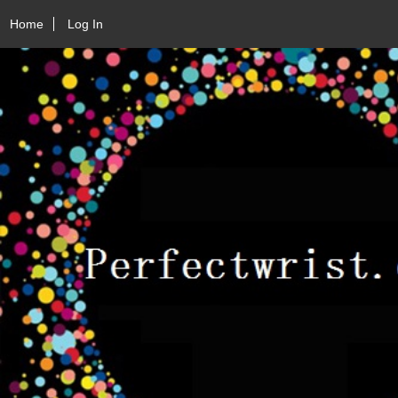
Home
Log In