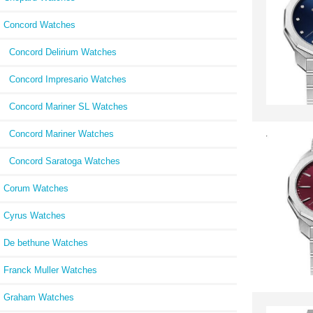
Concord Watches
Concord Delirium Watches
Concord Impresario Watches
Concord Mariner SL Watches
Concord Mariner Watches
Concord Saratoga Watches
Corum Watches
Cyrus Watches
De bethune Watches
Franck Muller Watches
Graham Watches