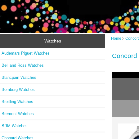
Home
Concor
Watches
Audemars Piguet Watches
Concord 
Bell and Ross Watches
Blancpain Watches
Bomberg Watches
Breitling Watches
Bremont Watches
BRM Watches
Chopard Watches