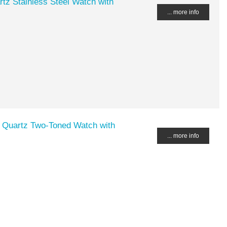
tz Stainless Steel Watch with
... more info
 Quartz Two-Toned Watch with
... more info