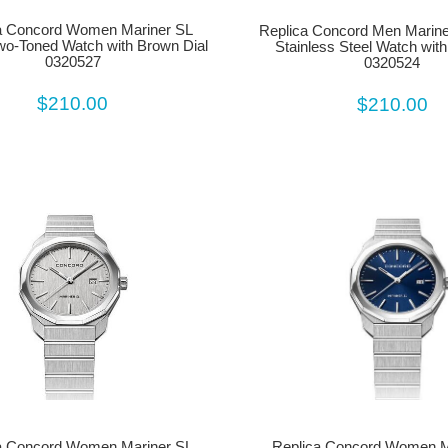
a Concord Women Mariner SL
Replica Concord Men Marine
wo-Toned Watch with Brown Dial
Stainless Steel Watch with
0320527
0320524
$210.00
$210.00
Replica Concord Women M
a Concord Women Mariner SL