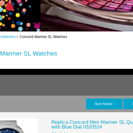
d Watches
Concord Mariner SL Watches
Mariner SL Watches
Item Name-
Replica Concord Men Mariner SL Qua
with Blue Dial 0320524