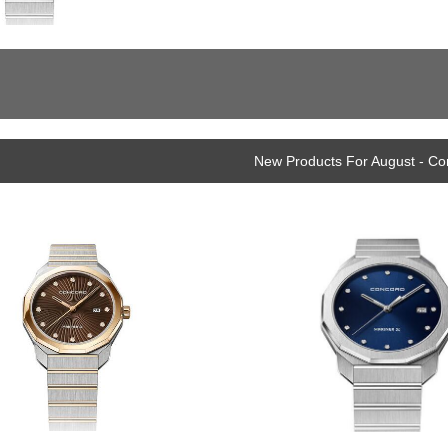
New Products For August - C