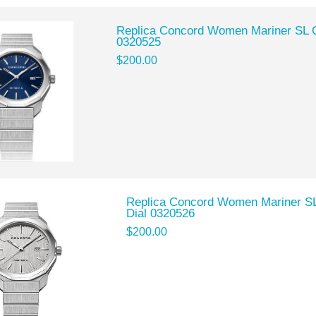
Replica Concord Women Mariner SL Q
0320525
$200.00
Replica Concord Women Mariner SL 
Dial 0320526
$200.00