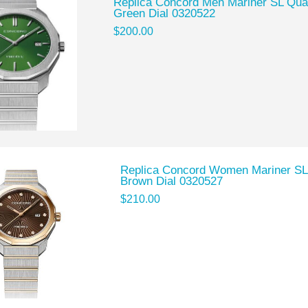
Replica Concord Men Mariner SL Quar
Green Dial 0320522
$200.00
Replica Concord Women Mariner SL
Brown Dial 0320527
$210.00