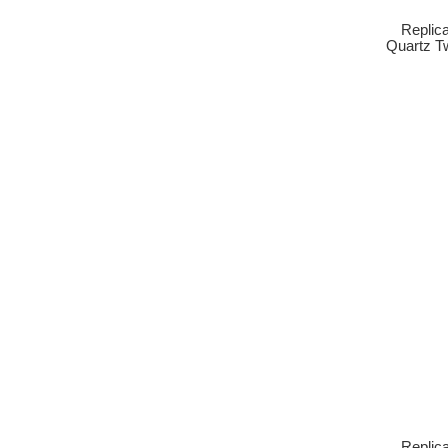
Replic
Quartz T
Replic