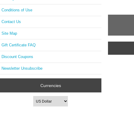
Conditions of Use
Contact Us
Site Map
Gift Certificate FAQ
Discount Coupons
Newsletter Unsubscribe
Currencies