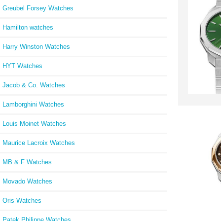
Greubel Forsey Watches
Hamilton watches
Harry Winston Watches
HYT Watches
Jacob & Co. Watches
Lamborghini Watches
Louis Moinet Watches
Maurice Lacroix Watches
MB & F Watches
Movado Watches
Oris Watches
Patek Philippe Watches