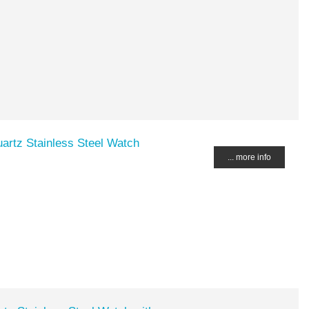
artz Stainless Steel Watch
... more info