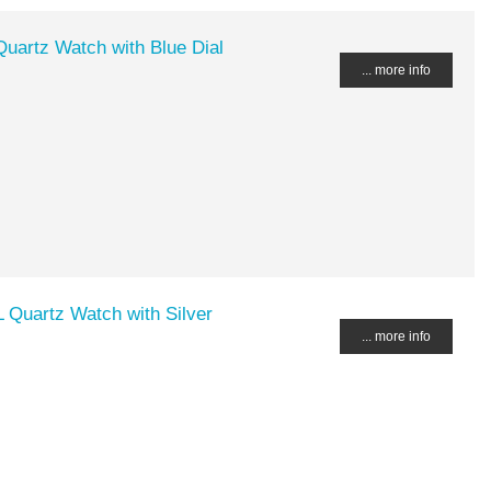
uartz Watch with Blue Dial
... more info
Quartz Watch with Silver
... more info