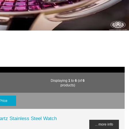
Displaying
1
to
6
(of
6
products)
Price
rtz Stainless Steel Watch
... more info