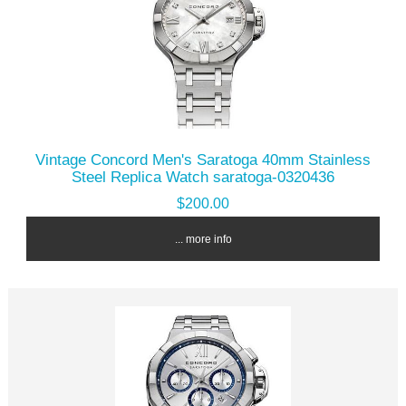
Vintage Concord Men's Saratoga 40mm Stainless
Steel Replica Watch saratoga-0320436
$200.00
... more info