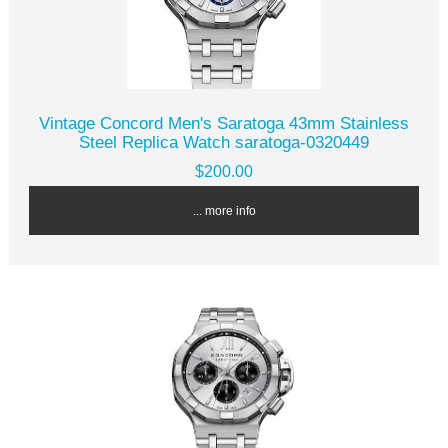
Vintage Concord Men's Saratoga 43mm Stainless
Steel Replica Watch saratoga-0320449
$200.00
... more info