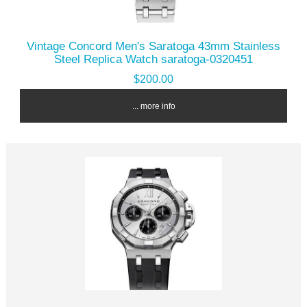
Vintage Concord Men's Saratoga 43mm Stainless
Steel Replica Watch saratoga-0320451
$200.00
... more info