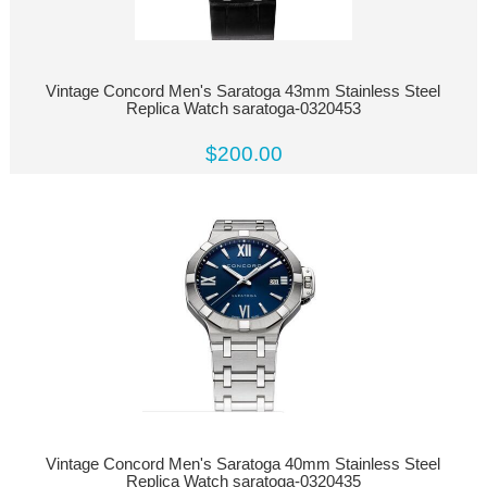
Vintage Concord Men's Saratoga 43mm Stainless Steel
Replica Watch saratoga-0320453
$200.00
Vintage Concord Men's Saratoga 40mm Stainless Steel
Replica Watch saratoga-0320435