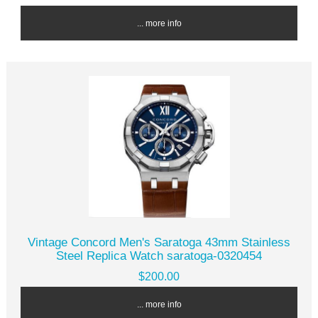
... more info
Vintage Concord Men's Saratoga 43mm Stainless
Steel Replica Watch saratoga-0320454
$200.00
... more info