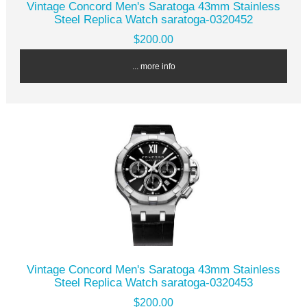
Vintage Concord Men's Saratoga 43mm Stainless
Steel Replica Watch saratoga-0320452
$200.00
... more info
Vintage Concord Men's Saratoga 43mm Stainless
Steel Replica Watch saratoga-0320453
$200.00