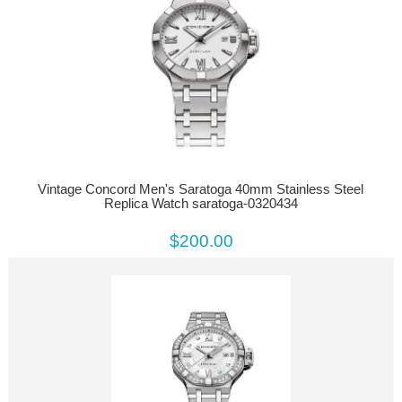
Vintage Concord Men's Saratoga 40mm Stainless Steel
Replica Watch saratoga-0320434
$200.00