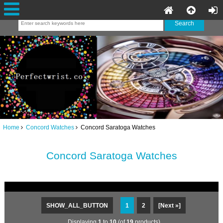
Home
Concord Watches
Concord Saratoga Watches
Concord Saratoga Watches
SHOW_ALL_BUTTON
1
2
[Next »]
Displaying
1
to
10
(of
19
products)