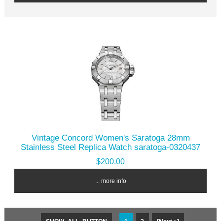
Vintage Concord Women's Saratoga 28mm
Stainless Steel Replica Watch saratoga-0320437
$200.00
... more info