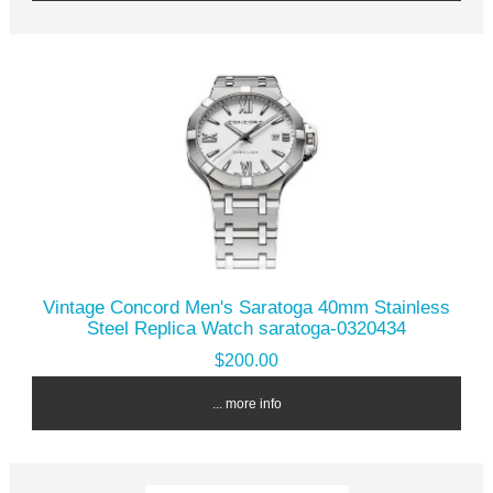
Vintage Concord Men's Saratoga 40mm Stainless
Steel Replica Watch saratoga-0320434
$200.00
... more info