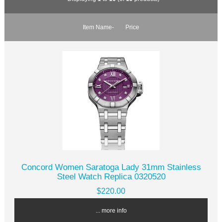
Item Name-
Price
Concord Women Saratoga Lady 31mm Stainless
Steel Watch Replica 0320520
$220.00
... more info