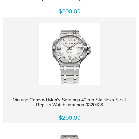
$200.00
Vintage Concord Men's Saratoga 40mm Stainless Steel
Replica Watch saratoga-0320436
$200.00