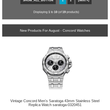
SHOW_ALL_BUTTON
1
2
[Next »]
Displaying
1
to
10
(of
19
products)
New Products For August - Concord Watches
Vintage Concord Men's Saratoga 43mm Stainless Steel
Replica Watch saratoga-0320451