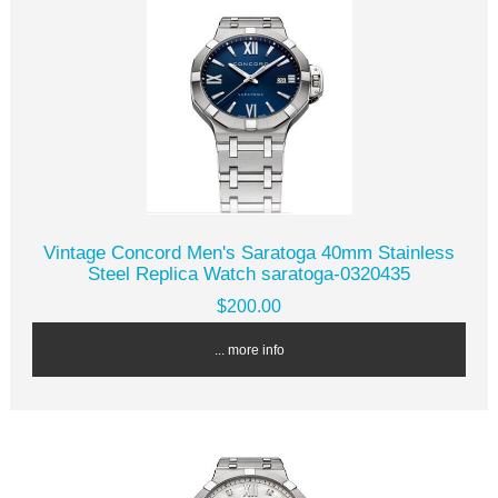
Vintage Concord Men's Saratoga 40mm Stainless
Steel Replica Watch saratoga-0320435
$200.00
... more info