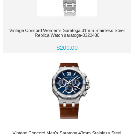
Vintage Concord Women's Saratoga 31mm Stainless Steel
Replica Watch saratoga-0320430
$200.00
Vintage Concord Men's Saratoga 43mm Stainless Steel