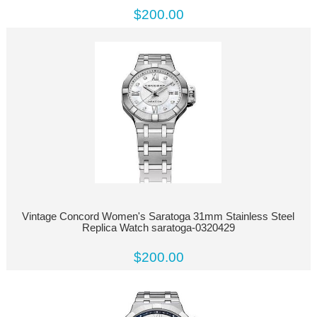
$200.00
Vintage Concord Women's Saratoga 31mm Stainless Steel
Replica Watch saratoga-0320429
$200.00