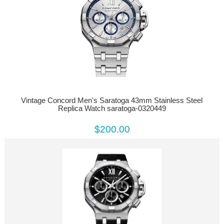
Vintage Concord Men's Saratoga 43mm Stainless Steel
Replica Watch saratoga-0320449
$200.00