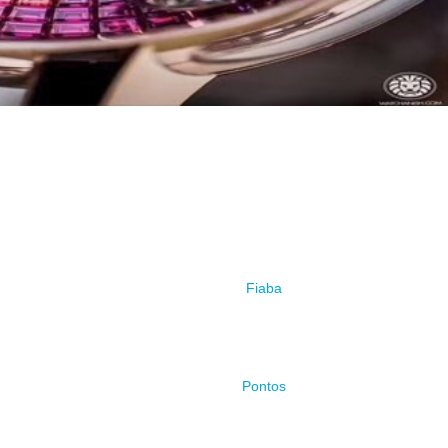
Fiaba
Pontos