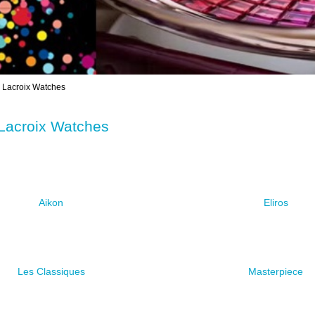
Lacroix Watches
Lacroix Watches
Aikon
Eliros
Les Classiques
Masterpiece