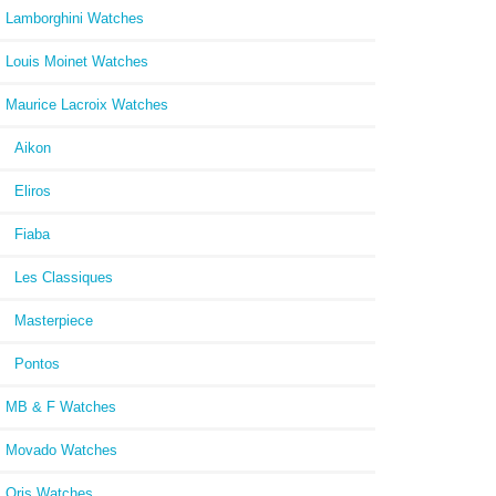
Lamborghini Watches
Louis Moinet Watches
Maurice Lacroix Watches
Aikon
Eliros
Fiaba
Les Classiques
Masterpiece
Pontos
MB & F Watches
Movado Watches
Oris Watches