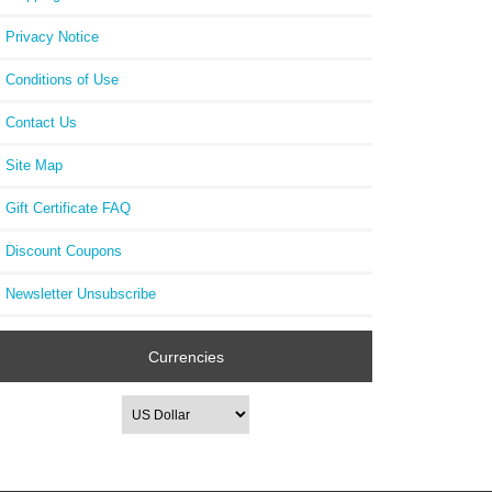
Privacy Notice
Conditions of Use
Contact Us
Site Map
Gift Certificate FAQ
Discount Coupons
Newsletter Unsubscribe
Currencies