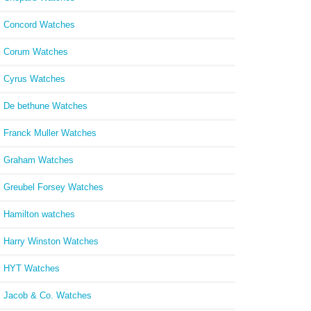
Concord Watches
Corum Watches
Cyrus Watches
De bethune Watches
Franck Muller Watches
Graham Watches
Greubel Forsey Watches
Hamilton watches
Harry Winston Watches
HYT Watches
Jacob & Co. Watches