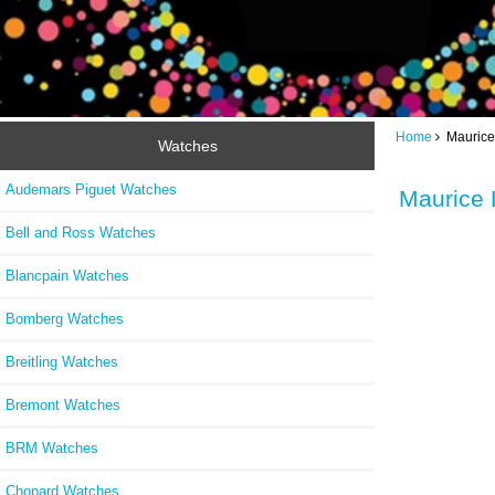
Home
Maurice 
Watches
Audemars Piguet Watches
Maurice 
Bell and Ross Watches
Blancpain Watches
Bomberg Watches
Breitling Watches
Bremont Watches
BRM Watches
Chopard Watches