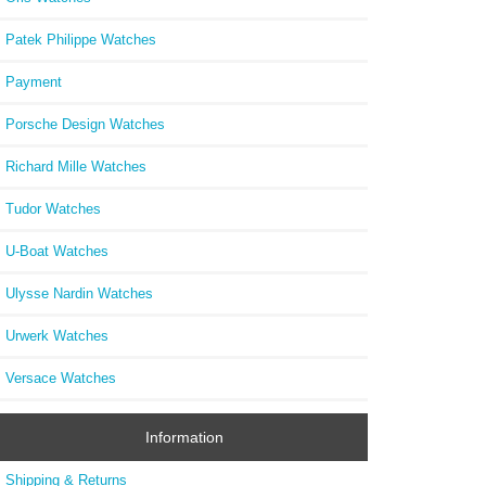
Patek Philippe Watches
Payment
Porsche Design Watches
Richard Mille Watches
Tudor Watches
U-Boat Watches
Ulysse Nardin Watches
Urwerk Watches
Versace Watches
Information
Shipping & Returns