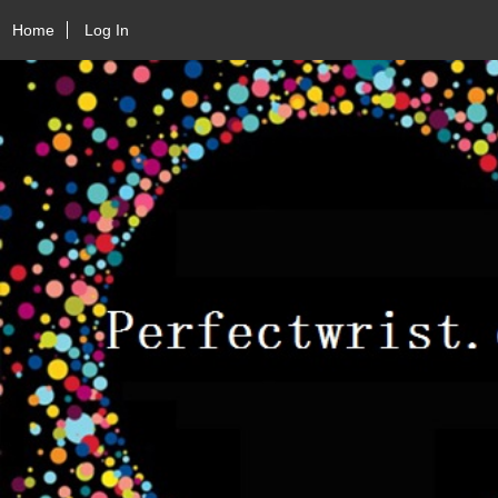
Home
Log In