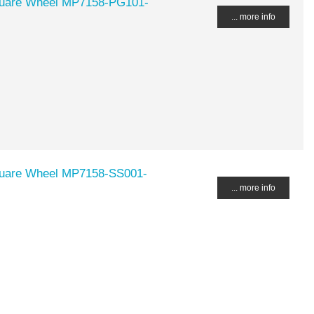
Square Wheel MP7158-PG101-
... more info
Square Wheel MP7158-SS001-
... more info