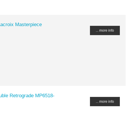
acroix Masterpiece
... more info
ouble Retrograde MP6518-
... more info