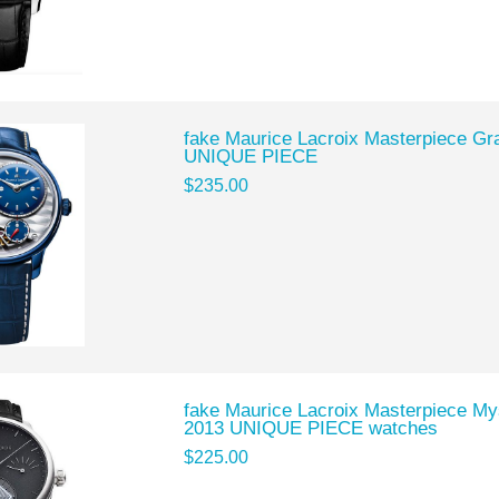
fake Maurice Lacroix Masterpiece Gr
UNIQUE PIECE
$235.00
fake Maurice Lacroix Masterpiece M
2013 UNIQUE PIECE watches
$225.00