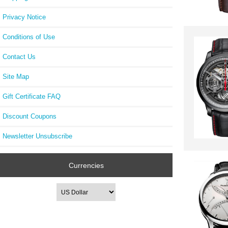
Privacy Notice
Conditions of Use
Contact Us
Site Map
Gift Certificate FAQ
Discount Coupons
Newsletter Unsubscribe
Currencies