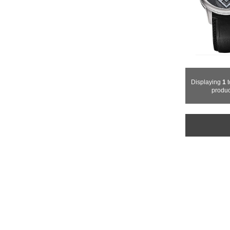
Displaying
1
t
produc