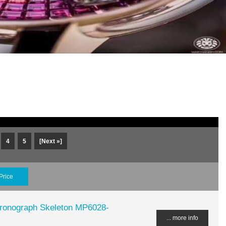
4
5
[Next »]
Price
hronograph Skeleton MP6028-
... more info