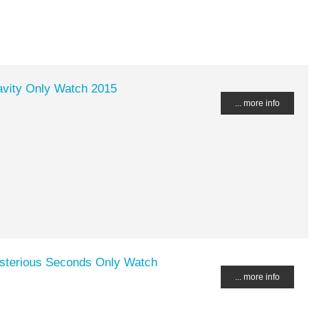
avity Only Watch 2015
... more info
ysterious Seconds Only Watch
... more info