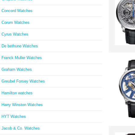
Concord Watches
Corum Watches
Cyrus Watches
De bethune Watches
Franck Muller Watches
Graham Watches
Greubel Forsey Watches
Hamilton watches
Harry Winston Watches
HYT Watches
Jacob & Co. Watches