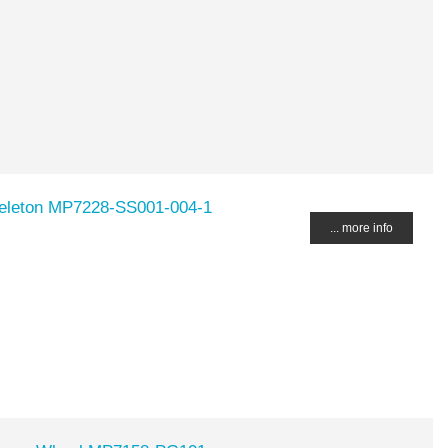
keleton MP7228-SS001-004-1
... more info