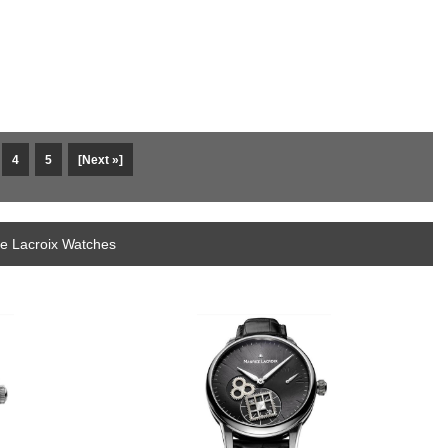
4
5
[Next »]
ce Lacroix Watches