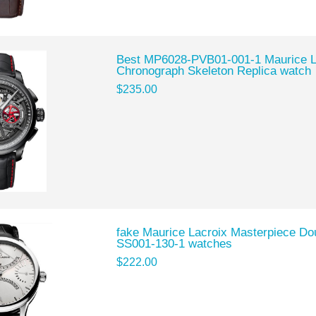
Best MP6028-PVB01-001-1 Maurice L
Chronograph Skeleton Replica watch
$235.00
fake Maurice Lacroix Masterpiece D
SS001-130-1 watches
$222.00