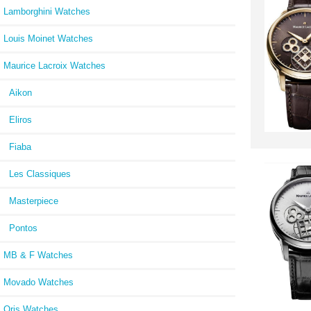
Lamborghini Watches
Louis Moinet Watches
Maurice Lacroix Watches
Aikon
Eliros
Fiaba
Les Classiques
Masterpiece
Pontos
MB & F Watches
Movado Watches
Oris Watches