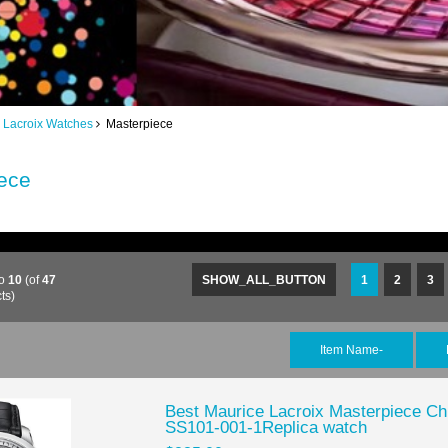
 Lacroix Watches
Masterpiece
ece
o
10
(of
47
SHOW_ALL_BUTTON
1
2
3
ts)
Item Name-
Best Maurice Lacroix Masterpiece C
SS101-001-1Replica watch