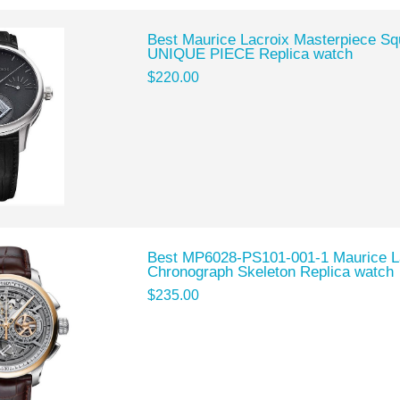
Best Maurice Lacroix Masterpiece S
UNIQUE PIECE Replica watch
$220.00
Best MP6028-PS101-001-1 Maurice L
Chronograph Skeleton Replica watch
$235.00