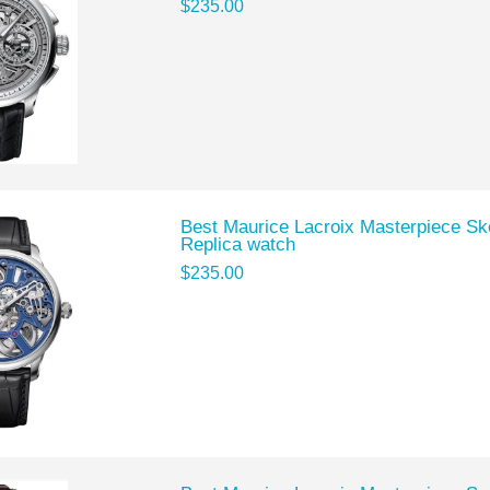
$235.00
Best Maurice Lacroix Masterpiece S
Replica watch
$235.00