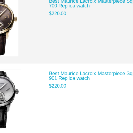
Best Maurice Lacroix Masterpiece 
700 Replica watch
$220.00
Best Maurice Lacroix Masterpiece 
901 Replica watch
$220.00