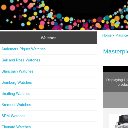
Home
Maurice
Watches
Audemars Piguet Watches
Masterpi
Bell and Ross Watches
Blancpain Watches
Displaying
1
t
Bomberg Watches
produc
Breitling Watches
Bremont Watches
BRM Watches
Chopard Watches