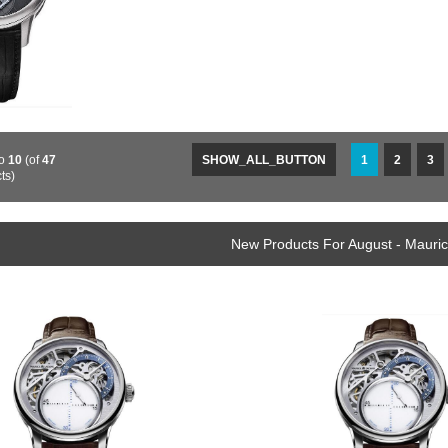
o
10
(of
47
SHOW_ALL_BUTTON
1
2
3
ts)
New Products For August - Mauri