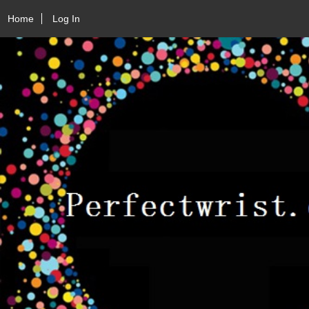
Home
Log In