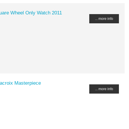
quare Wheel Only Watch 2011
... more info
acroix Masterpiece
... more info