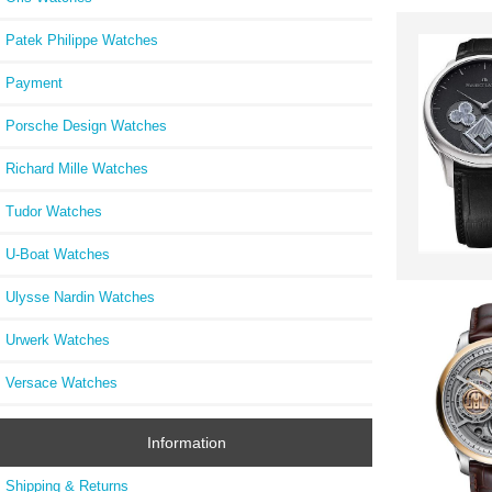
Patek Philippe Watches
Payment
Porsche Design Watches
Richard Mille Watches
Tudor Watches
U-Boat Watches
Ulysse Nardin Watches
Urwerk Watches
Versace Watches
Information
Shipping & Returns