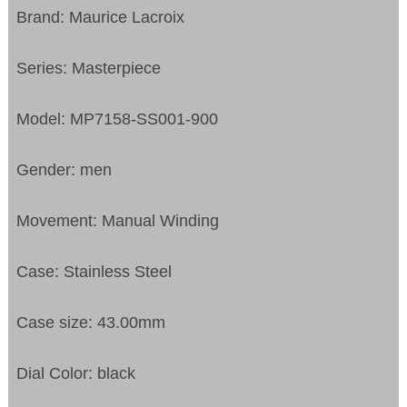
Brand: Maurice Lacroix
Series: Masterpiece
Model: MP7158-SS001-900
Gender: men
Movement: Manual Winding
Case: Stainless Steel
Case size: 43.00mm
Dial Color: black