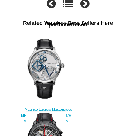
Related Watches Best Sellers Here
perfectwrist.co
Maurice Lacroix Masterpiece
MP6058-SS001-110-1 Square
Wheel Retrograde Replica
watch
$225.00