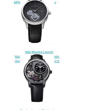
MP6518-SS001-130-1 watches
$222.00
fake Maurice Lacroix
Masterpiece Mysterious Seconds
Only Watch 2013 UNIQUE PIECE
watches
$225.00