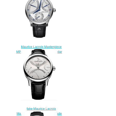
Maurice Lacroix Masterpiece
MP6568-SS001-132-1 Calendar
Retrograde Price
$225.00
fake Maurice Lacroix
Masterpiece Double Retrograde