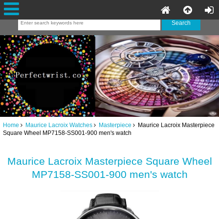
Home
Maurice Lacroix Watches
Masterpiece
Maurice Lacroix Masterpiece
Square Wheel MP7158-SS001-900 men's watch
Maurice Lacroix Masterpiece Square Wheel
MP7158-SS001-900 men's watch