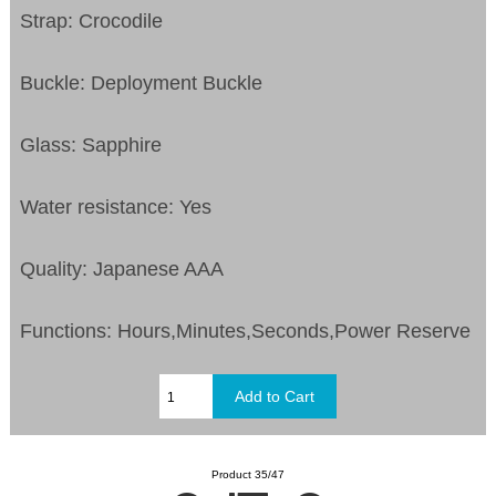
Strap: Crocodile
Buckle: Deployment Buckle
Glass: Sapphire
Water resistance: Yes
Quality: Japanese AAA
Functions:
Hours,Minutes,Seconds,Power Reserve
Product 35/47