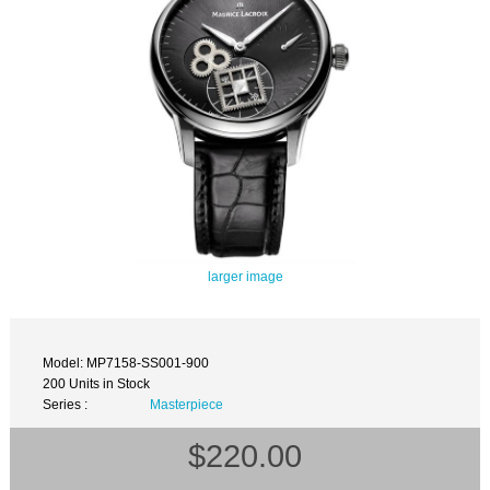
larger image
Model: MP7158-SS001-900
200 Units in Stock
Series :
Masterpiece
$220.00