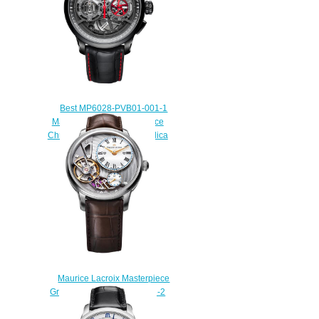
Best MP6028-PVB01-001-1
Maurice Lacroix Masterpiece
Chronograph Skeleton Replica
watch
$235.00
Maurice Lacroix Masterpiece
Gravity MP6118-SS001-112-2
Watch Replica
$229.00