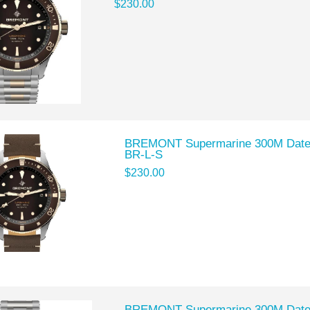
$230.00
BREMONT Supermarine 300M Date 
BR-L-S
$230.00
BREMONT Supermarine 300M Date 