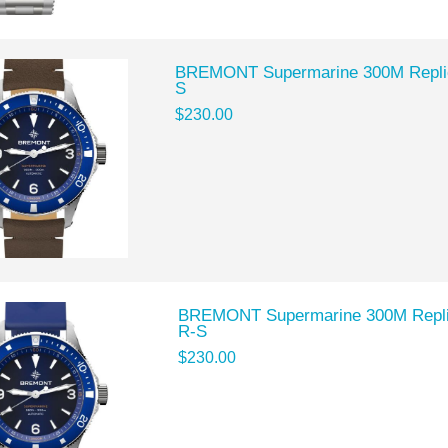
BREMONT Supermarine 300M Repli
S
$230.00
BREMONT Supermarine 300M Repl
R-S
$230.00