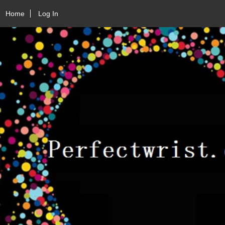
Home
Log In