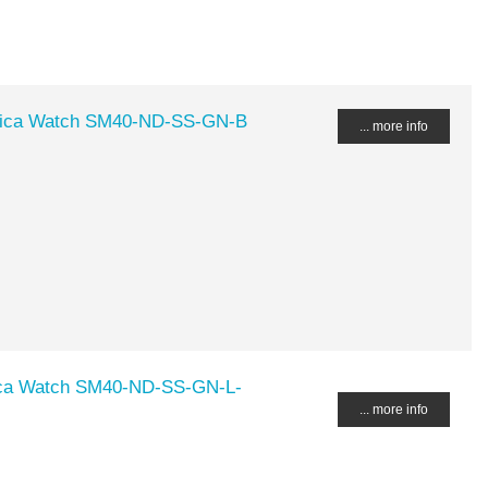
ica Watch SM40-ND-SS-GN-B
... more info
ca Watch SM40-ND-SS-GN-L-
... more info