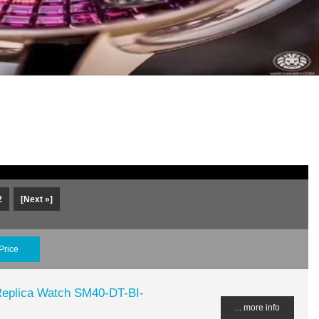
2
[Next »]
Price
plica Watch SM40-DT-BI-
... more info