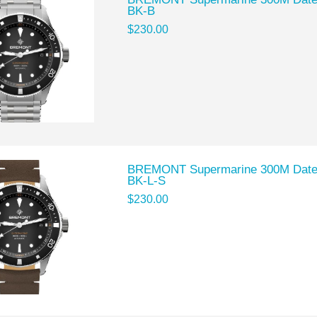
BK-B
$230.00
BREMONT Supermarine 300M Date 
BK-L-S
$230.00