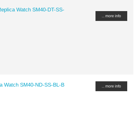
eplica Watch SM40-DT-SS-
... more info
a Watch SM40-ND-SS-BL-B
... more info