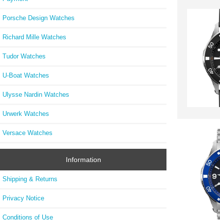
Porsche Design Watches
Richard Mille Watches
Tudor Watches
U-Boat Watches
Ulysse Nardin Watches
Urwerk Watches
Versace Watches
Information
Shipping & Returns
Privacy Notice
Conditions of Use