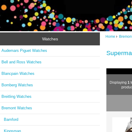
Home
Bremon
Watches
Audemars Piguet Watches
Superma
Bell and Ross Watches
Blancpain Watches
Displaying
1
Bomberg Watches
produc
Breitling Watches
Bremont Watches
Bamford
Kingsman