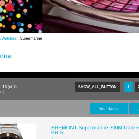
t Watches
Supermarine
rine
to
10
(of
11
SHOW_ALL_BUTTON
1
ts)
Item Name-
BREMONT Supermarine 300M Date Re
BR-B