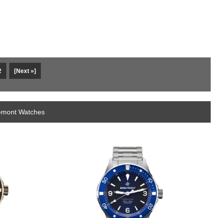
2
[Next »]
remont Watches