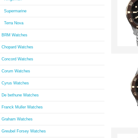
Supermarine
Terra Nova
BRM Watches
Chopard Watches
Concord Watches
Corum Watches
Cyrus Watches
De bethune Watches
Franck Muller Watches
Graham Watches
Greubel Forsey Watches