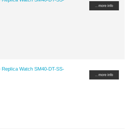
... more info
Replica Watch SM40-DT-SS-
... more info