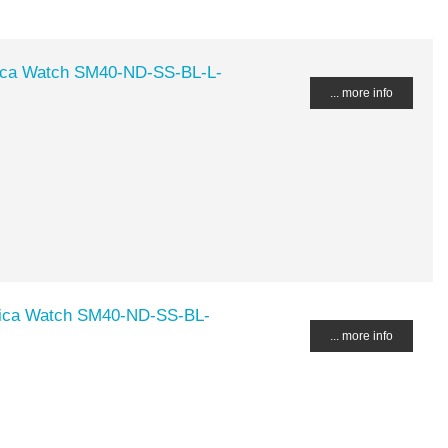
ca Watch SM40-ND-SS-BL-L-
... more info
ica Watch SM40-ND-SS-BL-
... more info