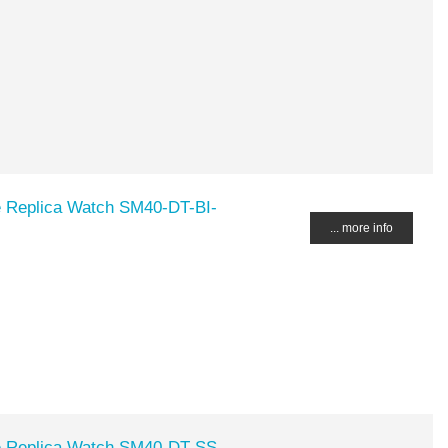
Replica Watch SM40-DT-BI-
... more info
Replica Watch SM40-DT-SS-