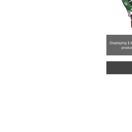
Displaying
1
produc