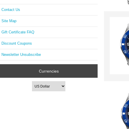
Contact Us
Site Map
Gift Certificate FAQ
Discount Coupons
Newsletter Unsubscribe
Currencies