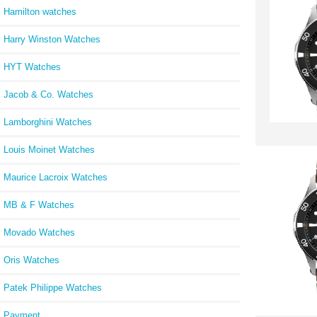
Hamilton watches
Harry Winston Watches
HYT Watches
Jacob & Co. Watches
Lamborghini Watches
Louis Moinet Watches
Maurice Lacroix Watches
MB & F Watches
Movado Watches
Oris Watches
Patek Philippe Watches
Payment