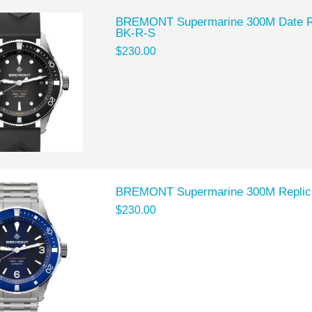
BREMONT Supermarine 300M Date R
BK-R-S
$230.00
BREMONT Supermarine 300M Replic
$230.00