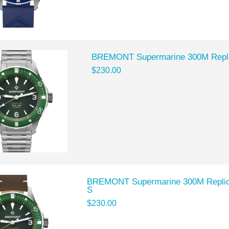
BREMONT Supermarine 300M Repl
$230.00
BREMONT Supermarine 300M Repli
S
$230.00