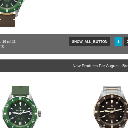
to
10
(of
11
SHOW_ALL_BUTTON
1
ts)
New Products For August - B