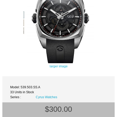
larger image
Model: 539.503.SS.A
33 Units in Stock
Series :
Cyrus Watches
$300.00