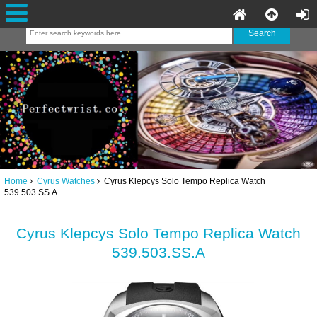
Home
Cyrus Watches
Cyrus Klepcys Solo Tempo Replica Watch
539.503.SS.A
Cyrus Klepcys Solo Tempo Replica Watch
539.503.SS.A