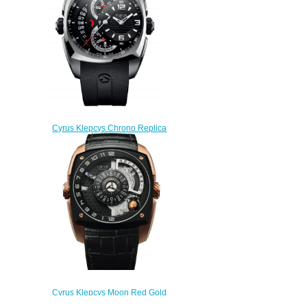
$300.00
Cyrus Klepcys Chrono Replica
Watch 539.501.SS.A
$330.00
Cyrus Klepcys Moon Red Gold
& DLC Replica Watch