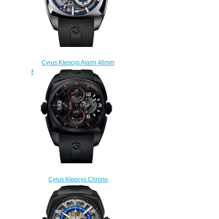
Cyrus Klepcys Alarm 46mm
Replica Watch 539.502.SS.B
$330.00
Cyrus Klepcys Chrono
Skeleton Dark & Red Replica
Watch 539.504.DDR.A
$300.00