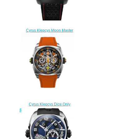
Cyrus Klepcys Moon Master
Titanium Replica Watch
539.004.C
$300.00
Cyrus Klepcys Dice Only
Replica Watch 539.508.OW.A
$300.00