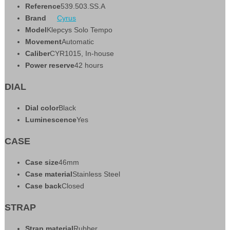
Reference
539.503.SS.A
Brand
Cyrus
Model
Klepcys Solo Tempo
Movement
Automatic
Caliber
CYR1015, In-house
Power reserve
42 hours
DIAL
Dial color
Black
Luminescence
Yes
CASE
Case size
46mm
Case material
Stainless Steel
Case back
Closed
STRAP
Strap material
Rubber