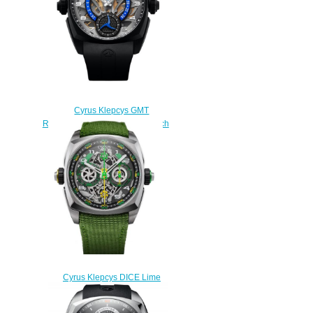
Cyrus Klepcys GMT
Retrograde 42mm Replica Watch
539.507.DD.A
$290.00
Cyrus Klepcys DICE Lime
Titanium Replica Watch
539.508.TT.B