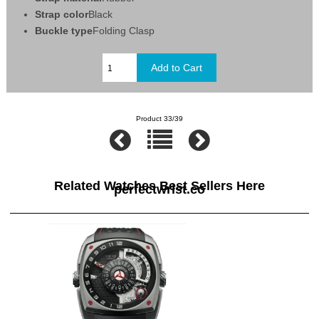
Strap color
Black
Buckle type
Folding Clasp
Product 33/39
Related Watches Best Sellers Here
perfectwrist.co