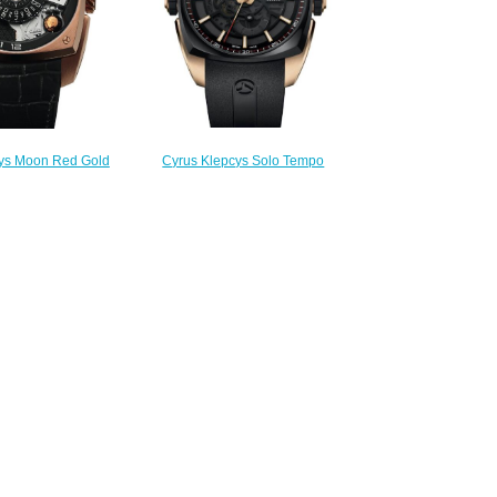
Cyrus Klepcys Solo Tempo
ys Moon Red Gold
Replica Watch 539.503.GD.A
Watch 539.001.A
$295.00
300.00