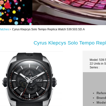
Watches
Cyrus Klepcys Solo Tempo Replica Watch 539.503.SD.A
Cyrus Klepcys Solo Tempo Rep
Model: 539.
22 Units in 
Series :
Refer
Bran
Mode