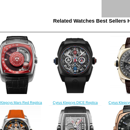
Related Watches Best Sellers H
Cyrus Klepcys
 Klepcys Mars Red Replica
Cyrus Klepcys DICE Replica
Skeleton
Watch 539.101.B
Watch 539.508.DD.A
539
$300.00
$300.00
$