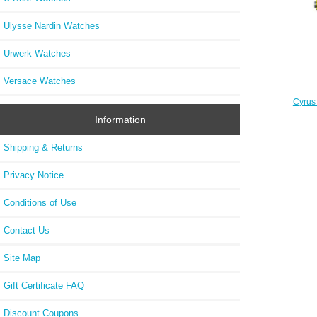
Ulysse Nardin Watches
Urwerk Watches
Versace Watches
Cyrus
Information
Shipping & Returns
Privacy Notice
Conditions of Use
Contact Us
Site Map
Gift Certificate FAQ
Discount Coupons