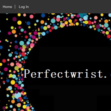
Home
Log In