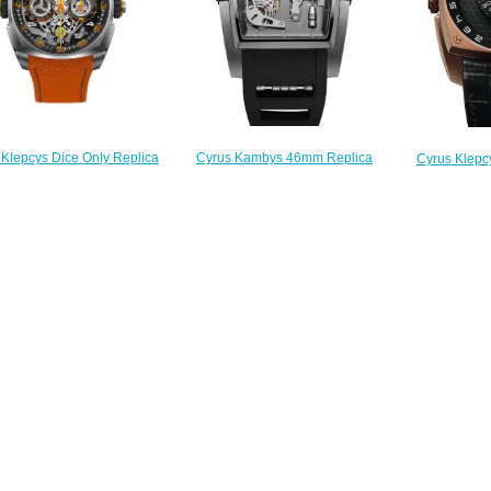
 Klepcys Dice Only Replica
Cyrus Kambys 46mm Replica
Cyrus Klepc
Watch 539.508.OW.A
Watch 529.001.C
Replica 
$300.00
$280.00
$