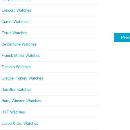
Concord Watches
Corum Watches
Cyrus Watches
Prev
De bethune Watches
Franck Muller Watches
Graham Watches
Greubel Forsey Watches
Hamilton watches
Harry Winston Watches
HYT Watches
Jacob & Co. Watches