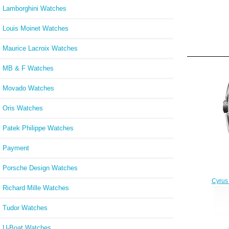
Lamborghini Watches
Louis Moinet Watches
Maurice Lacroix Watches
MB & F Watches
Movado Watches
Oris Watches
Patek Philippe Watches
Payment
Porsche Design Watches
Cyrus
Richard Mille Watches
Tudor Watches
U-Boat Watches