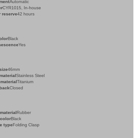
ment
Automatic
er
CYR1015, In-house
 reserve
42 hours
olor
Black
nescence
Yes
size
46mm
material
Stainless Steel
 material
Titanium
back
Closed
 material
Rubber
 color
Black
e type
Folding Clasp