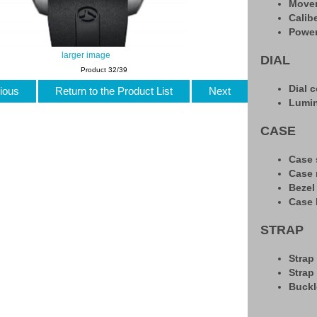
Move
Calib
Power
larger image
DIAL
Product 32/39
Dial c
ious
Return to the Product List
Next
Lumi
CASE
Case 
Case 
Bezel
Case 
STRAP
Strap
Strap
Buckl