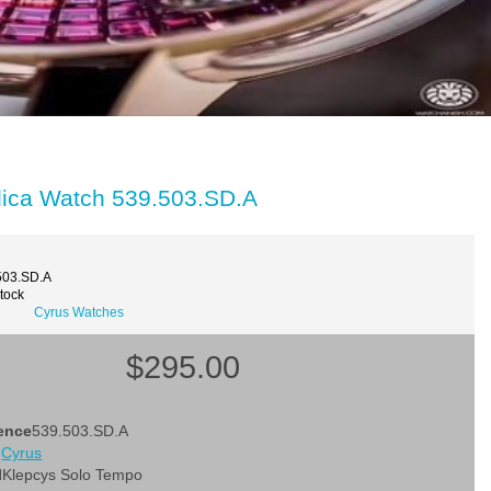
lica Watch 539.503.SD.A
503.SD.A
Stock
Cyrus Watches
$295.00
ence
539.503.SD.A
d
Cyrus
l
Klepcys Solo Tempo