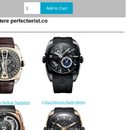
ere perfectwrist.co
Cyrus Klepcys Alarm 46mm
 Vertical Tourbillon
Replica Watch 539.502.SD.B
 Replica Watch
$330.00
.506.GG.A
350.00