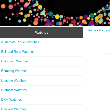
Home
Cyrus 
Watches
Audemars Piguet Watches
Bell and Ross Watches
Blancpain Watches
Bomberg Watches
Breitling Watches
Bremont Watches
BRM Watches
Chopard Watches