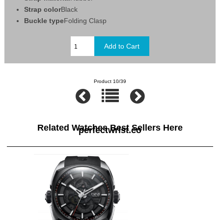
Strap color
Black
Buckle type
Folding Clasp
Product 10/39
Related Watches Best Sellers Here
perfectwrist.co