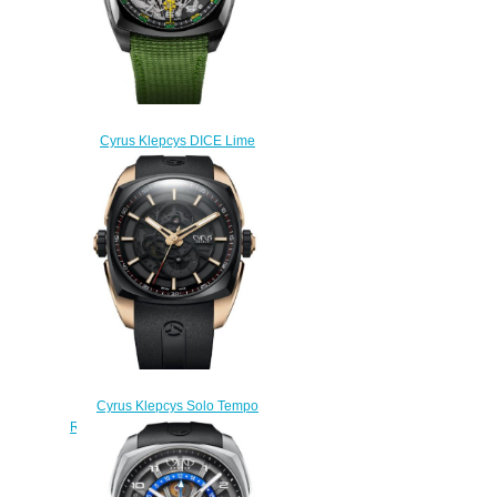
Cyrus Klepcys DICE Lime
Black DLC Titanium Replica
Watch 539.508.DD.B
$300.00
Cyrus Klepcys Solo Tempo
Replica Watch 539.503.GD.A
$295.00