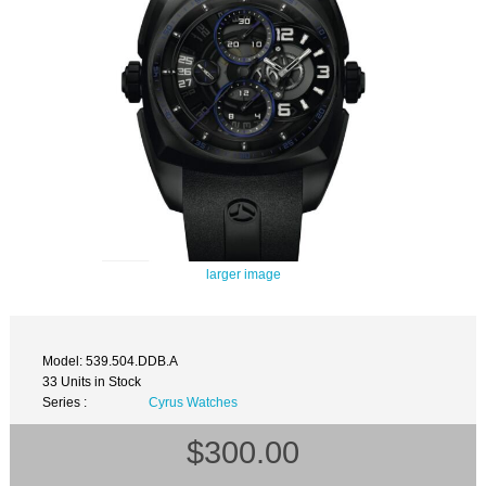
larger image
Model: 539.504.DDB.A
33 Units in Stock
Series :
Cyrus Watches
$300.00