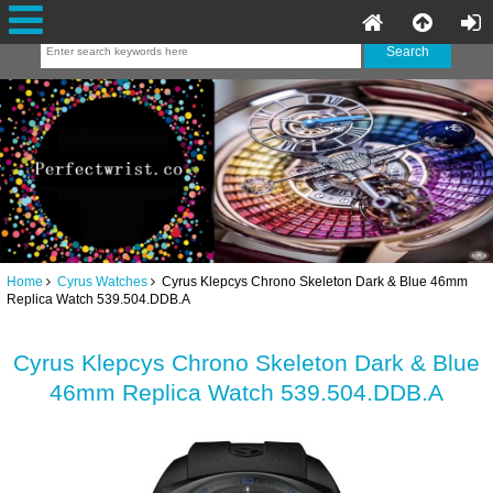
Home
Cyrus Watches
Cyrus Klepcys Chrono Skeleton Dark & Blue 46mm
Replica Watch 539.504.DDB.A
Cyrus Klepcys Chrono Skeleton Dark & Blue
46mm Replica Watch 539.504.DDB.A