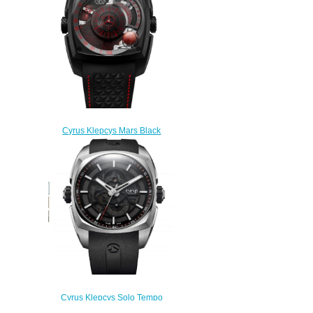
$350.00
Cyrus Klepcys Mars Black
Replica Watch 539.102.B
$300.00
Cyrus Klepcys Solo Tempo
Replica Watch 539.503.SS.A