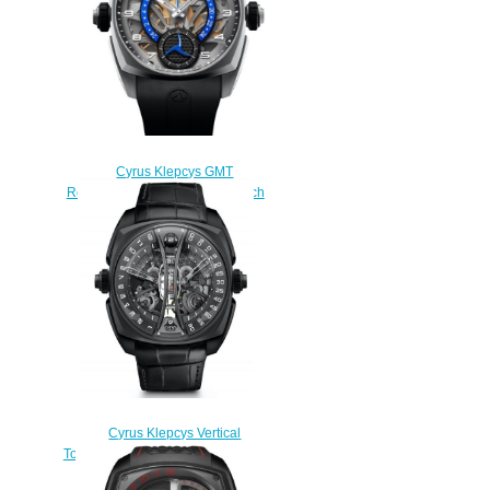
Cyrus Klepcys GMT
Retrograde 42mm Replica Watch
539.507.TT.A
$290.00
Cyrus Klepcys Vertical
Tourbillon Skeleton Replica Watch
539.506.DD.A