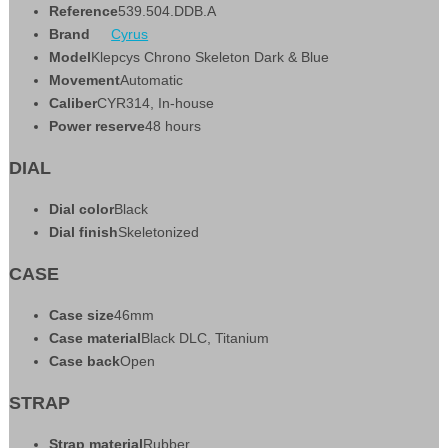
Reference
539.504.DDB.A
Brand
Cyrus
Model
Klepcys Chrono Skeleton Dark & Blue
Movement
Automatic
Caliber
CYR314, In-house
Power reserve
48 hours
DIAL
Dial color
Black
Dial finish
Skeletonized
CASE
Case size
46mm
Case material
Black DLC, Titanium
Case back
Open
STRAP
Strap material
Rubber