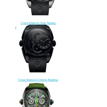
Cyrus Klepcys Solo Tempo
Replica Watch 539.503.SD.A
$295.00
Cyrus Klepcys Chrono Replica
Watch 539.501.DD.A
$330.00