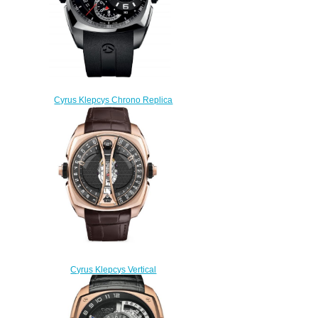
Cyrus Klepcys Chrono Replica
Watch 539.501.SS.A
$330.00
Cyrus Klepcys Vertical
Tourbillon Replica Watch
539.505.GG.A
$330.00