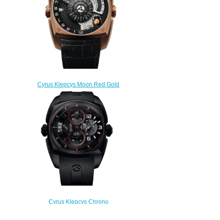
Cyrus Klepcys Moon Red Gold
Replica Watch 539.001.A
$300.00
Cyrus Klepcys Chrono
Skeleton Dark & Red Replica