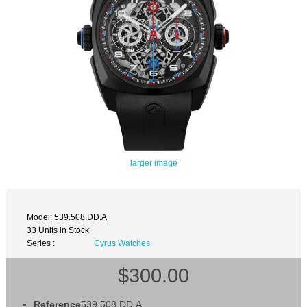
larger image
Model: 539.508.DD.A
33 Units in Stock
Series :
Cyrus Watches
$300.00
Reference
539.508.DD.A