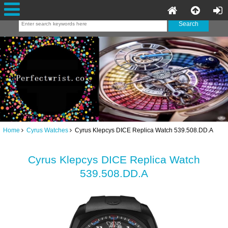
Home
Cyrus Watches
Cyrus Klepcys DICE Replica Watch 539.508.DD.A
Cyrus Klepcys DICE Replica Watch
539.508.DD.A