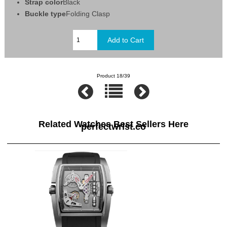
Strap color
Black
Buckle type
Folding Clasp
Product 18/39
Related Watches Best Sellers Here
perfectwrist.co