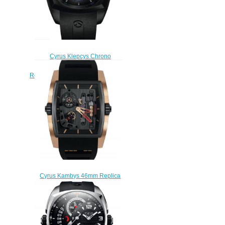
Cyrus Klepcys Chrono
Skeleton Dark & Blue 46mm
Replica Watch 539.504.DDB.A
$300.00
Cyrus Kambys 46mm Replica
Watch 529.002.C
$280.00