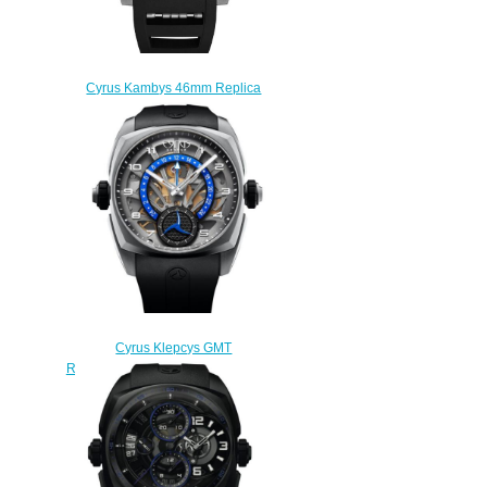
Cyrus Kambys 46mm Replica
Watch 529.001.C
$280.00
Cyrus Klepcys GMT
Retrograde 42mm Replica Watch
539.507.TT.A
$290.00