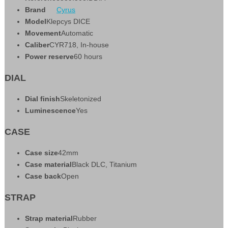
Brand
Cyrus
Model
Klepcys DICE
Movement
Automatic
Caliber
CYR718, In-house
Power reserve
60 hours
DIAL
Dial finish
Skeletonized
Luminescence
Yes
CASE
Case size
42mm
Case material
Black DLC, Titanium
Case back
Open
STRAP
Strap material
Rubber