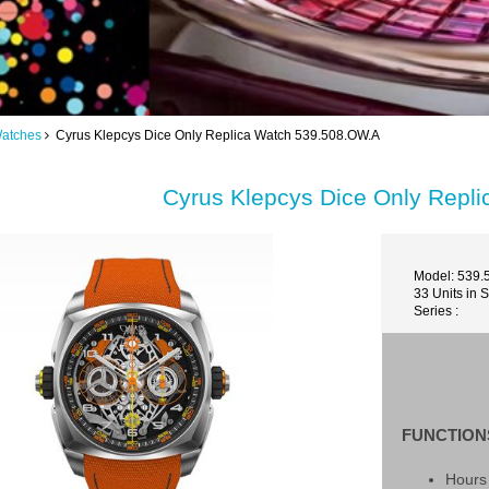
Watches
Cyrus Klepcys Dice Only Replica Watch 539.508.OW.A
Cyrus Klepcys Dice Only Repl
Model: 539.
33 Units in 
Series :
FUNCTION
Hours