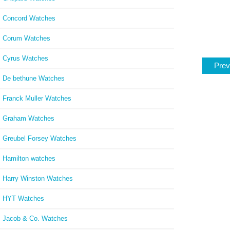
Concord Watches
Corum Watches
Cyrus Watches
Prev
De bethune Watches
Franck Muller Watches
Graham Watches
Greubel Forsey Watches
Hamilton watches
Harry Winston Watches
HYT Watches
Jacob & Co. Watches