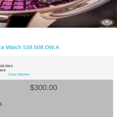
ica Watch 539.508.OW.A
508.OW.A
Stock
Cyrus Watches
$300.00
S