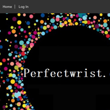
Home
Log In