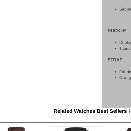
Sapph
BUCKLE
Deplo
Titan
STRAP
Fabri
Oran
Related Watches Best Sellers H