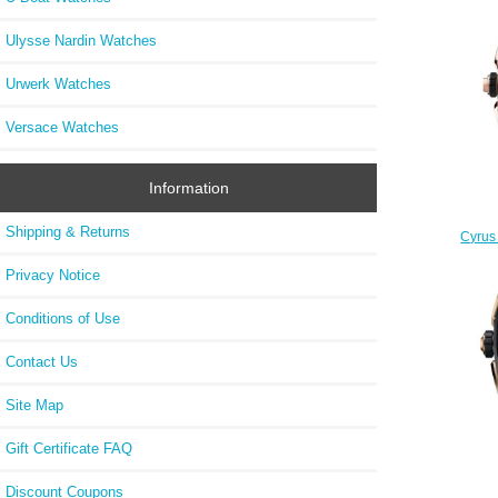
Ulysse Nardin Watches
Urwerk Watches
Versace Watches
Information
Shipping & Returns
Cyrus 
Rep
Privacy Notice
Conditions of Use
Contact Us
Site Map
Gift Certificate FAQ
Discount Coupons