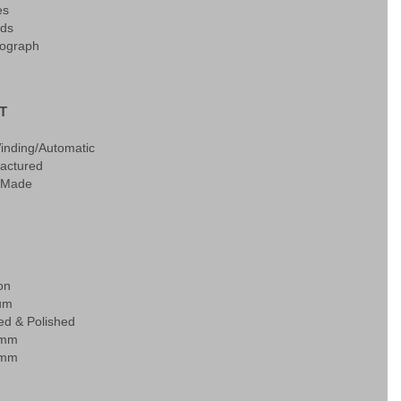
es
ds
ograph
T
Winding/Automatic
actured
 Made
on
ium
ed & Polished
0mm
0mm