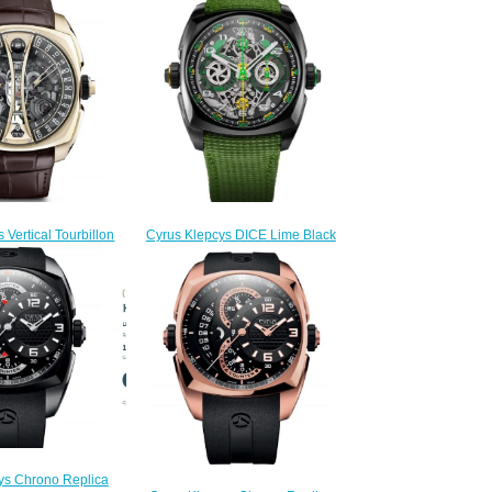
 Vertical Tourbillon
Cyrus Klepcys DICE Lime Black
 Replica Watch
DLC Titanium Replica Watch
.506.GG.A
539.508.DD.B
350.00
$300.00
ys Chrono Replica