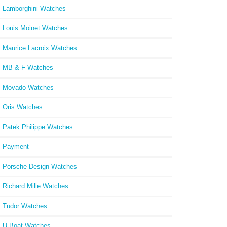
Lamborghini Watches
Louis Moinet Watches
Maurice Lacroix Watches
MB & F Watches
Movado Watches
Oris Watches
Patek Philippe Watches
Payment
Porsche Design Watches
Richard Mille Watches
Tudor Watches
U-Boat Watches