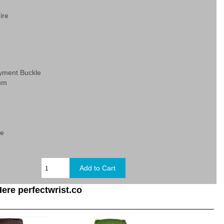
ire
yment Buckle
ium
c
ge
ere perfectwrist.co