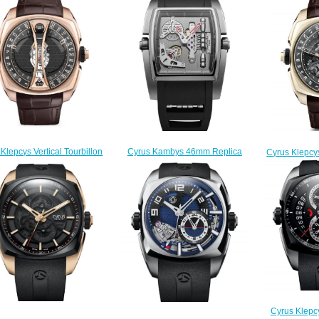
Cyrus Kambys 46mm Replica
Klepcys Vertical Tourbillon
Cyrus Klepcys
Watch 529.001.C
lica Watch 539.505.GG.A
Skeleton
$280.00
$330.00
539
$
Cyrus Klepc