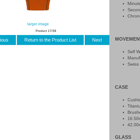
Minut
Secon
Chron
larger image
Product 17/39
MOVEMEN
ious
Return to the Product List
Next
Self 
Manuf
Swiss
CASE
Cushi
Titan
Brush
16.5
42.0
GLASS