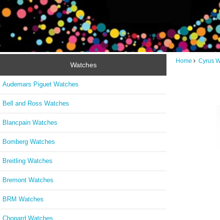
Home
Cyrus 
Watches
Audemars Piguet Watches
Bell and Ross Watches
Blancpain Watches
Bomberg Watches
Breitling Watches
Bremont Watches
BRM Watches
Chopard Watches