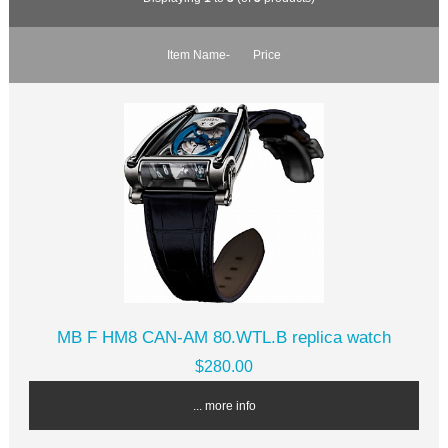
Item Name-
Price
MB F HM8 CAN-AM 80.WTL.B replica watch
$280.00
... more info