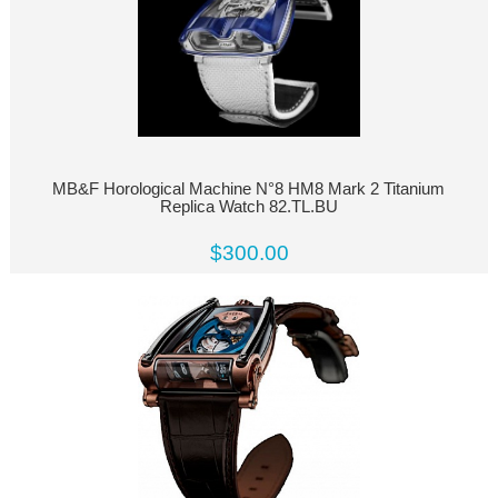
MB&F Horological Machine N°8 HM8 Mark 2 Titanium
Replica Watch 82.TL.BU
$300.00