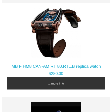
MB F HM8 CAN-AM RT 80.RTL.B replica watch
$280.00
... more info