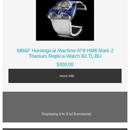
MB&F Horological Machine N°8 HM8 Mark 2
Titanium Replica Watch 82.TL.BU
$300.00
... more info
Displaying
1
to
3
(of
3
products)