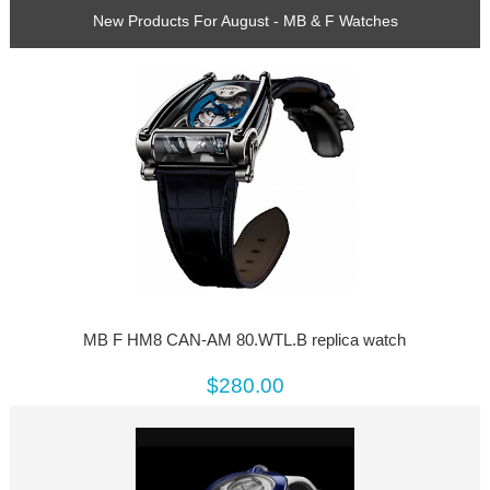
New Products For August - MB & F Watches
MB F HM8 CAN-AM 80.WTL.B replica watch
$280.00