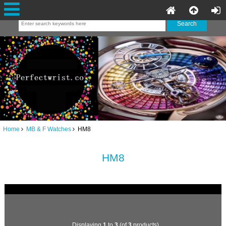
Home
MB & F Watches
HM8
HM8
Displaying
1
to
3
(of
3
products)