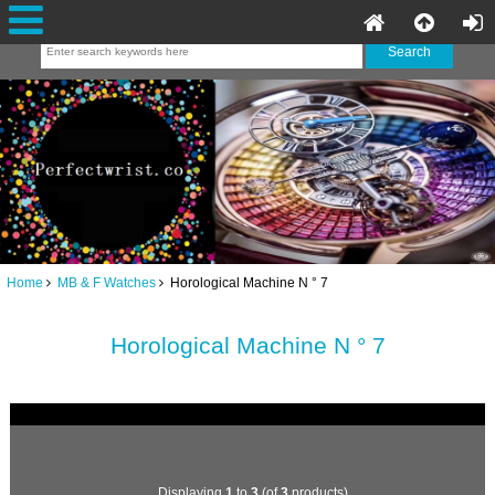
Home
MB & F Watches
Horological Machine N ° 7
Horological Machine N ° 7
Displaying
1
to
3
(of
3
products)