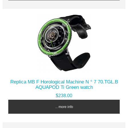
Replica MB F Horological Machine N ° 7 70.TGL.B
AQUAPOD Ti Green watch
$238.00
... more info