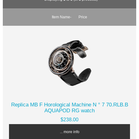
Item Name-
Price
Replica MB F Horological Machine N ° 7 70.RLB.B
AQUAPOD RG watch
$238.00
... more info