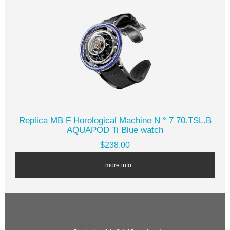
Replica MB F Horological Machine N ° 7 70.TSL.B
AQUAPOD Ti Blue watch
$238.00
... more info