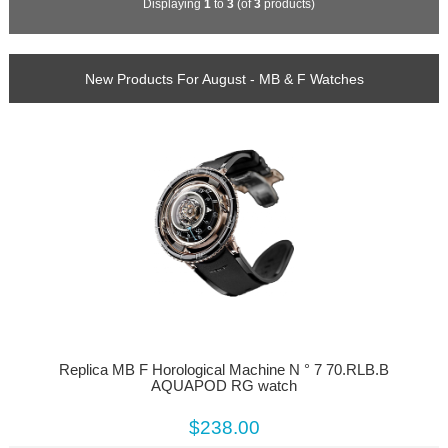
Displaying
1
to
3
(of
3
products)
New Products For August - MB & F Watches
Replica MB F Horological Machine N ° 7 70.RLB.B
AQUAPOD RG watch
$238.00