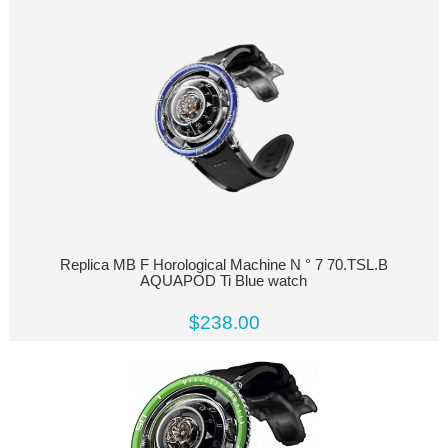
Replica MB F Horological Machine N ° 7 70.TSL.B
AQUAPOD Ti Blue watch
$238.00