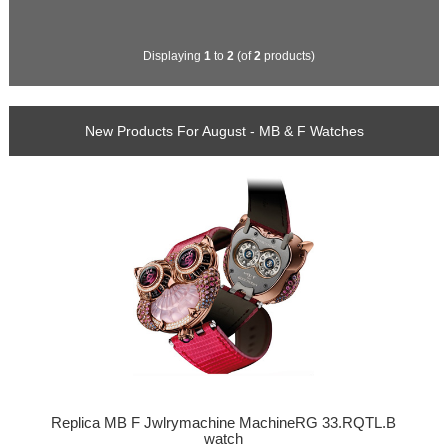
Displaying
1
to
2
(of
2
products)
New Products For August - MB & F Watches
Replica MB F Jwlrymachine MachineRG 33.RQTL.B
watch