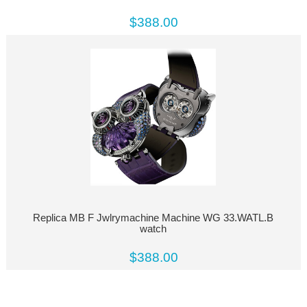
$388.00
Replica MB F Jwlrymachine Machine WG 33.WATL.B
watch
$388.00