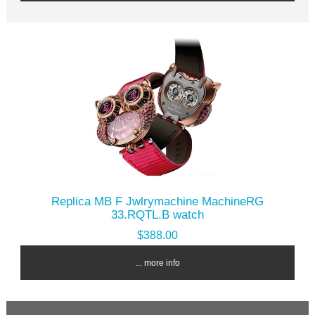
Replica MB F Jwlrymachine MachineRG
33.RQTL.B watch
$388.00
... more info