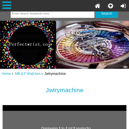
Home
MB & F Watches
Jwlrymachine
Jwlrymachine
Displaying
1
to
2
(of
2
products)