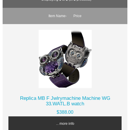
Item Name-
Price
Replica MB F Jwlrymachine Machine WG
33.WATL.B watch
$388.00
... more info