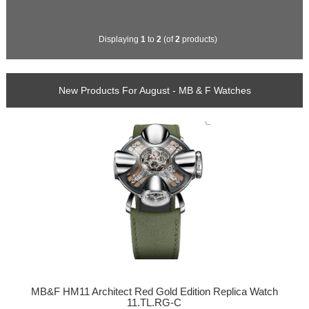
Displaying
1
to
2
(of
2
products)
New Products For August - MB & F Watches
MB&F HM11 Architect Red Gold Edition Replica Watch
11.TL.RG-C