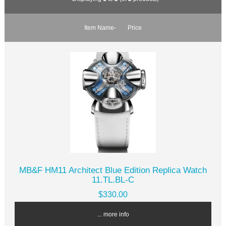
Item Name-
Price
MB&F HM11 Architect Blue Edition Replica Watch
11.TL.BL-C
$330.00
... more info