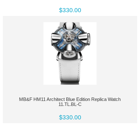
$330.00
MB&F HM11 Architect Blue Edition Replica Watch
11.TL.BL-C
$330.00