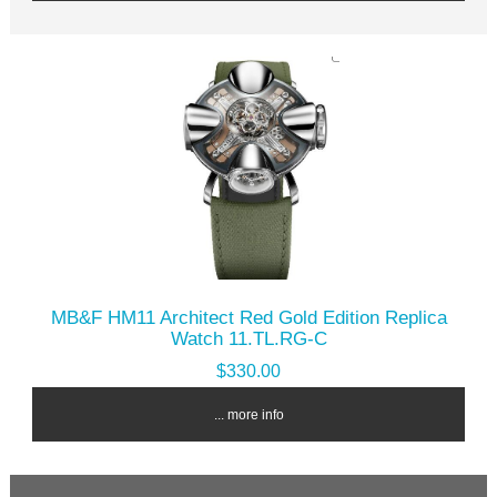
MB&F HM11 Architect Red Gold Edition Replica
Watch 11.TL.RG-C
$330.00
... more info