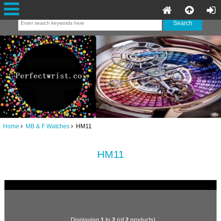
Home
MB & F Watches
HM11
HM11
Displaying
1
to
2
(of
2
products)