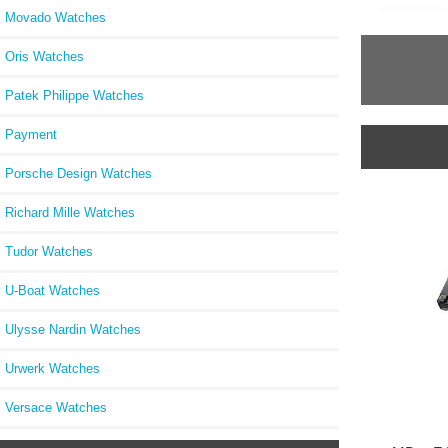
Movado Watches
Oris Watches
Patek Philippe Watches
Payment
Porsche Design Watches
Richard Mille Watches
Tudor Watches
U-Boat Watches
Ulysse Nardin Watches
Urwerk Watches
Versace Watches