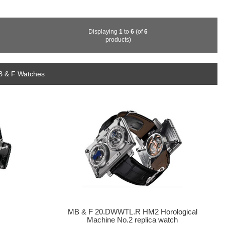
Displaying
1
to
6
(of
6
products)
B & F Watches
MB & F 20.DWWTL.R HM2 Horological
Machine No.2 replica watch