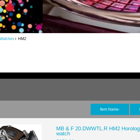
 Watches
HM2
Item Name-
MB & F 20.DWWTL.R HM2 Horologic
watch