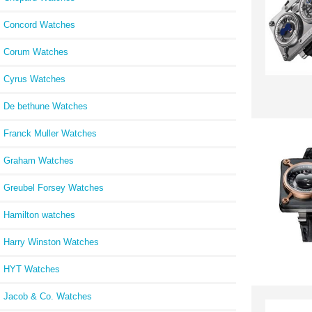
Concord Watches
Corum Watches
Cyrus Watches
De bethune Watches
Franck Muller Watches
Graham Watches
Greubel Forsey Watches
Hamilton watches
Harry Winston Watches
HYT Watches
Jacob & Co. Watches