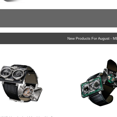
New Products For August - M