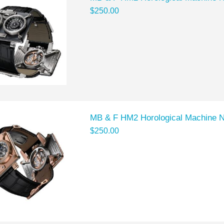
$250.00
MB & F HM2 Horological Machine 
$250.00