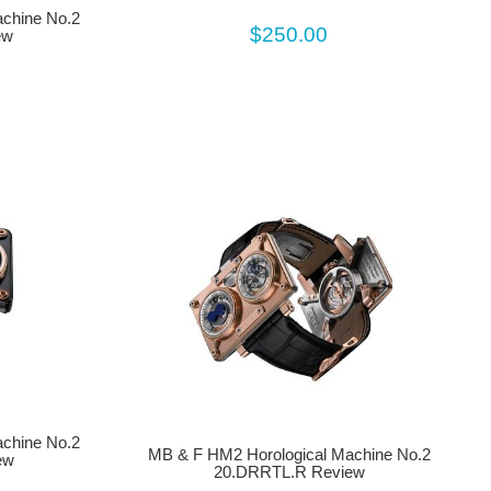
chine No.2
$250.00
ew
chine No.2
MB & F HM2 Horological Machine No.2
ew
20.DRRTL.R Review