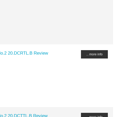
No.2 20.DCRTL.B Review
... more info
No.2 20.DCTTL.B Review
... more info