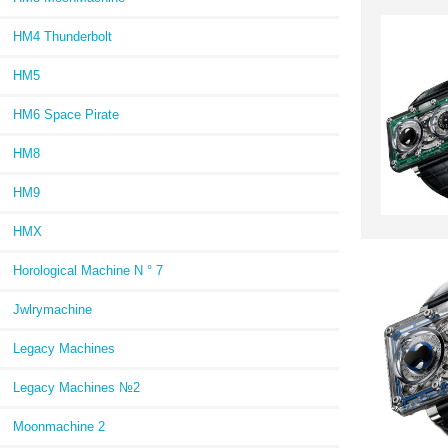
HM4 Thunderbolt
HM5
HM6 Space Pirate
HM8
HM9
HMX
Horological Machine N ° 7
Jwlrymachine
Legacy Machines
Legacy Machines №2
Moonmachine 2