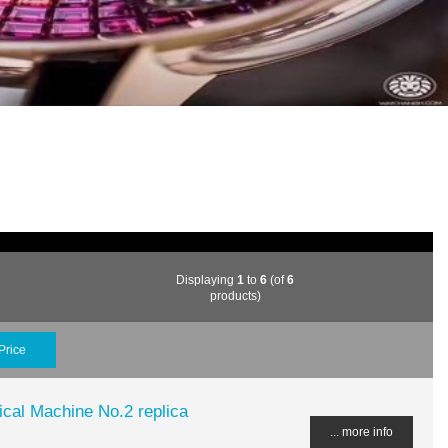
Displaying
1
to
6
(of
6
products)
Price
al Machine No.2 replica
... more info