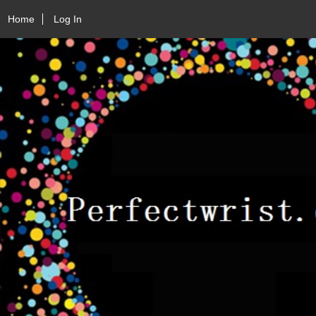
Home
Log In