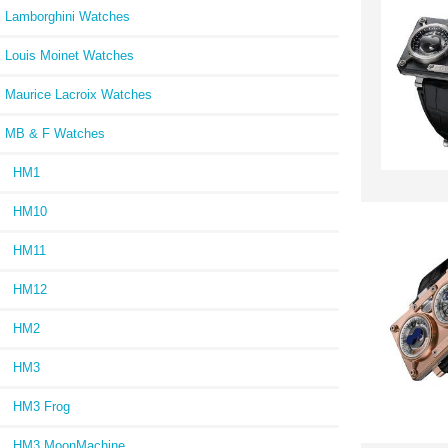
Lamborghini Watches
Louis Moinet Watches
Maurice Lacroix Watches
MB & F Watches
HM1
HM10
HM11
HM12
HM2
HM3
HM3 Frog
HM3 MoonMachine