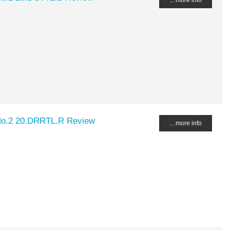
No.2 20.DRRTL.R Review
... more info