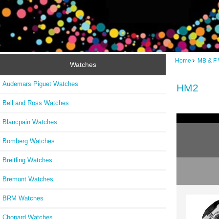
Home
MB & F
Watches
Audemars Piguet Watches
HM2
Bell and Ross Watches
Blancpain Watches
Bomberg Watches
Breitling Watches
Bremont Watches
BRM Watches
Chopard Watches