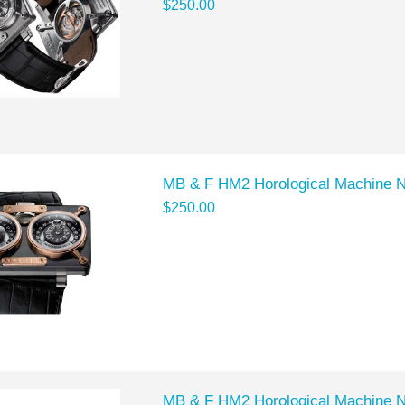
$250.00
MB & F HM2 Horological Machine 
$250.00
MB & F HM2 Horological Machine 