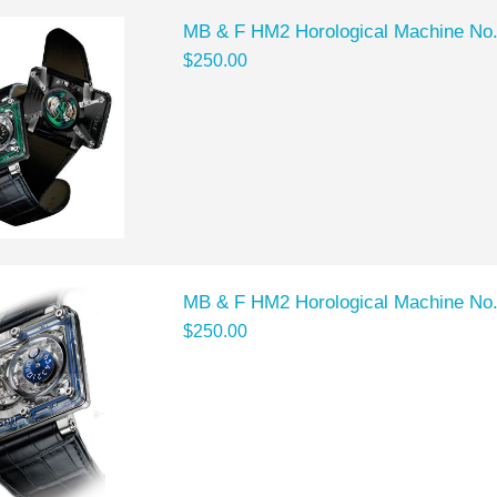
MB & F HM2 Horological Machine No
$250.00
MB & F HM2 Horological Machine No
$250.00