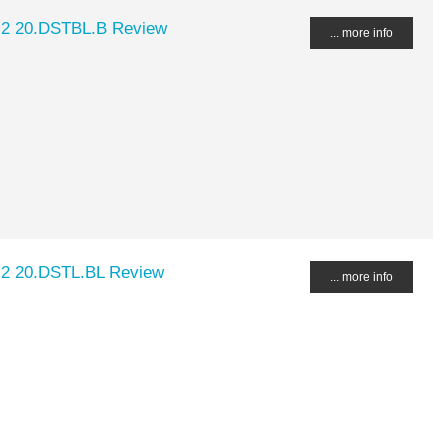
.2 20.DSTBL.B Review
... more info
.2 20.DSTL.BL Review
... more info