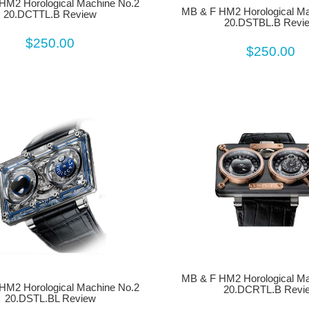
HM2 Horological Machine No.2
MB & F HM2 Horological Ma
20.DCTTL.B Review
20.DSTBL.B Revi
$250.00
$250.00
MB & F HM2 Horological Ma
HM2 Horological Machine No.2
20.DCRTL.B Revi
20.DSTL.BL Review