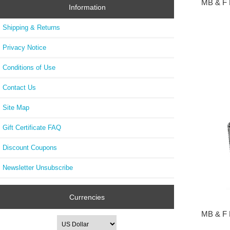
MB & F 
Information
Shipping & Returns
Privacy Notice
Conditions of Use
Contact Us
Site Map
Gift Certificate FAQ
Discount Coupons
Newsletter Unsubscribe
Currencies
MB & F 