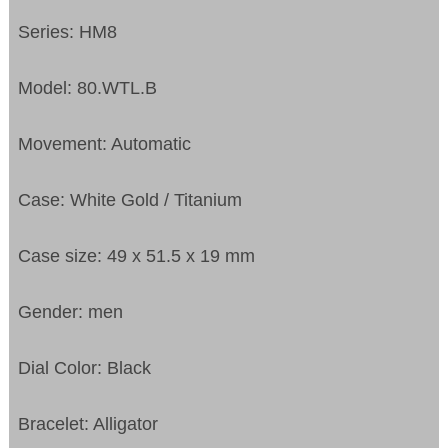
Series: HM8
Model: 80.WTL.B
Movement: Automatic
Case: White Gold / Titanium
Case size: 49 x 51.5 x 19 mm
Gender: men
Dial Color: Black
Bracelet: Alligator