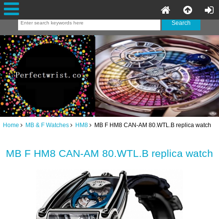
Home
MB & F Watches
HM8
MB F HM8 CAN-AM 80.WTL.B replica watch
MB F HM8 CAN-AM 80.WTL.B replica watch