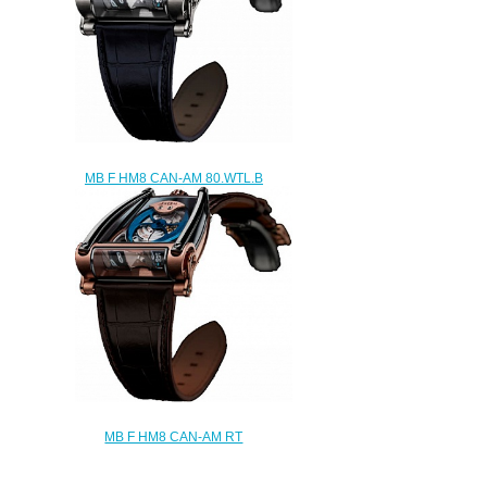
MB F HM8 CAN-AM 80.WTL.B
replica watch
$280.00
MB F HM8 CAN-AM RT
80.RTL.B replica watch
$280.00