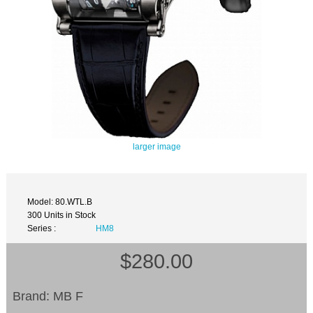
larger image
Model: 80.WTL.B
300 Units in Stock
Series :
HM8
$280.00
Brand: MB F