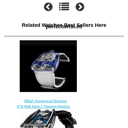
Related Watches Best Sellers Here
perfectwrist.co
MB&F Horological Machine
N°8 HM8 Mark 2 Titanium Replica
Watch 82.TL.BU
$300.00