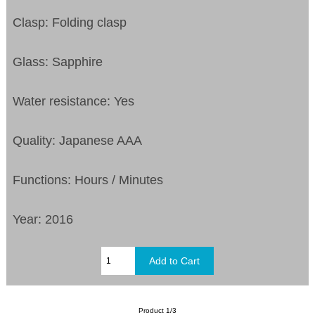
Clasp: Folding clasp
Glass: Sapphire
Water resistance: Yes
Quality: Japanese AAA
Functions: Hours / Minutes
Year: 2016
Product 1/3