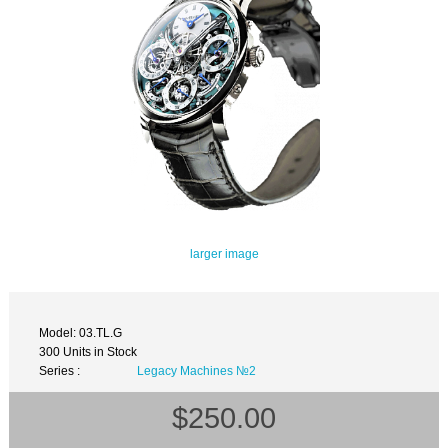
larger image
Model: 03.TL.G
300 Units in Stock
Series :
Legacy Machines №2
$250.00