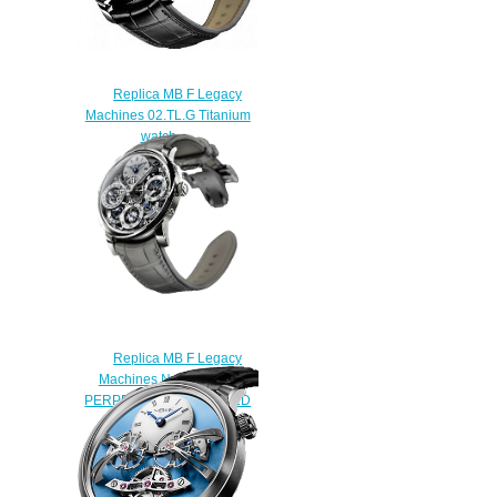
Replica MB F Legacy
Machines 02.TL.G Titanium
watch
$225.00
Replica MB F Legacy
Machines №2 03.WL.B
PERPETUAL WHITE GOLD
watch
$250.00