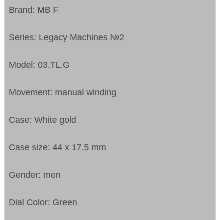
Brand: MB F
Series: Legacy Machines №2
Model: 03.TL.G
Movement: manual winding
Case: White gold
Case size: 44 x 17.5 mm
Gender: men
Dial Color: Green