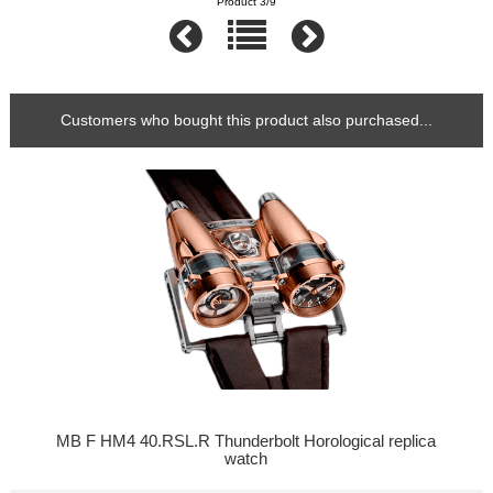
Product 3/9
Customers who bought this product also purchased...
MB F HM4 40.RSL.R Thunderbolt Horological replica
watch