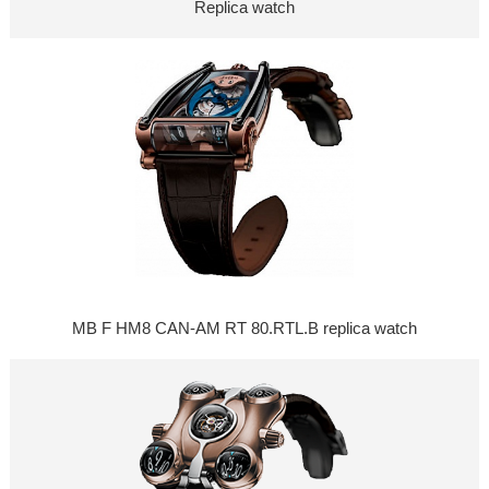
Replica watch
MB F HM8 CAN-AM RT 80.RTL.B replica watch