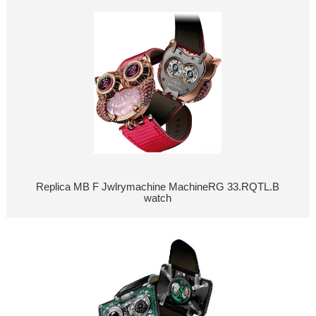
Replica MB F Jwlrymachine MachineRG 33.RQTL.B
watch