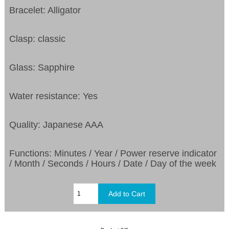
Bracelet: Alligator
Clasp: classic
Glass: Sapphire
Water resistance: Yes
Quality: Japanese AAA
Functions: Minutes / Year / Power reserve indicator
/ Month / Seconds / Hours / Date / Day of the week