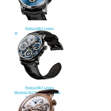
Replica MB F Legacy
Machines LM2 Platinum watch
$225.00
Replica MB F Legacy
Machines №2 Perpetual Calendar
03.PL.W watch
$250.00