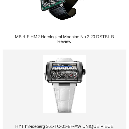
MB & F HM2 Horological Machine No.2 20.DSTBL.B
Review
HYT h3-iceberg 361-TC-01-BF-AW UNIQUE PIECE