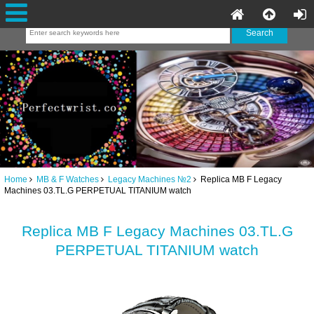
Home
MB & F Watches
Legacy Machines №2
Replica MB F Legacy
Machines 03.TL.G PERPETUAL TITANIUM watch
Replica MB F Legacy Machines 03.TL.G
PERPETUAL TITANIUM watch