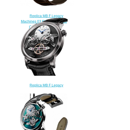
Replica MB F Legacy
Machines 03.RL.W Perpetual
Calendar watch
$250.00
Replica MB F Legacy
Machines LM2 White Gold
watch
$225.00