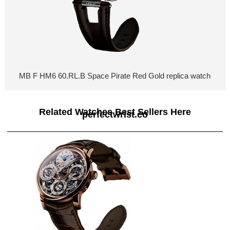
MB F HM6 60.RL.B Space Pirate Red Gold replica watch
Related Watches Best Sellers Here
perfectwrist.co