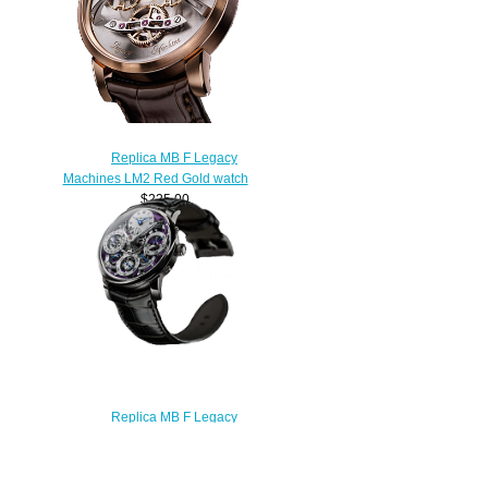
Replica MB F Legacy
Machines LM2 Red Gold watch
$225.00
Replica MB F Legacy
Machines 03.WL.P WHITE GOLD
PURPLE watch
$250.00