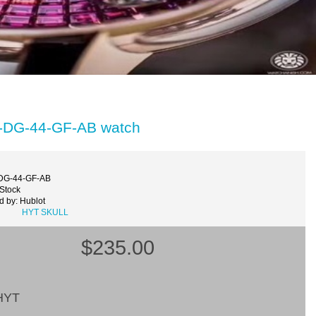
51-DG-44-GF-AB watch
-DG-44-GF-AB
 Stock
d by: Hublot
HYT SKULL
$235.00
HYT