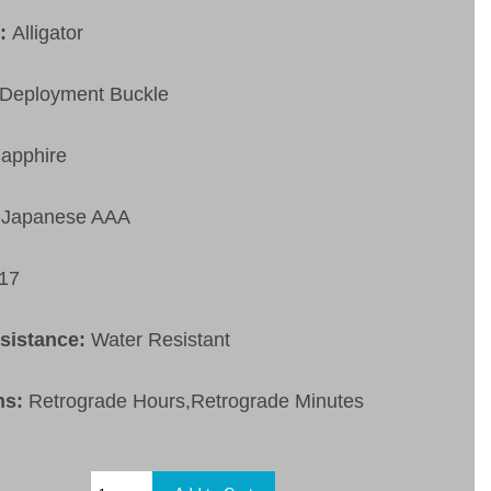
t:
Alligator
Deployment Buckle
apphire
Japanese AAA
17
esistance:
Water Resistant
ns:
Retrograde Hours,Retrograde Minutes