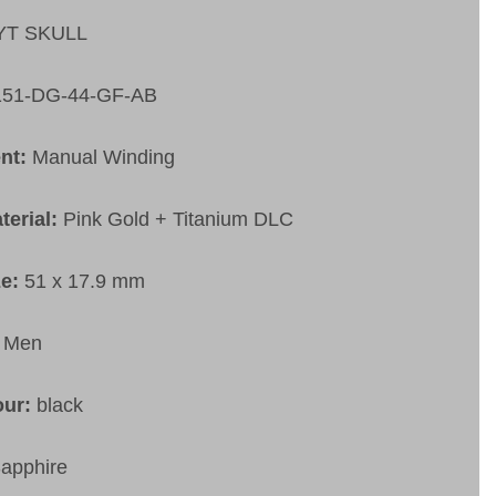
YT SKULL
151-DG-44-GF-AB
nt:
Manual Winding
terial:
Pink Gold + Titanium DLC
ze:
51 x 17.9 mm
:
Men
our:
black
apphire