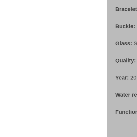
Bracele
Buckle:
Glass:
S
Quality:
Year:
20
Water r
Functio