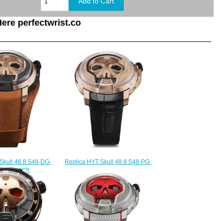
ere perfectwrist.co
Skull 48.8 S48-DG-
Replica HYT Skull 48.8 S48-PG-
F-LM watch
57-NF-RF watch
235.00
$235.00