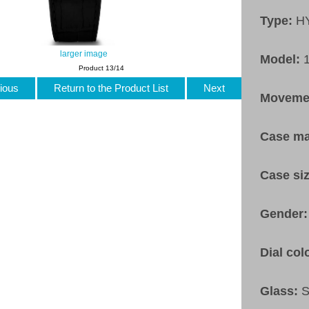
Type:
H
larger image
Model:
Product 13/14
ious
Return to the Product List
Next
Moveme
Case ma
Case si
Gender
Dial col
Glass:
S