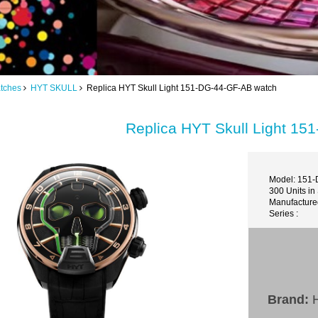
tches
HYT SKULL
Replica HYT Skull Light 151-DG-44-GF-AB watch
Replica HYT Skull Light 1
Model: 151
300 Units in
Manufacture
Series :
Brand: