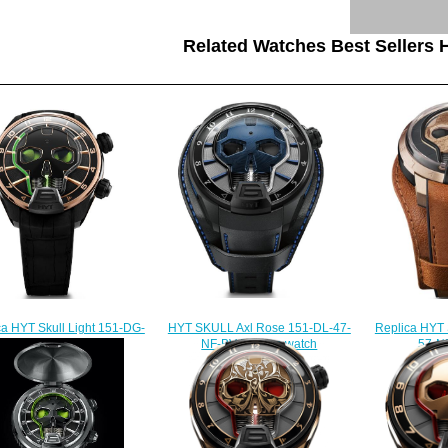
Related Watches Best Sellers H
HYT SKULL Axl Rose 151-DL-47-
Replica HYT 
ca HYT Skull Light 151-DG-
NF-BV Replica watch
57-N
44-GF-AB watch
$232.00
$
$235.00