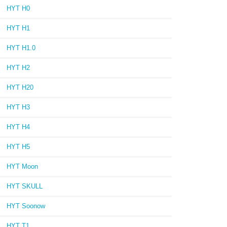
HYT H0
HYT H1
HYT H1.0
HYT H2
HYT H20
HYT H3
HYT H4
HYT H5
HYT Moon
HYT SKULL
HYT Soonow
HYT T1