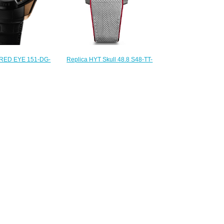
Replica HYT Skull 48.8 S48-TT-
RED EYE 151-DG-
35-GF-RA watch
 Replica watch
$233.00
235.00