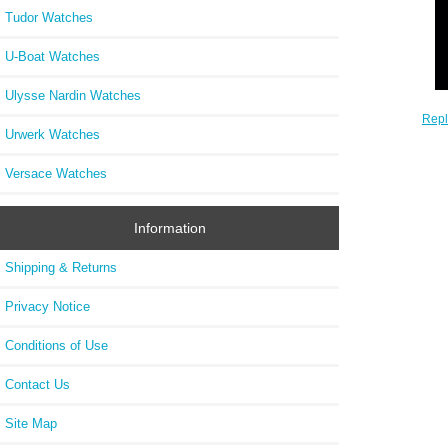
Tudor Watches
U-Boat Watches
Ulysse Nardin Watches
Rep
Urwerk Watches
1
Versace Watches
Information
Shipping & Returns
Privacy Notice
Conditions of Use
Contact Us
Site Map