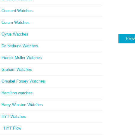
Concord Watches
Corum Watches
Cyrus Watches
Prev
De bethune Watches
Franck Muller Watches
Graham Watches
Greubel Forsey Watches
Hamilton watches
Harry Winston Watches
HYT Watches
HYT Flow