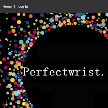
Home
Log In