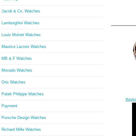
Jacob & Co. Watches
Lamborghini Watches
Louis Moinet Watches
Maurice Lacroix Watches
MB & F Watches
Movado Watches
Oris Watches
Patek Philippe Watches
Repli
Payment
Porsche Design Watches
Richard Mille Watches