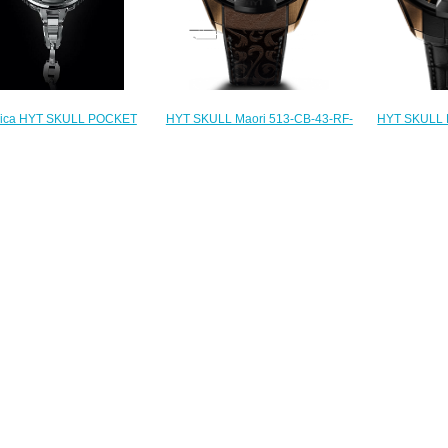
HYT SKULL Maori 513-CB-43-RF-
lica HYT SKULL POCKET
HYT SKULL 
MV Replica watch
59-TD-49-GF-CH watch
42-RF-AB
$236.00
$235.00
$