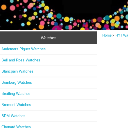
Home
HYT Wa
Watches
Audemars Piguet Watches
Bell and Ross Watches
Blancpain Watches
Bomberg Watches
Breitling Watches
Bremont Watches
BRM Watches
Chopard Watches