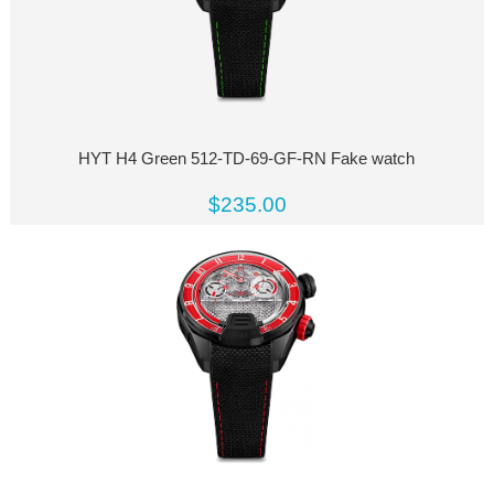
HYT H4 Green 512-TD-69-GF-RN Fake watch
$235.00