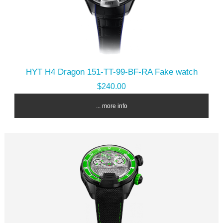
HYT H4 Dragon 151-TT-99-BF-RA Fake watch
$240.00
... more info