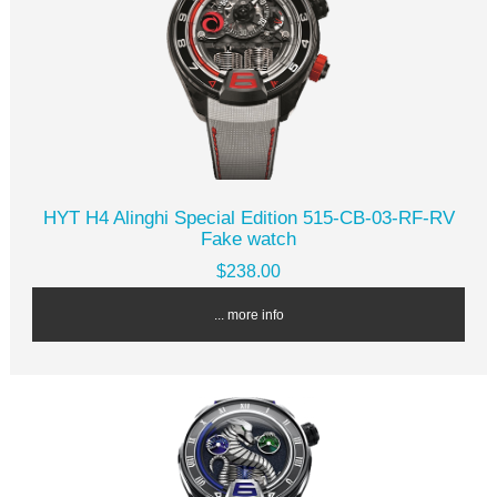
HYT H4 Alinghi Special Edition 515-CB-03-RF-RV
Fake watch
$238.00
... more info