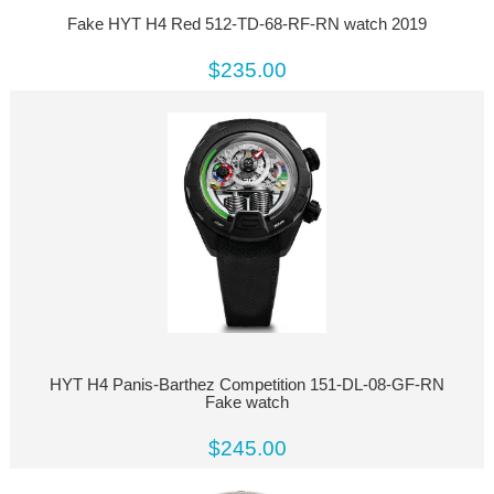
Fake HYT H4 Red 512-TD-68-RF-RN watch 2019
$235.00
HYT H4 Panis-Barthez Competition 151-DL-08-GF-RN
Fake watch
$245.00