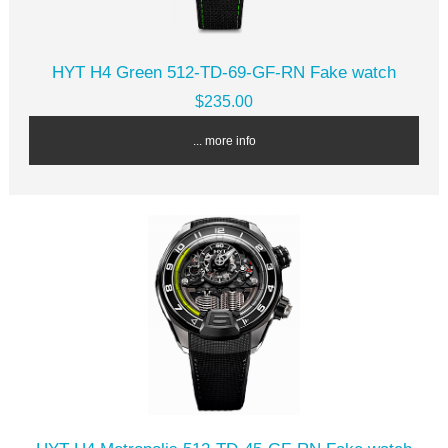
HYT H4 Green 512-TD-69-GF-RN Fake watch
$235.00
... more info