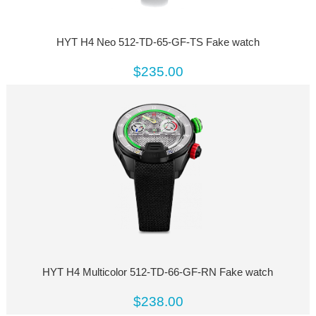
HYT H4 Neo 512-TD-65-GF-TS Fake watch
$235.00
HYT H4 Multicolor 512-TD-66-GF-RN Fake watch
$238.00