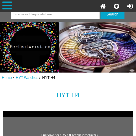
Home
HYT Watches
HYT H4
HYT H4
Displaying
1
to
10
(of
10
products)