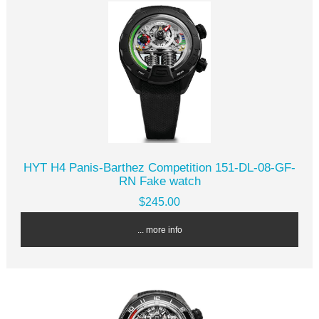
HYT H4 Panis-Barthez Competition 151-DL-08-GF-
RN Fake watch
$245.00
... more info