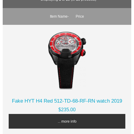
Item Name-
Price
Fake HYT H4 Red 512-TD-68-RF-RN watch 2019
$235.00
... more info