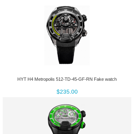
HYT H4 Metropolis 512-TD-45-GF-RN Fake watch
$235.00