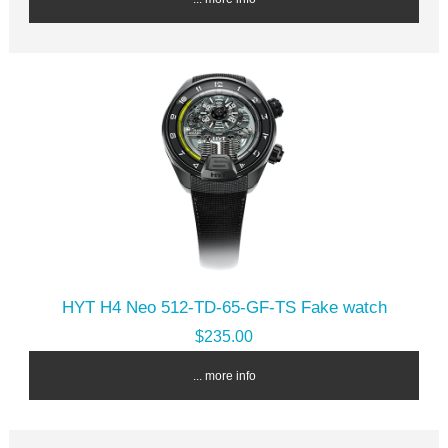
HYT H4 Neo 512-TD-65-GF-TS Fake watch
$235.00
... more info