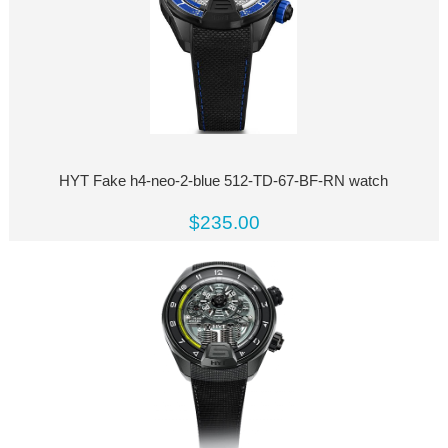
HYT Fake h4-neo-2-blue 512-TD-67-BF-RN watch
$235.00