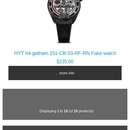
HYT h4-gotham 151-CB-03-RF-RN Fake watch
$235.00
... more info
Displaying
1
to
10
(of
10
products)