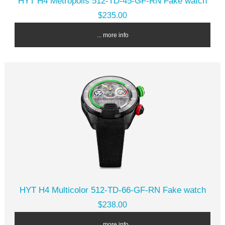
HYT H4 Metropolis 512-TD-45-GF-RN Fake watch
$235.00
... more info
HYT H4 Multicolor 512-TD-66-GF-RN Fake watch
$238.00
... more info