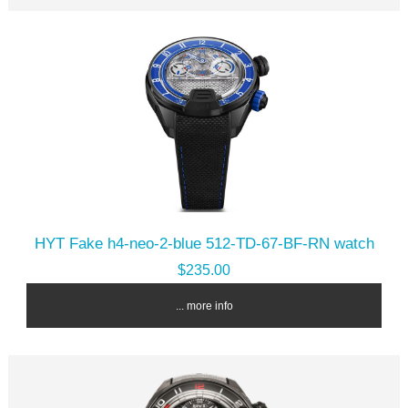
HYT Fake h4-neo-2-blue 512-TD-67-BF-RN watch
$235.00
... more info