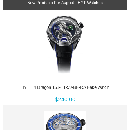
New Products For August - HYT Watches
HYT H4 Dragon 151-TT-99-BF-RA Fake watch
$240.00