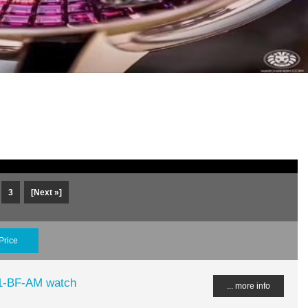
3
[Next »]
Price
51-BF-AM watch
... more info