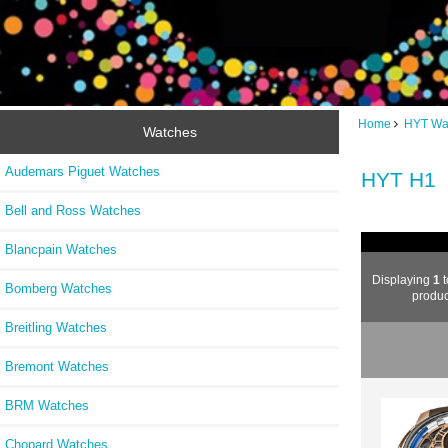
Home
HYT Wa
Watches
Audemars Piguet Watches
HYT H1
Bell and Ross Watches
Blancpain Watches
Displaying
1
t
Bomberg Watches
produc
Breitling Watches
Bremont Watches
BRM Watches
Chopard Watches