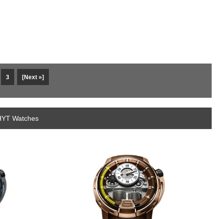
3
[Next »]
 HYT Watches