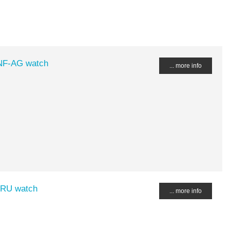
-NF-AG watch
... more info
-RU watch
... more info