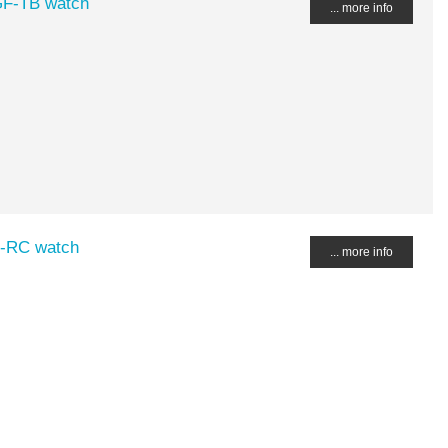
GF-TB watch
... more info
F-RC watch
... more info