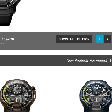
o
10
(of
26
SHOW_ALL_BUTTON
1
2
ts)
New Products For August -