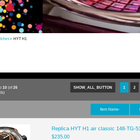
tches
HYT H1
o
10
(of
26
SHOW_ALL_BUTTON
1
2
ts)
Item Name-
Replica HYT H1 air classic 148-TG-
$235.00