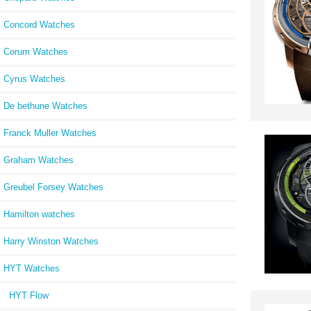
Concord Watches
Corum Watches
Cyrus Watches
De bethune Watches
Franck Muller Watches
Graham Watches
Greubel Forsey Watches
Hamilton watches
Harry Winston Watches
HYT Watches
HYT Flow