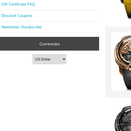
Gift Certificate FAQ
Discount Coupons
Newsletter Unsubscribe
Currencies