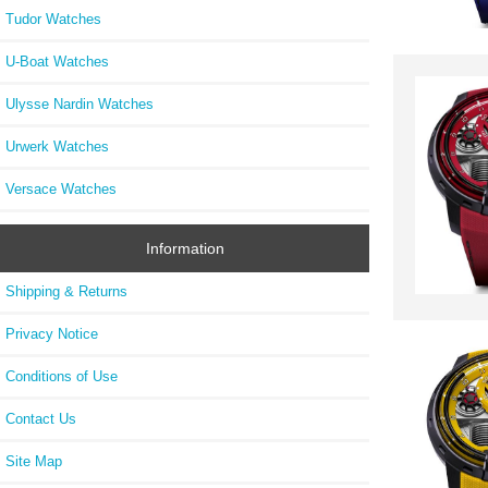
Tudor Watches
U-Boat Watches
Ulysse Nardin Watches
Urwerk Watches
Versace Watches
Information
Shipping & Returns
Privacy Notice
Conditions of Use
Contact Us
Site Map