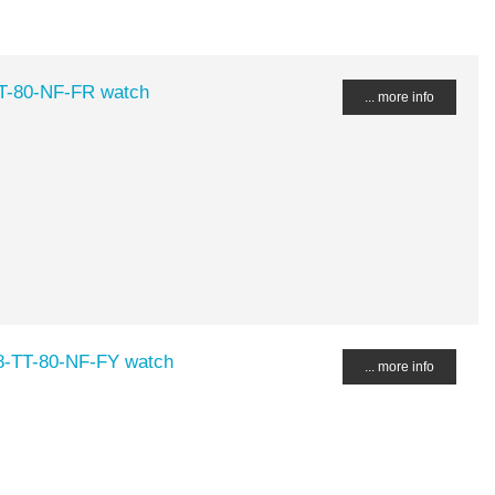
TT-80-NF-FR watch
... more info
48-TT-80-NF-FY watch
... more info