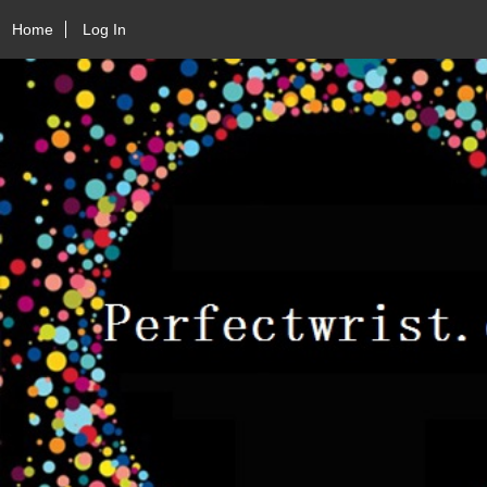
Home
Log In