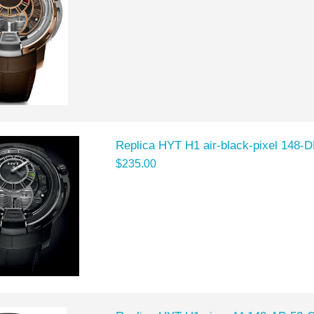
Replica HYT H1 air-black-pixel 148-
$235.00