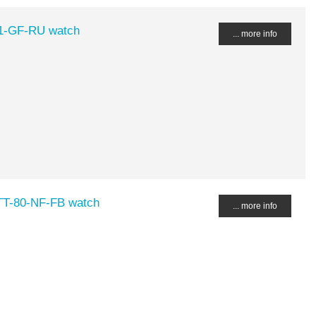
1-GF-RU watch
... more info
-TT-80-NF-FB watch
... more info