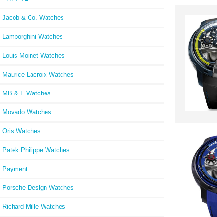
Jacob & Co. Watches
Lamborghini Watches
Louis Moinet Watches
Maurice Lacroix Watches
MB & F Watches
Movado Watches
Oris Watches
Patek Philippe Watches
Payment
Porsche Design Watches
Richard Mille Watches