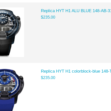
Replica HYT H1 ALU BLUE 148-AB-3
$235.00
Replica HYT H1 colorblock-blue 148
$235.00