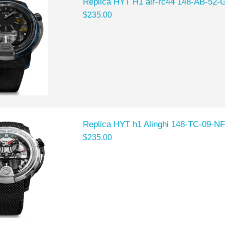
Replica HYT H1 air-rc44 148-AB-52-
$235.00
Replica HYT h1 Alinghi 148-TC-09-N
$235.00