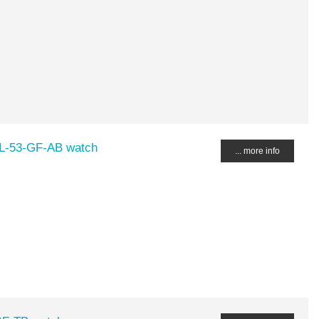
DL-53-GF-AB watch
... more info