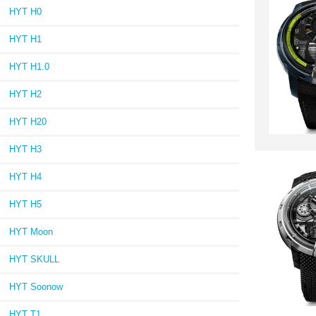
HYT H0
HYT H1
HYT H1.0
HYT H2
HYT H20
HYT H3
HYT H4
HYT H5
HYT Moon
HYT SKULL
HYT Soonow
HYT T1