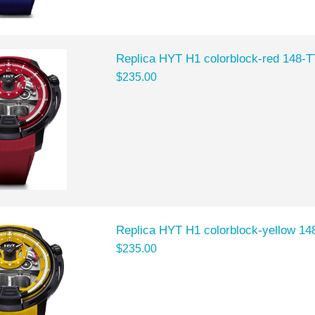
Replica HYT H1 colorblock-red 148-
$235.00
Replica HYT H1 colorblock-yellow 1
$235.00