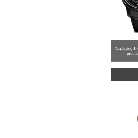
Displaying
1
t
produc