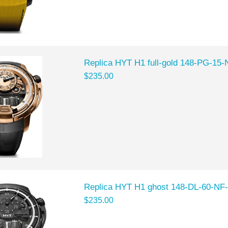
Replica HYT H1 full-gold 148-PG-15
$235.00
Replica HYT H1 ghost 148-DL-60-NF
$235.00