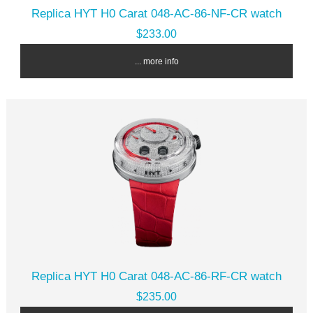
Replica HYT H0 Carat 048-AC-86-NF-CR watch
$233.00
... more info
Replica HYT H0 Carat 048-AC-86-RF-CR watch
$235.00