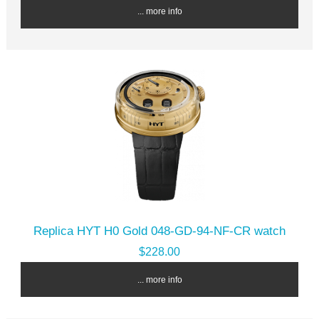
... more info
Replica HYT H0 Gold 048-GD-94-NF-CR watch
$228.00
... more info