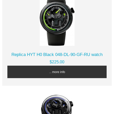
Replica HYT H0 Black 048-DL-90-GF-RU watch
$225.00
... more info