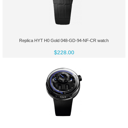
Replica HYT H0 Gold 048-GD-94-NF-CR watch
$228.00