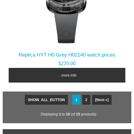
Replica HYT H0 Grey H02140 watch prices
$235.00
... more info
SHOW_ALL_BUTTON
1
2
[Next »]
Displaying
1
to
10
(of
15
products)