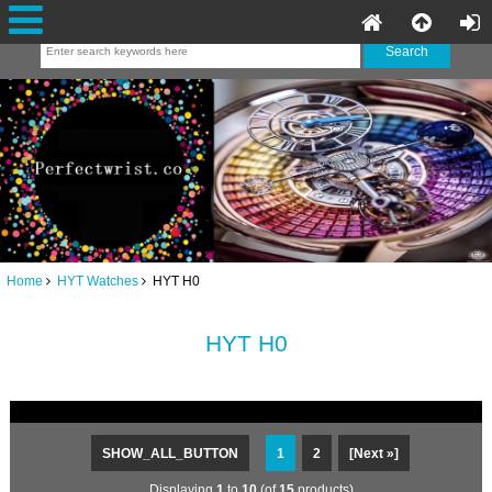
Home
HYT Watches
HYT H0
HYT H0
SHOW_ALL_BUTTON
1
2
[Next »]
Displaying
1
to
10
(of
15
products)