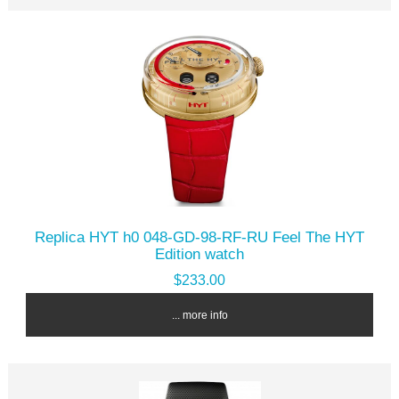
Replica HYT h0 048-GD-98-RF-RU Feel The HYT
Edition watch
$233.00
... more info