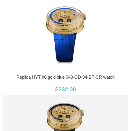
Replica HYT h0 gold blue 048-GD-94-BF-CR watch
$232.00