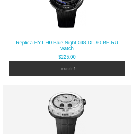
Replica HYT H0 Blue Night 048-DL-90-BF-RU
watch
$225.00
... more info