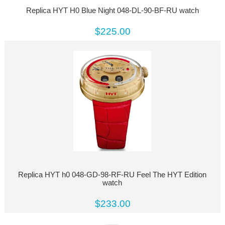
Replica HYT H0 Blue Night 048-DL-90-BF-RU watch
$225.00
Replica HYT h0 048-GD-98-RF-RU Feel The HYT Edition
watch
$233.00