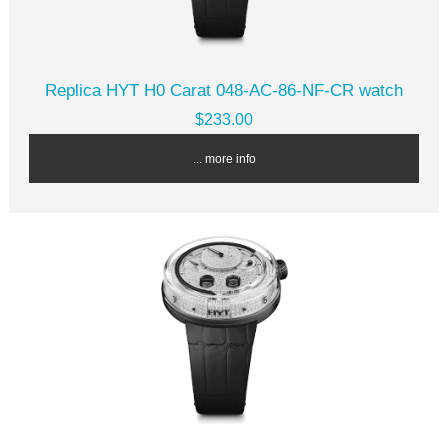
Replica HYT H0 Carat 048-AC-86-NF-CR watch
$233.00
... more info