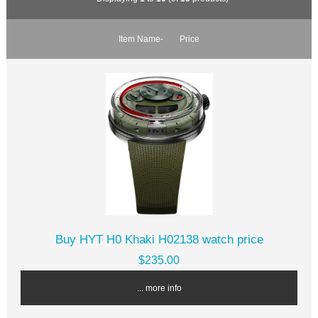
Item Name-
Price
Buy HYT H0 Khaki H02138 watch price
$235.00
... more info