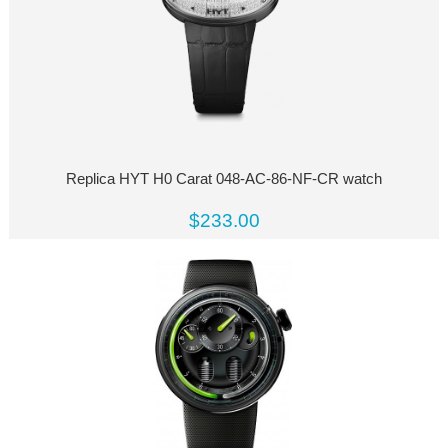
Replica HYT H0 Carat 048-AC-86-NF-CR watch
$233.00