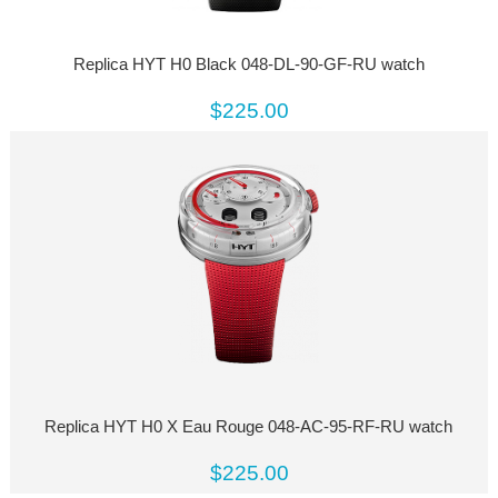
Replica HYT H0 Black 048-DL-90-GF-RU watch
$225.00
Replica HYT H0 X Eau Rouge 048-AC-95-RF-RU watch
$225.00