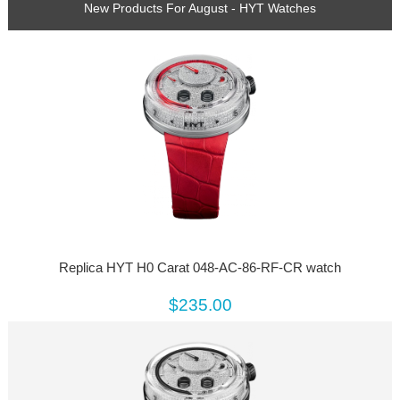
New Products For August - HYT Watches
Replica HYT H0 Carat 048-AC-86-RF-CR watch
$235.00