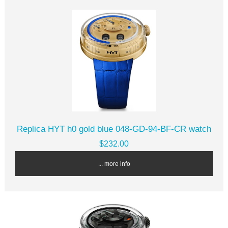
Replica HYT h0 gold blue 048-GD-94-BF-CR watch
$232.00
... more info