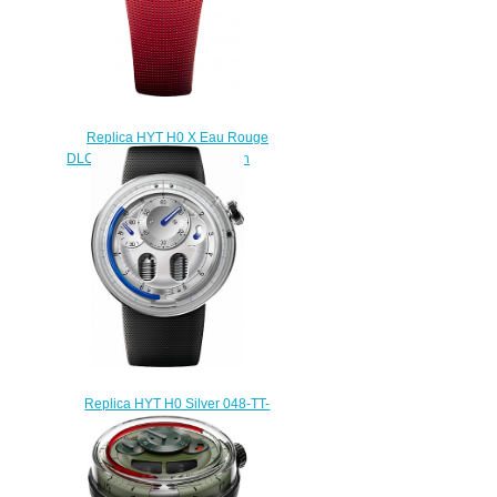
Replica HYT H0 X Eau Rouge
DLC 048-AD-95-RF-RU watch
$228.00
Replica HYT H0 Silver 048-TT-
91-BF-RU watch
$225.00