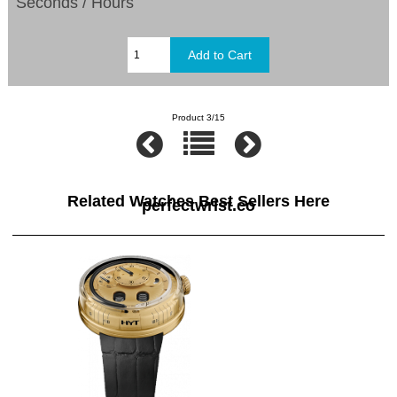
Seconds / Hours
Product 3/15
Related Watches Best Sellers Here
perfectwrist.co