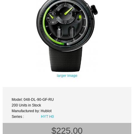
larger image
Model: 048-DL-90-GF-RU
200 Units in Stock
Manufactured by: Hublot
Series :
HYT H0
$225.00