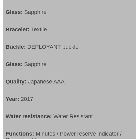
Glass:
Sapphire
Bracelet:
Textile
Buckle:
DEPLOYANT buckle
Glass:
Sapphire
Quality:
Japanese AAA
Year:
2017
Water resistance:
Water Resistant
Functions:
Minutes / Power reserve indicator /