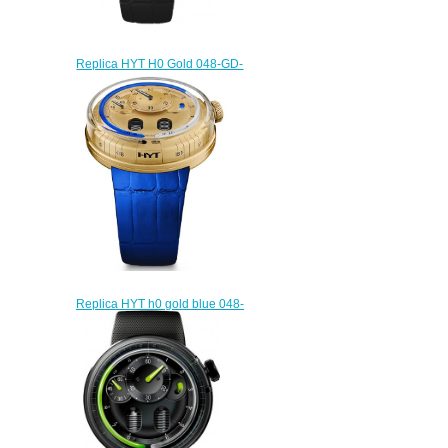
Replica HYT H0 Gold 048-GD-
94-NF-CR watch
$228.00
Replica HYT h0 gold blue 048-
GD-94-BF-CR watch
$232.00