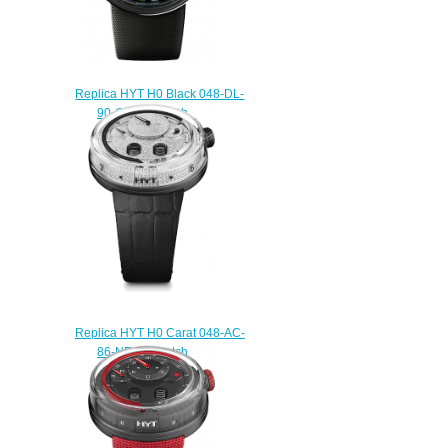
Replica HYT H0 Black 048-DL-
90-GF-RU watch
$225.00
Replica HYT H0 Carat 048-AC-
86-NF-CR watch
$233.00