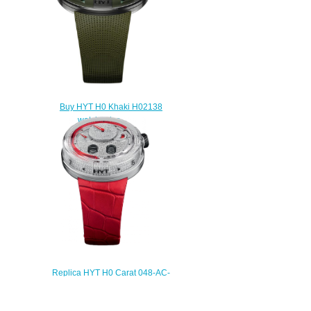
Buy HYT H0 Khaki H02138
watch price
$235.00
Replica HYT H0 Carat 048-AC-
86-RF-CR watch
$235.00