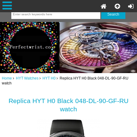
Home
HYT Watches
HYT H0
Replica HYT H0 Black 048-DL-90-GF-RU
watch
Replica HYT H0 Black 048-DL-90-GF-RU
watch