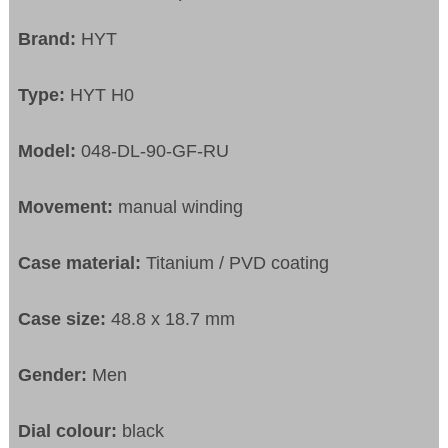
Brand:
HYT
Type:
HYT H0
Model:
048-DL-90-GF-RU
Movement:
manual winding
Case material:
Titanium / PVD coating
Case size:
48.8 x 18.7 mm
Gender:
Men
Dial colour:
black