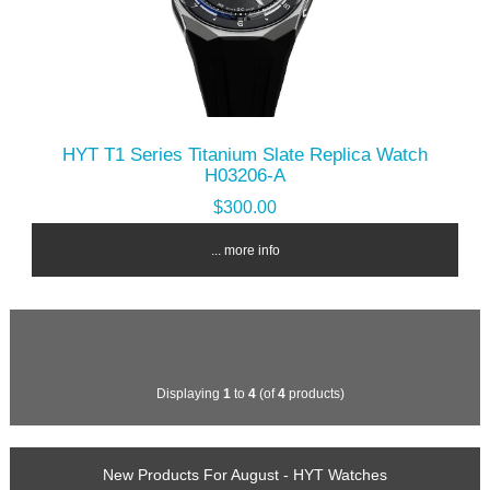
HYT T1 Series Titanium Slate Replica Watch
H03206-A
$300.00
... more info
Displaying
1
to
4
(of
4
products)
New Products For August - HYT Watches