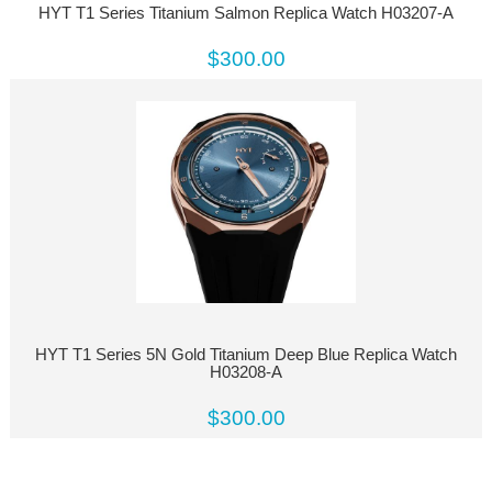
HYT T1 Series Titanium Salmon Replica Watch H03207-A
$300.00
HYT T1 Series 5N Gold Titanium Deep Blue Replica Watch
H03208-A
$300.00