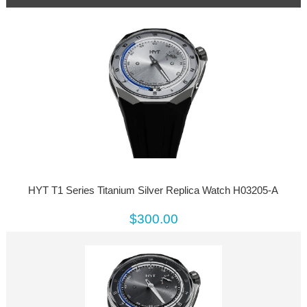
HYT T1 Series Titanium Silver Replica Watch H03205-A
$300.00