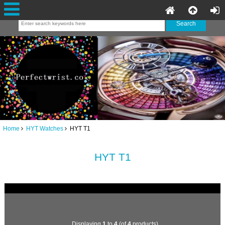
Home
HYT Watches
HYT T1
HYT T1
Displaying
1
to
4
(of
4
products)