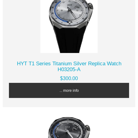
HYT T1 Series Titanium Silver Replica Watch
H03205-A
$300.00
... more info