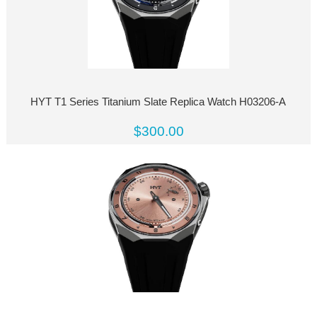
HYT T1 Series Titanium Slate Replica Watch H03206-A
$300.00