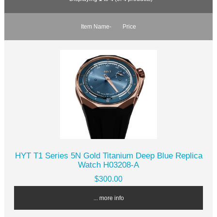
Item Name-
Price
HYT T1 Series 5N Gold Titanium Deep Blue Replica
Watch H03208-A
$300.00
... more info