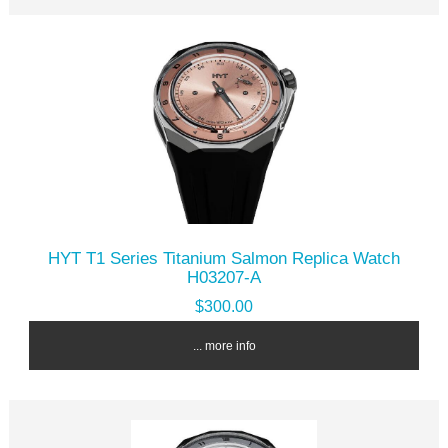
HYT T1 Series Titanium Salmon Replica Watch
H03207-A
$300.00
... more info