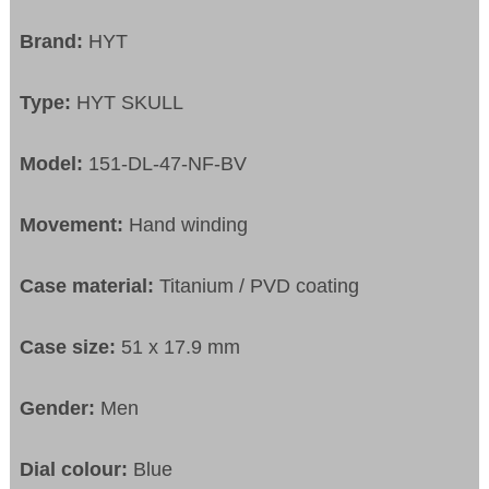
Brand:
HYT
Type:
HYT SKULL
Model:
151-DL-47-NF-BV
Movement:
Hand winding
Case material:
Titanium / PVD coating
Case size:
51 x 17.9 mm
Gender:
Men
Dial colour:
Blue