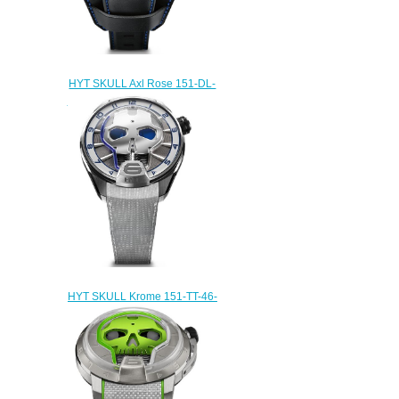
HYT SKULL Axl Rose 151-DL-
47-NF-BV Replica watch
$232.00
HYT SKULL Krome 151-TT-46-
BF-AW Replica watch
$233.00