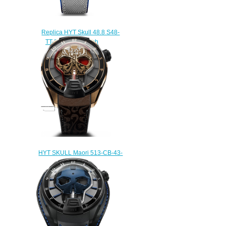
Replica HYT Skull 48.8 S48-
TT-33-BF-RA watch
$233.00
HYT SKULL Maori 513-CB-43-
RF-MV Replica watch
$236.00