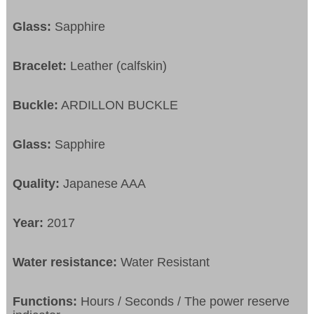
Glass:
Sapphire
Bracelet:
Leather (calfskin)
Buckle:
ARDILLON BUCKLE
Glass:
Sapphire
Quality:
Japanese AAA
Year:
2017
Water resistance:
Water Resistant
Functions:
Hours / Seconds / The power reserve