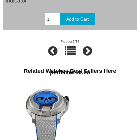
indicator
Product 1/14
Related Watches Best Sellers Here
perfectwrist.co