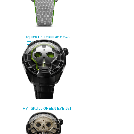
Replica HYT Skull 48.8 S48-
TT-34-RF-RA watch
$233.00
HYT SKULL GREEN EYE 151-
TD-41-GF-AB Replica watch
$235.00