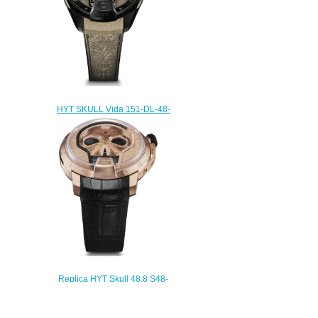
HYT SKULL Vida 151-DL-48-
NF-BB Replica watch
$232.00
Replica HYT Skull 48.8 S48-
PG-57-NF-RF watch
$235.00