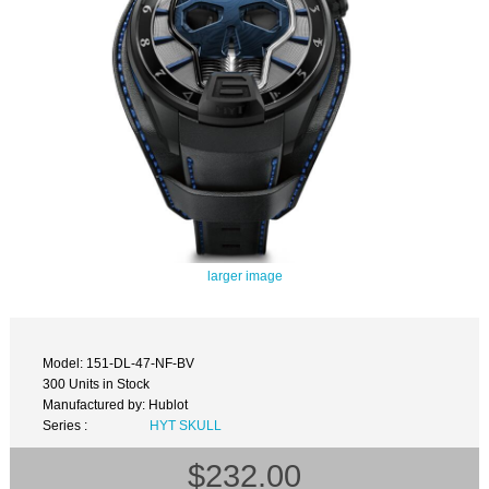
larger image
Model: 151-DL-47-NF-BV
300 Units in Stock
Manufactured by: Hublot
Series :
HYT SKULL
$232.00