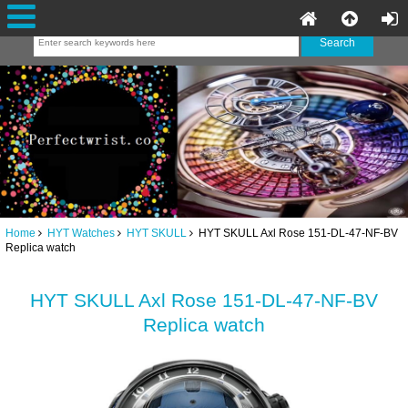
Home
HYT Watches
HYT SKULL
HYT SKULL Axl Rose 151-DL-47-NF-BV
Replica watch
HYT SKULL Axl Rose 151-DL-47-NF-BV
Replica watch