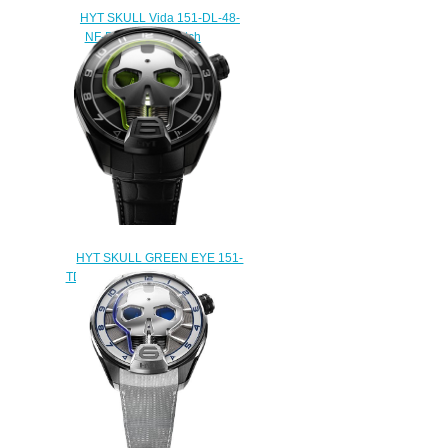
HYT SKULL Vida 151-DL-48-
NF-BB Replica watch
$232.00
HYT SKULL GREEN EYE 151-
TD-41-GF-AB Replica watch
$235.00