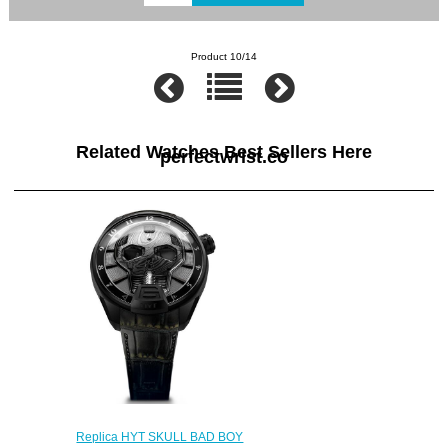
Product 10/14
Related Watches Best Sellers Here
perfectwrist.co
Replica HYT SKULL BAD BOY