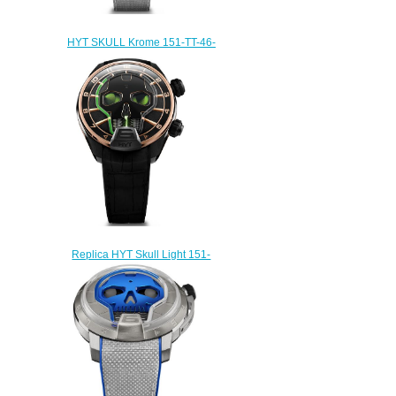
HYT SKULL Krome 151-TT-46-
BF-AW Replica watch
$233.00
Replica HYT Skull Light 151-
DG-44-GF-AB watch
$235.00