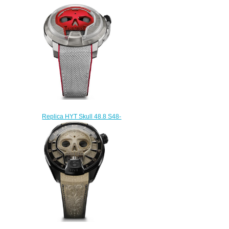
151-DL-43-NF-AS watch
$232.00
Replica HYT Skull 48.8 S48-
TT-35-GF-RA watch
$233.00