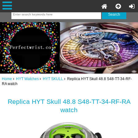
Home
HYT Watches
HYT SKULL
Replica HYT Skull 48.8 S48-TT-34-RF-
RA watch
Replica HYT Skull 48.8 S48-TT-34-RF-RA
watch