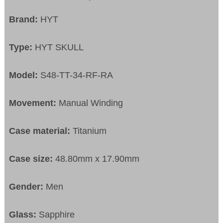
Brand:
HYT
Type:
HYT SKULL
Model:
S48-TT-34-RF-RA
Movement:
Manual Winding
Case material:
Titanium
Case size:
48.80mm x 17.90mm
Gender:
Men
Glass:
Sapphire