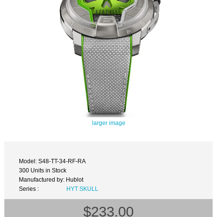
larger image
Model: S48-TT-34-RF-RA
300 Units in Stock
Manufactured by: Hublot
Series :
HYT SKULL
$233.00