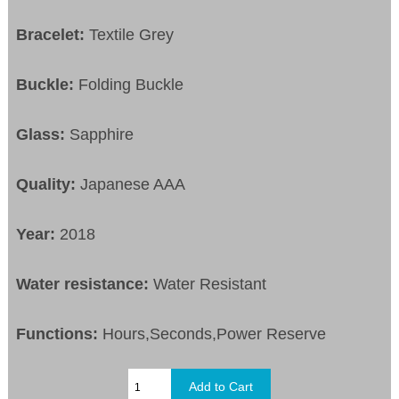
Bracelet:
Textile Grey
Buckle:
Folding Buckle
Glass:
Sapphire
Quality:
Japanese AAA
Year:
2018
Water resistance:
Water Resistant
Functions:
Hours,Seconds,Power Reserve