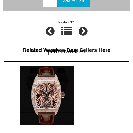
Product 3/4
Related Watches Best Sellers Here
perfectwrist.co