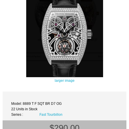
larger image
Model: 8889 T F SQT BR D7 OG
22 Units in Stock
Series :
Fast Tourbillon
$290.00