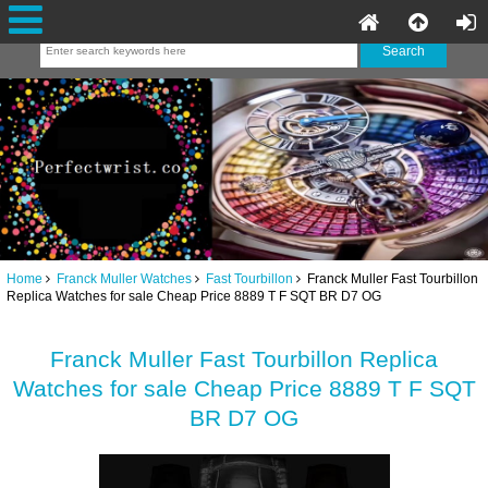
Home
Franck Muller Watches
Fast Tourbillon
Franck Muller Fast Tourbillon
Replica Watches for sale Cheap Price 8889 T F SQT BR D7 OG
Franck Muller Fast Tourbillon Replica
Watches for sale Cheap Price 8889 T F SQT
BR D7 OG