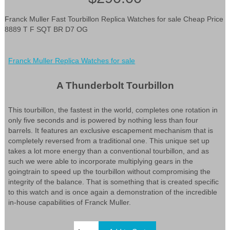
Franck Muller Fast Tourbillon Replica Watches for sale Cheap Price
8889 T F SQT BR D7 OG
Franck Muller Replica Watches for sale
A Thunderbolt Tourbillon
This tourbillon, the fastest in the world, completes one rotation in
only five seconds and is powered by nothing less than four
barrels. It features an exclusive escapement mechanism that is
completely reversed from a traditional one. This unique set up
takes a lot more energy than a conventional tourbillon, and as
such we were able to incorporate multiplying gears in the
goingtrain to speed up the tourbillon without compromising the
integrity of the balance. That is something that is created specific
to this watch and is once again a demonstration of the incredible
in-house capabilities of Franck Muller.