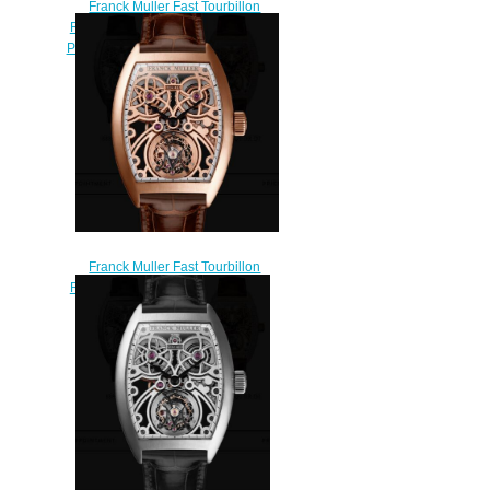
Franck Muller Fast Tourbillon
Replica Watches for sale Cheap
Price 8889 T F SQT BR D7 5N
$290.00
Franck Muller Fast Tourbillon
Replica Watches for sale Cheap
Price 8889 T F SQT BR 5N
$250.00