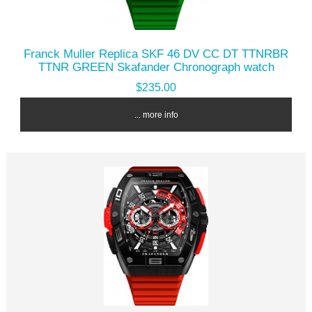
Franck Muller Replica SKF 46 DV CC DT TTNRBR
TTNR GREEN Skafander Chronograph watch
$235.00
... more info