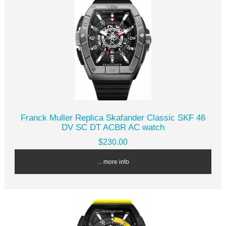
Franck Muller Replica Skafander Classic SKF 46
DV SC DT ACBR AC watch
$230.00
... more info