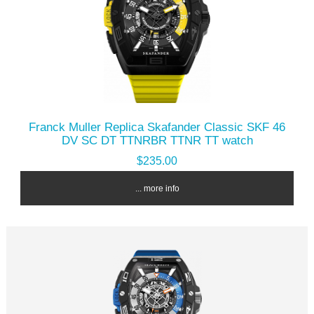
Franck Muller Replica Skafander Classic SKF 46
DV SC DT TTNRBR TTNR TT watch
$235.00
... more info