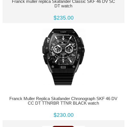
Franck muller replica Skafander Classic SKF 46 DV SC
DT watch
$235.00
Franck Muller Replica Skafander Chronograph SKF 46 DV
CC DT TTNRBR TTNR BLACK watch
$230.00