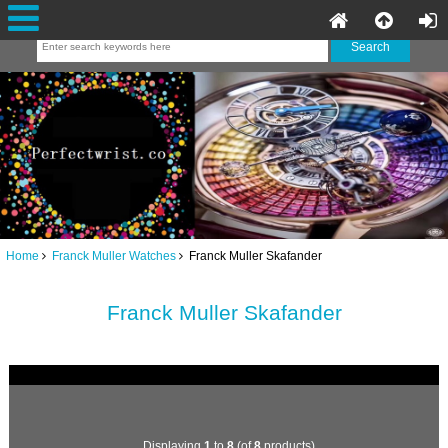
Home
Franck Muller Watches
Franck Muller Skafander
Franck Muller Skafander
Displaying
1
to
8
(of
8
products)