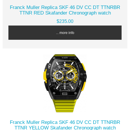
Franck Muller Replica SKF 46 DV CC DT TTNRBR
TTNR RED Skafander Chronograph watch
$235.00
... more info
Franck Muller Replica SKF 46 DV CC DT TTNRBR
TTNR YELLOW Skafander Chronograph watch