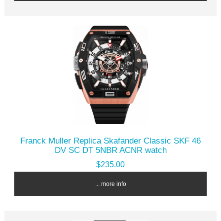
Franck Muller Replica Skafander Classic SKF 46
DV SC DT 5NBR ACNR watch
$235.00
... more info