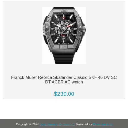
Franck Muller Replica Skafander Classic SKF 46 DV SC
DT ACBR AC watch
$230.00
Copyright © 2026
https://www.perfectwrist.co
. Powered by
Perfectwrist.co