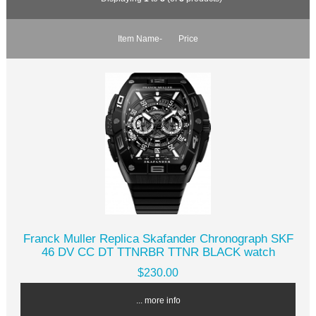
Item Name-
Price
Franck Muller Replica Skafander Chronograph SKF
46 DV CC DT TTNRBR TTNR BLACK watch
$230.00
... more info