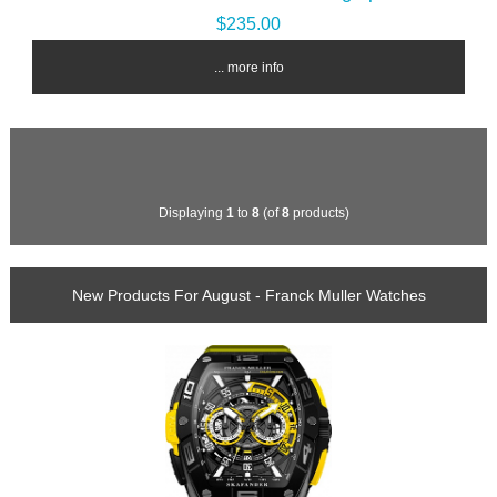
$235.00
... more info
Displaying
1
to
8
(of
8
products)
New Products For August - Franck Muller Watches