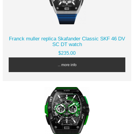
Franck muller replica Skafander Classic SKF 46 DV
SC DT watch
$235.00
... more info