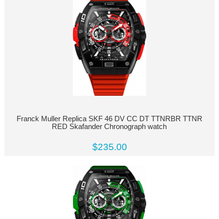
Franck Muller Replica SKF 46 DV CC DT TTNRBR TTNR
RED Skafander Chronograph watch
$235.00