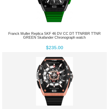
Franck Muller Replica SKF 46 DV CC DT TTNRBR TTNR
GREEN Skafander Chronograph watch
$235.00