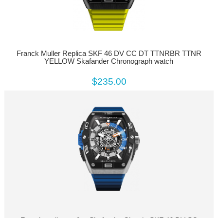
Franck Muller Replica SKF 46 DV CC DT TTNRBR TTNR
YELLOW Skafander Chronograph watch
$235.00