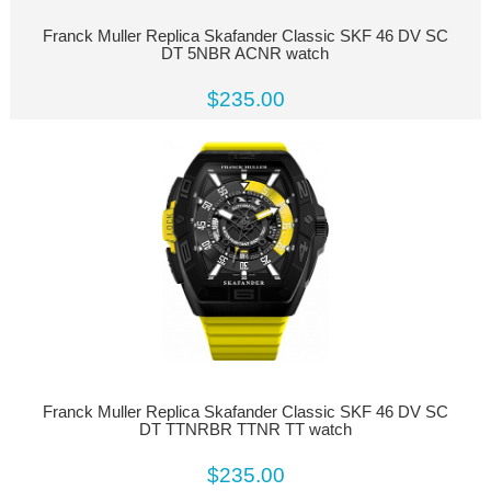
Franck Muller Replica Skafander Classic SKF 46 DV SC
DT 5NBR ACNR watch
$235.00
Franck Muller Replica Skafander Classic SKF 46 DV SC
DT TTNRBR TTNR TT watch
$235.00