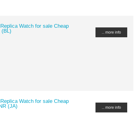
 Replica Watch for sale Cheap
 (BL)
... more info
 Replica Watch for sale Cheap
NR (JA)
... more info