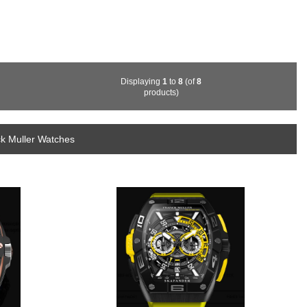
Displaying
1
to
8
(of
8
products)
ck Muller Watches