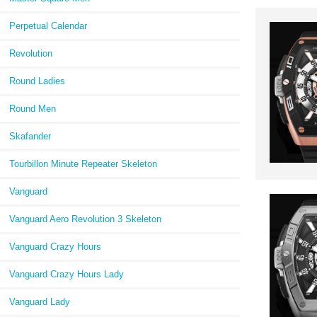
Perpetual Calendar
Revolution
Round Ladies
Round Men
Skafander
Tourbillon Minute Repeater Skeleton
Vanguard
Vanguard Aero Revolution 3 Skeleton
Vanguard Crazy Hours
Vanguard Crazy Hours Lady
Vanguard Lady