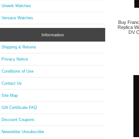
Urwerk Watches
Versace Watches
Buy Franc
Replica W
DV 
Information
Shipping & Returns
Privacy Notice
Conditions of Use
Contact Us
Site Map
Gift Certificate FAQ
Discount Coupons
Newsletter Unsubscribe