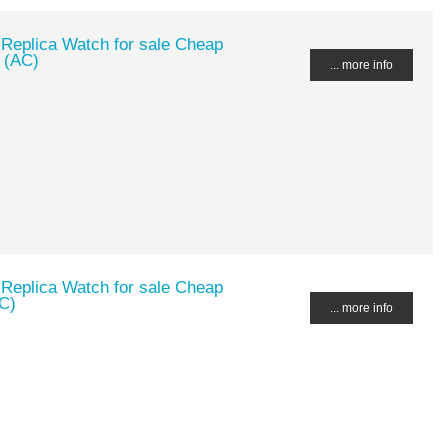
 Replica Watch for sale Cheap
 (AC)
... more info
 Replica Watch for sale Cheap
C)
... more info