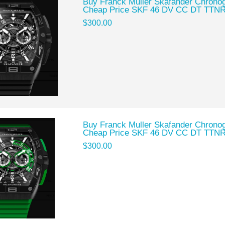
Buy Franck Muller Skafander Chronog
Cheap Price SKF 46 DV CC DT TTN
$300.00
Buy Franck Muller Skafander Chronog
Cheap Price SKF 46 DV CC DT TTN
$300.00