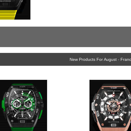
New Products For August - Fran