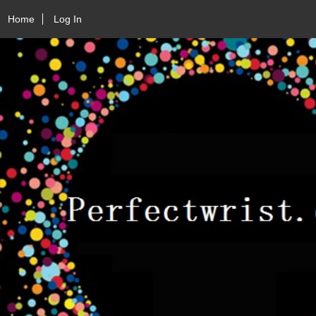
Home
Log In