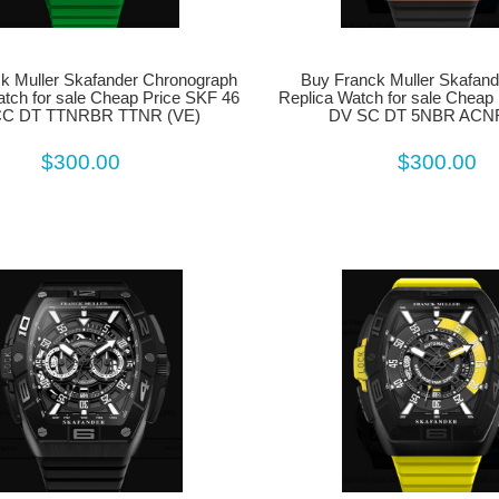
Buy Franck Muller Skafand
k Muller Skafander Chronograph
Replica Watch for sale Cheap
atch for sale Cheap Price SKF 46
DV SC DT 5NBR ACNR
CC DT TTNRBR TTNR (VE)
$300.00
$300.00