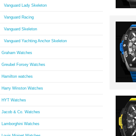
Vanguard Lady Skeleton
Vanguard Racing
Vanguard Skeleton
Vanguard Yachting Anchor Skeleton
Graham Watches
Greubel Forsey Watches
Hamilton watches
Harry Winston Watches
HYT Watches
Jacob & Co. Watches
Lamborghini Watches
Louis Moinet Watches