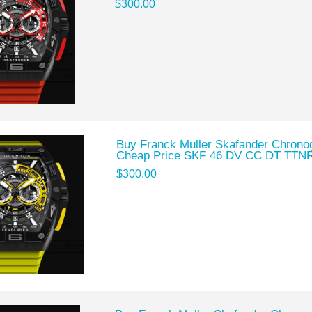
$300.00
Buy Franck Muller Skafander Chronog
Cheap Price SKF 46 DV CC DT TTN
$300.00