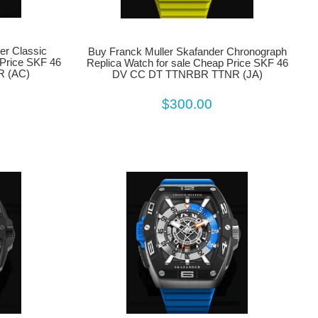
er Classic
Buy Franck Muller Skafander Chronograph
 Price SKF 46
Replica Watch for sale Cheap Price SKF 46
 (AC)
DV CC DT TTNRBR TTNR (JA)
$300.00