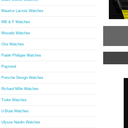
Maurice Lacroix Watches
MB & F Watches
Movado Watches
Oris Watches
Patek Philippe Watches
Payment
Porsche Design Watches
Richard Mille Watches
Tudor Watches
U-Boat Watches
Ulysse Nardin Watches