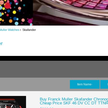
Muller Watches
Skafander
er
Item Name-
Buy Franck Muller Skafander Chronog
Cheap Price SKF 46 DV CC DT TTN