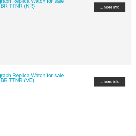
raph Replica Watch for sale
RBR TTNR (NR)
... more info
raph Replica Watch for sale
RBR TTNR (VE)
... more info