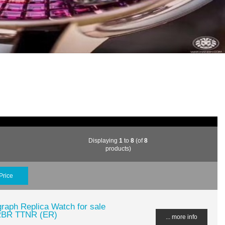
Displaying
1
to
8
(of
8
products)
Price
raph Replica Watch for sale
RBR TTNR (ER)
... more info