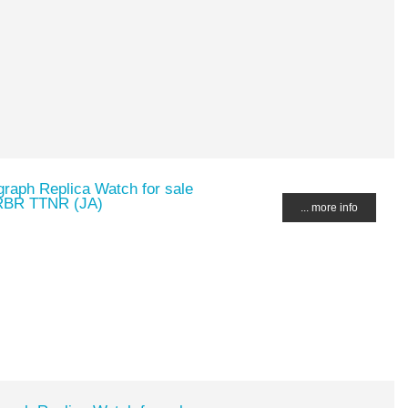
raph Replica Watch for sale
RBR TTNR (JA)
... more info