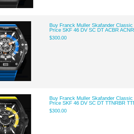
Buy Franck Muller Skafander Classic
Price SKF 46 DV SC DT ACBR ACNR
$300.00
Buy Franck Muller Skafander Classic
Price SKF 46 DV SC DT TTNRBR TT
$300.00