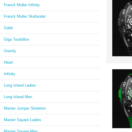
Franck Muller Infinity
Franck Muller Skafander
Galet
Giga Tourbillon
Gravity
Heart
Infinity
Long Island Ladies
Long Island Men
Master Jumper Skeleton
Master Square Ladies
Master Square Men