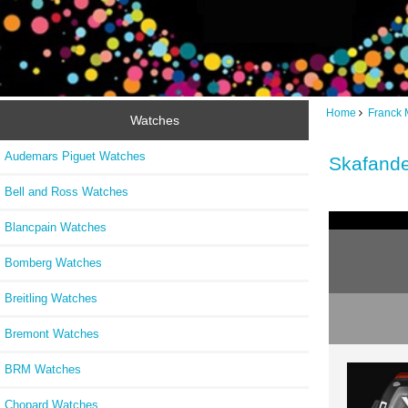
Home
Franck 
Watches
Audemars Piguet Watches
Skafand
Bell and Ross Watches
Blancpain Watches
Bomberg Watches
Breitling Watches
Bremont Watches
BRM Watches
Chopard Watches