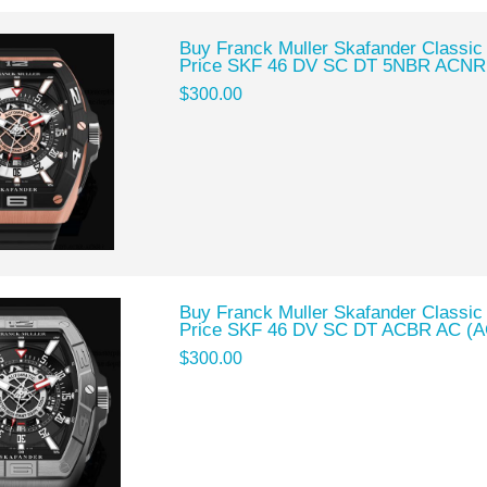
Buy Franck Muller Skafander Classic
Price SKF 46 DV SC DT 5NBR ACNR
$300.00
Buy Franck Muller Skafander Classic
Price SKF 46 DV SC DT ACBR AC (A
$300.00