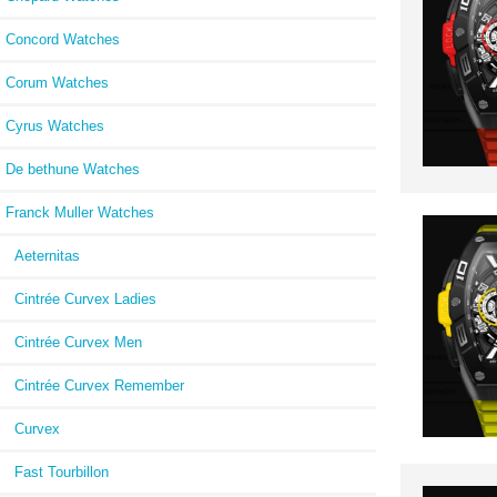
Concord Watches
Corum Watches
Cyrus Watches
De bethune Watches
Franck Muller Watches
Aeternitas
Cintrée Curvex Ladies
Cintrée Curvex Men
Cintrée Curvex Remember
Curvex
Fast Tourbillon