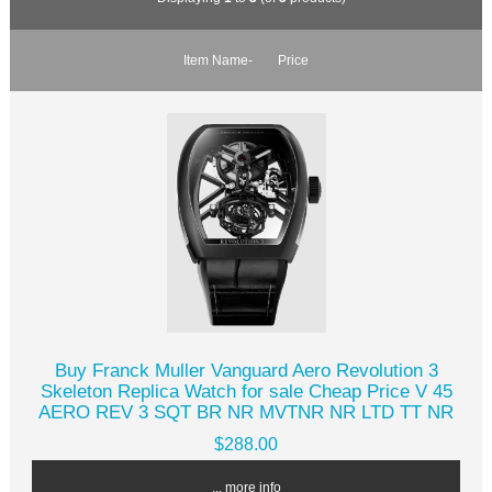
Item Name-
Price
Buy Franck Muller Vanguard Aero Revolution 3
Skeleton Replica Watch for sale Cheap Price V 45
AERO REV 3 SQT BR NR MVTNR NR LTD TT NR
$288.00
... more info