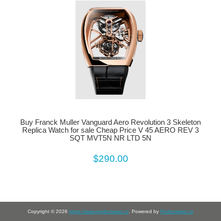
Buy Franck Muller Vanguard Aero Revolution 3 Skeleton
Replica Watch for sale Cheap Price V 45 AERO REV 3
SQT MVT5N NR LTD 5N
$290.00
Copyright © 2026
https://www.perfectwrist.co
. Powered by
Perfectwrist.co