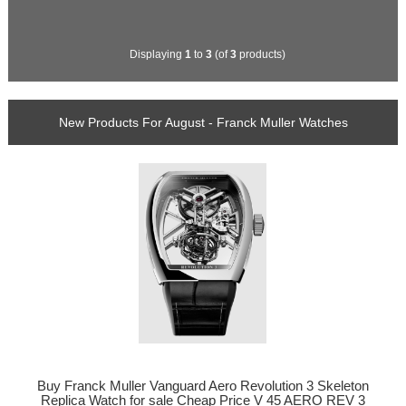
Displaying
1
to
3
(of
3
products)
New Products For August - Franck Muller Watches
Buy Franck Muller Vanguard Aero Revolution 3 Skeleton
Replica Watch for sale Cheap Price V 45 AERO REV 3