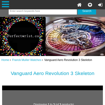
Home
Franck Muller Watches
Vanguard Aero Revolution 3 Skeleton
Vanguard Aero Revolution 3 Skeleton
Displaying
1
to
3
(of
3
products)