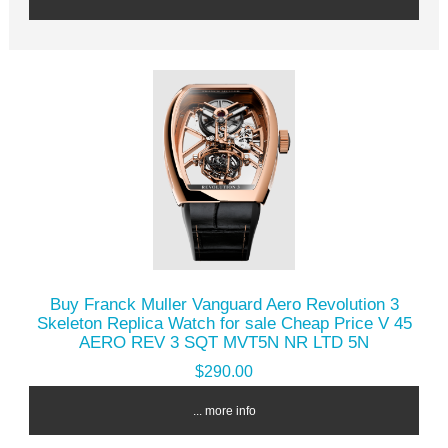
Buy Franck Muller Vanguard Aero Revolution 3
Skeleton Replica Watch for sale Cheap Price V 45
AERO REV 3 SQT MVT5N NR LTD 5N
$290.00
... more info