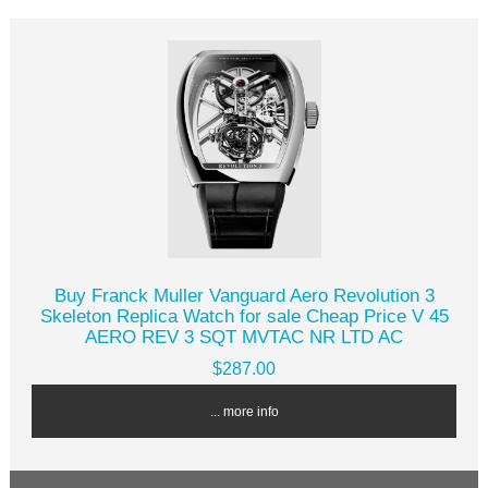
Buy Franck Muller Vanguard Aero Revolution 3
Skeleton Replica Watch for sale Cheap Price V 45
AERO REV 3 SQT MVTAC NR LTD AC
$287.00
... more info