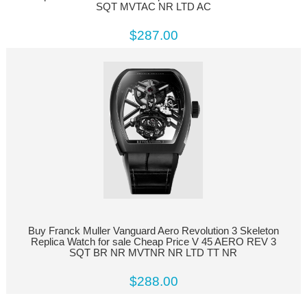
SQT MVTAC NR LTD AC
$287.00
Buy Franck Muller Vanguard Aero Revolution 3 Skeleton
Replica Watch for sale Cheap Price V 45 AERO REV 3
SQT BR NR MVTNR NR LTD TT NR
$288.00