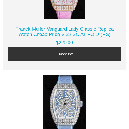
Franck Muller Vanguard Lady Classic Replica
Watch Cheap Price V 32 SC AT FO D (RS)
$220.00
... more info