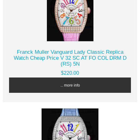
Franck Muller Vanguard Lady Classic Replica
Watch Cheap Price V 32 SC AT FO COL DRM D
(RS) 5N
$220.00
... more info