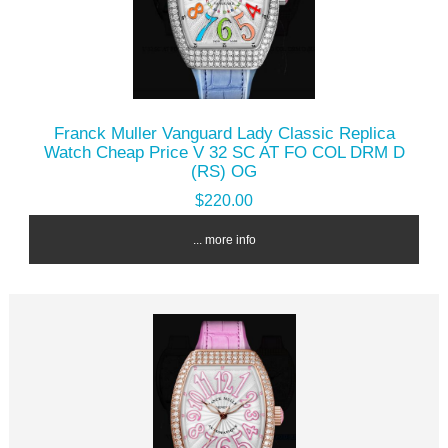
Franck Muller Vanguard Lady Classic Replica
Watch Cheap Price V 32 SC AT FO COL DRM D
(RS) OG
$220.00
... more info