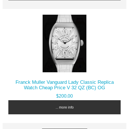
Franck Muller Vanguard Lady Classic Replica
Watch Cheap Price V 32 QZ (BC) OG
$200.00
... more info