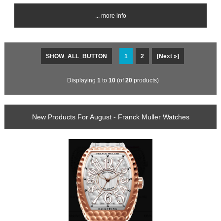
... more info
SHOW_ALL_BUTTON
1
2
[Next »]
Displaying
1
to
10
(of
20
products)
New Products For August - Franck Muller Watches