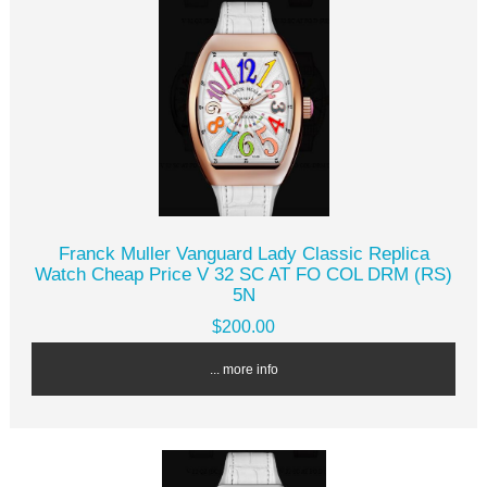
Franck Muller Vanguard Lady Classic Replica
Watch Cheap Price V 32 SC AT FO COL DRM (RS)
5N
$200.00
... more info