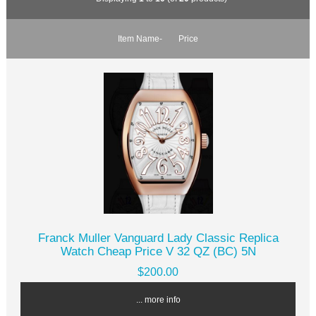
Item Name-
Price
Franck Muller Vanguard Lady Classic Replica
Watch Cheap Price V 32 QZ (BC) 5N
$200.00
... more info