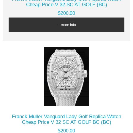
Cheap Price V 32 SC AT GOLF (BC)
$200.00
... more info
Franck Muller Vanguard Lady Golf Replica Watch
Cheap Price V 32 SC AT GOLF BC (BC)
$200.00