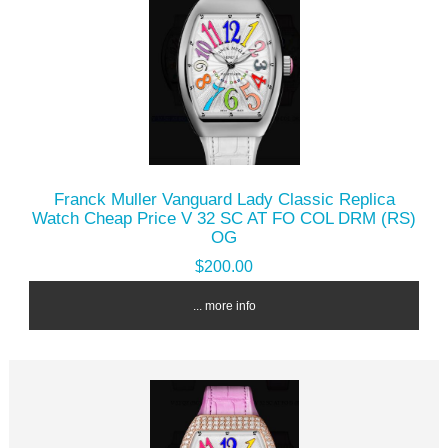
Franck Muller Vanguard Lady Classic Replica
Watch Cheap Price V 32 SC AT FO COL DRM (RS)
OG
$200.00
... more info