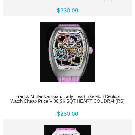
$230.00
Franck Muller Vanguard Lady Heart Skeleton Replica
Watch Cheap Price V 38 S6 SQT HEART COL DRM (RS)
$250.00