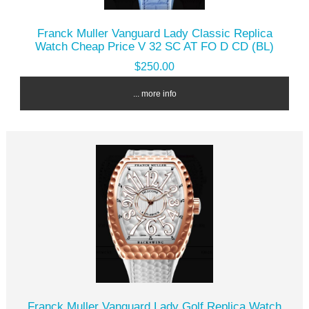
Franck Muller Vanguard Lady Classic Replica
Watch Cheap Price V 32 SC AT FO D CD (BL)
$250.00
... more info
Franck Muller Vanguard Lady Golf Replica Watch