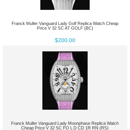
Franck Muller Vanguard Lady Golf Replica Watch Cheap
Price V 32 SC AT GOLF (BC)
$200.00
Franck Muller Vanguard Lady Moonphase Replica Watch
Cheap Price V 32 SC FO L D CD 1R RN (RS)