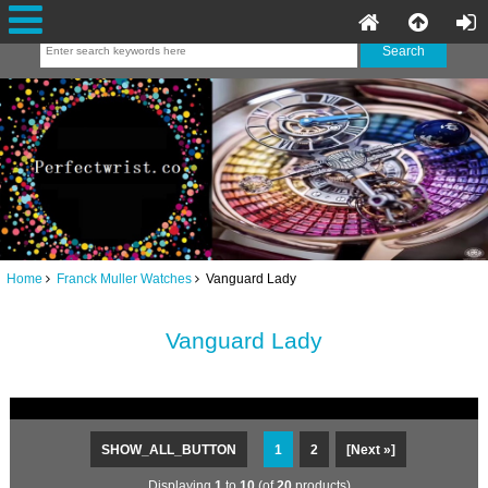
Home
Franck Muller Watches
Vanguard Lady
Vanguard Lady
SHOW_ALL_BUTTON
1
2
[Next »]
Displaying
1
to
10
(of
20
products)