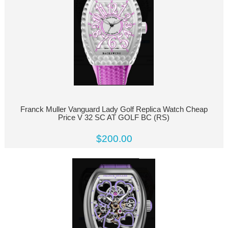
Franck Muller Vanguard Lady Golf Replica Watch Cheap
Price V 32 SC AT GOLF BC (RS)
$200.00