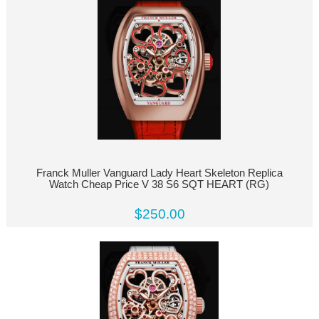
Franck Muller Vanguard Lady Heart Skeleton Replica
Watch Cheap Price V 38 S6 SQT HEART (RG)
$250.00