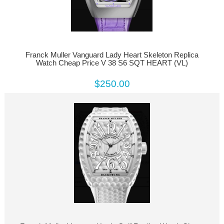
Franck Muller Vanguard Lady Heart Skeleton Replica
Watch Cheap Price V 38 S6 SQT HEART (VL)
$250.00