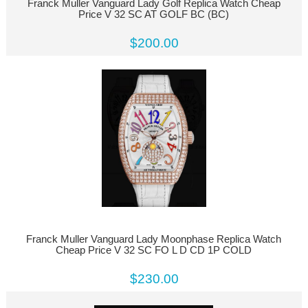
Franck Muller Vanguard Lady Golf Replica Watch Cheap
Price V 32 SC AT GOLF BC (BC)
$200.00
Franck Muller Vanguard Lady Moonphase Replica Watch
Cheap Price V 32 SC FO L D CD 1P COLD
$230.00