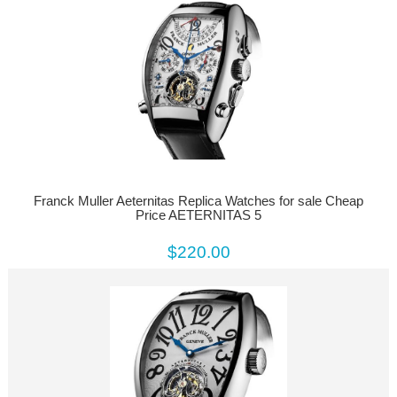
Franck Muller Aeternitas Replica Watches for sale Cheap
Price AETERNITAS 5
$220.00