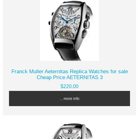
Franck Muller Aeternitas Replica Watches for sale
Cheap Price AETERNITAS 3
$220.00
... more info