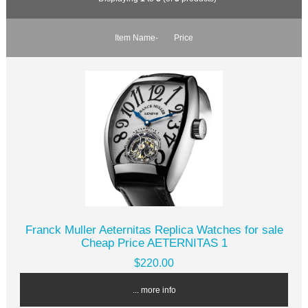
Item Name-
Price
Franck Muller Aeternitas Replica Watches for sale
Cheap Price AETERNITAS 1
$220.00
... more info