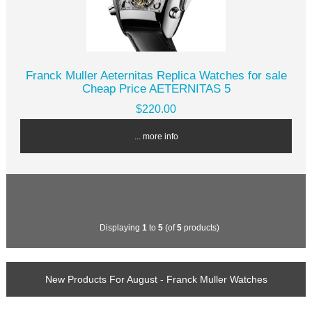
Franck Muller Aeternitas Replica Watches for sale
Cheap Price AETERNITAS 5
$220.00
... more info
Displaying
1
to
5
(of
5
products)
New Products For August - Franck Muller Watches