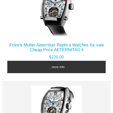
Franck Muller Aeternitas Replica Watches for sale
Cheap Price AETERNITAS 4
$220.00
... more info