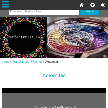
Home
Franck Muller Watches
Aeternitas
Aeternitas
Displaying
1
to
5
(of
5
products)