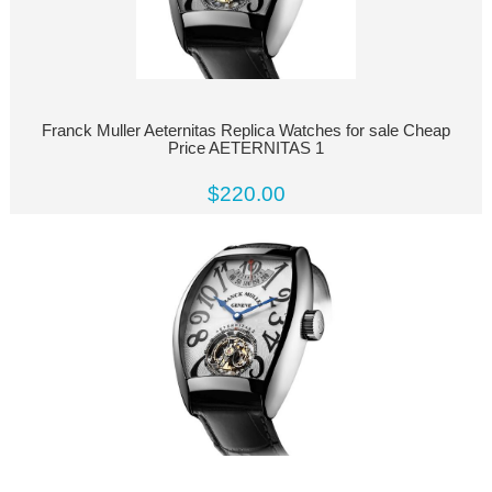
Franck Muller Aeternitas Replica Watches for sale Cheap
Price AETERNITAS 1
$220.00