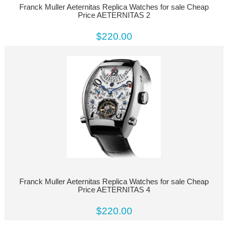
Franck Muller Aeternitas Replica Watches for sale Cheap
Price AETERNITAS 2
$220.00
Franck Muller Aeternitas Replica Watches for sale Cheap
Price AETERNITAS 4
$220.00