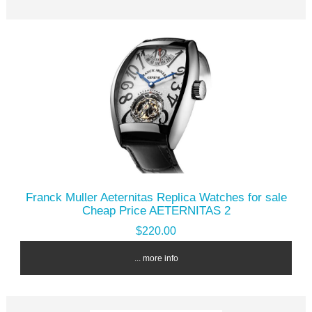
Franck Muller Aeternitas Replica Watches for sale
Cheap Price AETERNITAS 2
$220.00
... more info