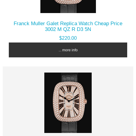
Franck Muller Galet Replica Watch Cheap Price
3002 M QZ R D3 5N
$220.00
... more info