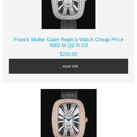
Franck Muller Galet Replica Watch Cheap Price
3002 M QZ R D3
$220.00
... more info