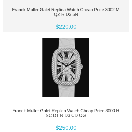
Franck Muller Galet Replica Watch Cheap Price 3002 M
QZ R D3 5N
$220.00
Franck Muller Galet Replica Watch Cheap Price 3000 H
SC DT R D3 CD OG
$250.00