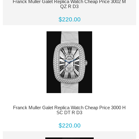
Franck Muller Galet Replica Watch Cheap Price 3002 M
QZ R D3
$220.00
Franck Muller Galet Replica Watch Cheap Price 3000 H
SC DT R D3
$220.00