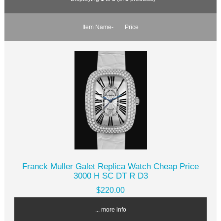
Item Name-
Price
Franck Muller Galet Replica Watch Cheap Price
3000 H SC DT R D3
$220.00
... more info