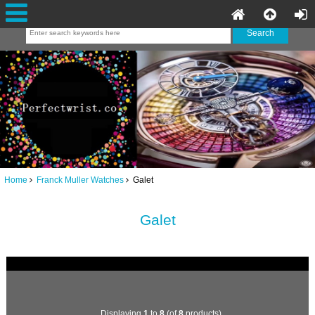
Home
Franck Muller Watches
Galet
Galet
Displaying
1
to
8
(of
8
products)