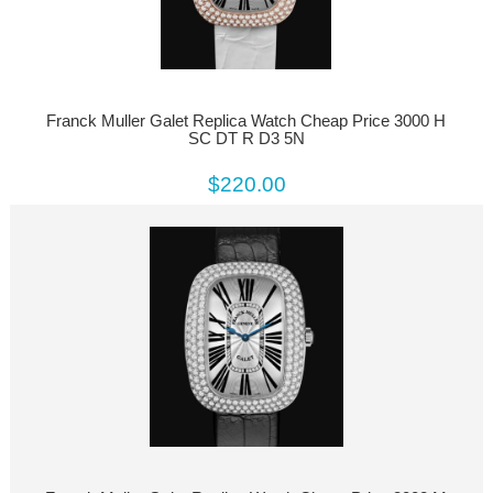
Franck Muller Galet Replica Watch Cheap Price 3000 H
SC DT R D3 5N
$220.00