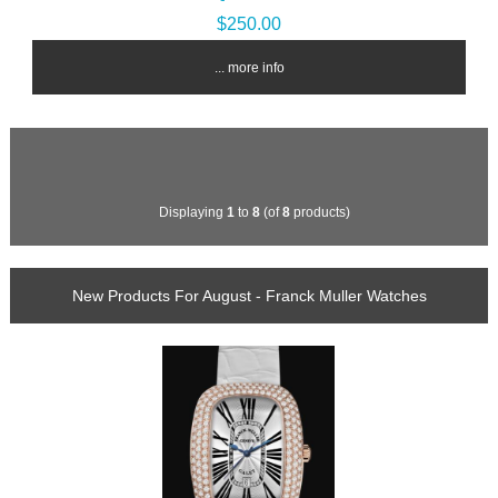
$250.00
... more info
Displaying
1
to
8
(of
8
products)
New Products For August - Franck Muller Watches