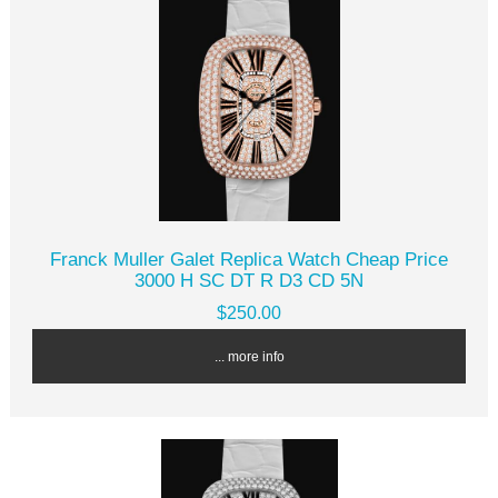
Franck Muller Galet Replica Watch Cheap Price
3000 H SC DT R D3 CD 5N
$250.00
... more info