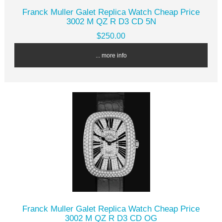
Franck Muller Galet Replica Watch Cheap Price
3002 M QZ R D3 CD 5N
$250.00
... more info
Franck Muller Galet Replica Watch Cheap Price
3002 M QZ R D3 CD OG