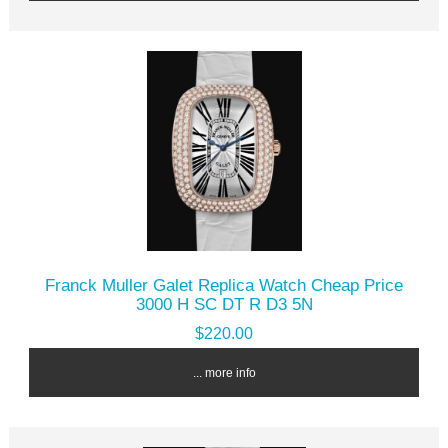
Franck Muller Galet Replica Watch Cheap Price
3000 H SC DT R D3 5N
$220.00
... more info