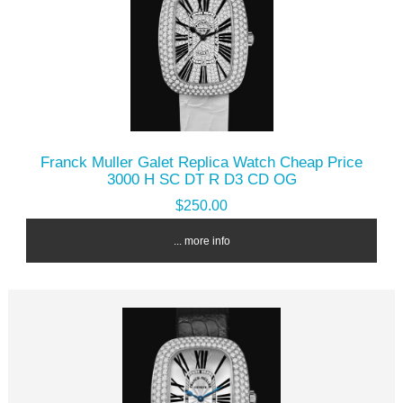
Franck Muller Galet Replica Watch Cheap Price
3000 H SC DT R D3 CD OG
$250.00
... more info