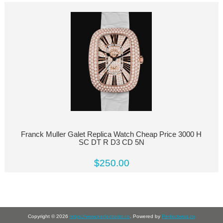
Franck Muller Galet Replica Watch Cheap Price 3000 H
SC DT R D3 CD 5N
$250.00
Copyright © 2026
https://www.perfectwrist.co
. Powered by
Perfectwrist.co