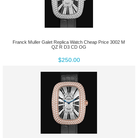
Franck Muller Galet Replica Watch Cheap Price 3002 M
QZ R D3 CD OG
$250.00