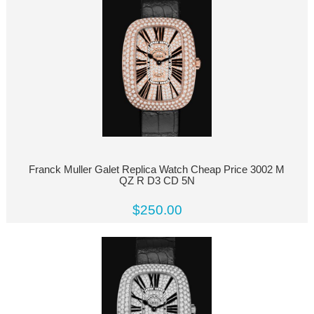
Franck Muller Galet Replica Watch Cheap Price 3002 M
QZ R D3 CD 5N
$250.00