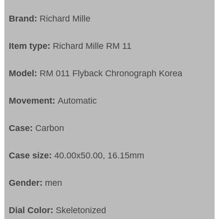
Brand:
Richard Mille
Item type:
Richard Mille RM 11
Model:
RM 011 Flyback Chronograph Korea
Movement:
Automatic
Case:
Carbon
Case size:
40.00x50.00, 16.15mm
Gender:
men
Dial Color:
Skeletonized