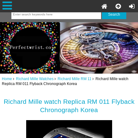
Home
Richard Mille Watches
Richard Mille RM 11
Richard Mille watch
Replica RM 011 Flyback Chronograph Korea
Richard Mille watch Replica RM 011 Flyback
Chronograph Korea