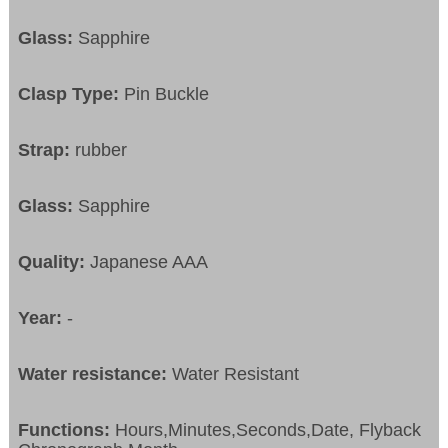
Glass:
Sapphire
Clasp Type:
Pin Buckle
Strap:
rubber
Glass:
Sapphire
Quality:
Japanese AAA
Year:
-
Water resistance:
Water Resistant
Functions:
Hours,Minutes,Seconds,Date, Flyback