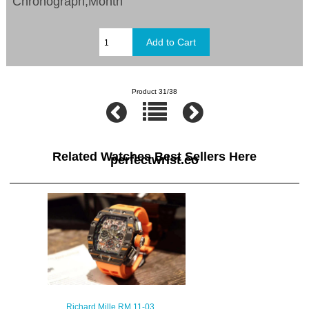
Chronograph,Month
Product 31/38
Related Watches Best Sellers Here
perfectwrist.co
Richard Mille RM 11-03