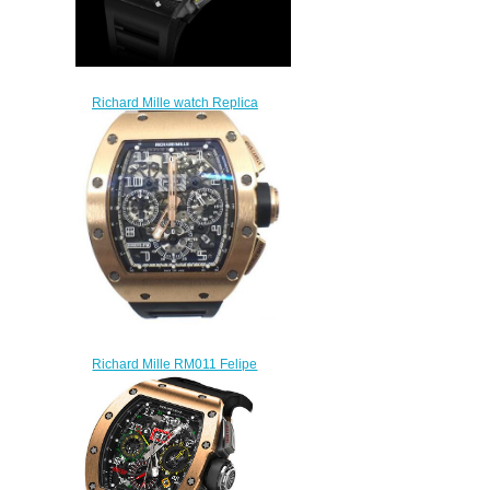
Richard Mille watch Replica
RM 011 Felipe Massa
$265.00
Richard Mille RM011 Felipe
Massa Rose Gold Replica
watch
$249.00