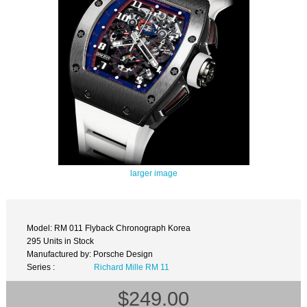
larger image
Model: RM 011 Flyback Chronograph Korea
295 Units in Stock
Manufactured by: Porsche Design
Series :
Richard Mille RM 11
$249.00