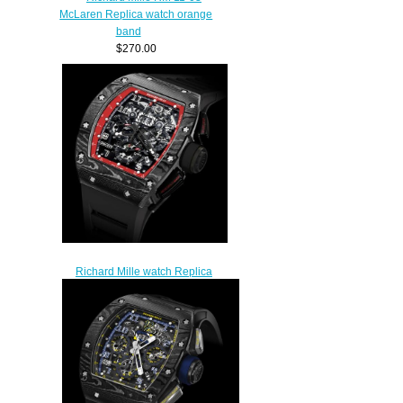
McLaren Replica watch orange
band
$270.00
Richard Mille watch Replica
RM 011 Felipe Massa Black
Night
$265.00