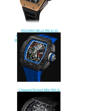
RICHARD MILLE RM 11-02
Automatic Flyback Chronograph
Dual Time Zone Replica watch
$248.00
Cheapest Richard Mille RM 11-
04 Automatic Flyback
Chronograph Roberto Mancini
replica
$289.00