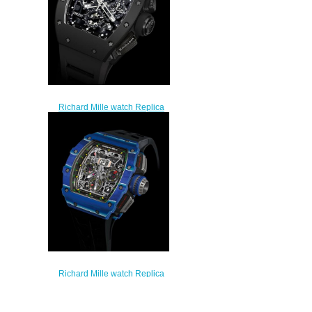
Richard Mille watch Replica
RM 011 Flyback Chronograph
Black Phantom
$249.00
Richard Mille watch Replica
RM 11-03 Jean Todt 50th
Anniversary