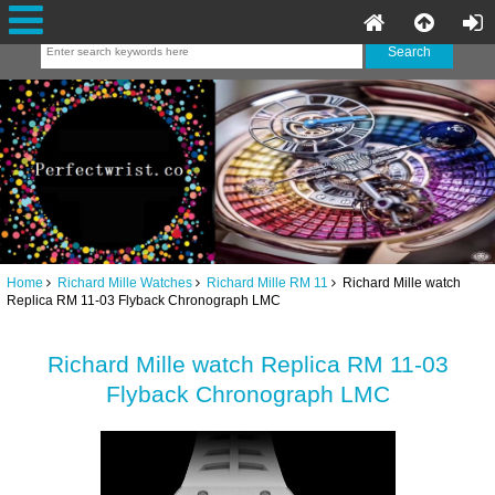
Home
Richard Mille Watches
Richard Mille RM 11
Richard Mille watch
Replica RM 11-03 Flyback Chronograph LMC
Richard Mille watch Replica RM 11-03
Flyback Chronograph LMC