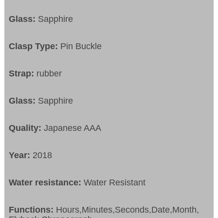
Glass:
Sapphire
Clasp Type:
Pin Buckle
Strap:
rubber
Glass:
Sapphire
Quality:
Japanese AAA
Year:
2018
Water resistance:
Water Resistant
Functions:
Hours,Minutes,Seconds,Date,Month,