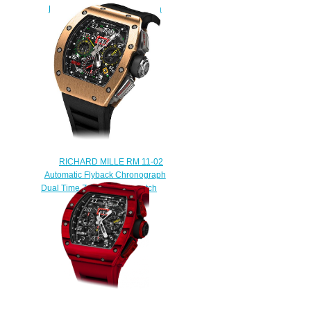
RM 011 Flyback Chronograph
Black Phantom
$249.00
RICHARD MILLE RM 11-02
Automatic Flyback Chronograph
Dual Time Zone Replica watch
$248.00