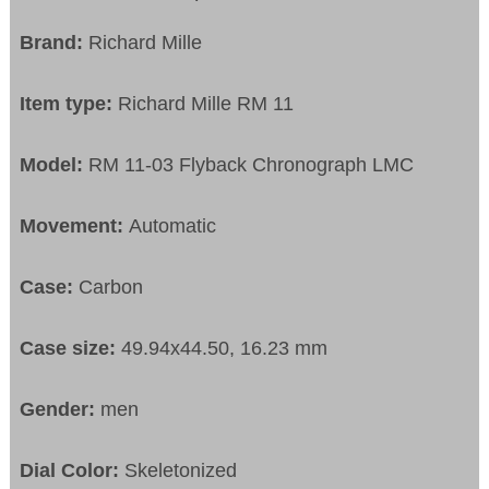
Brand:
Richard Mille
Item type:
Richard Mille RM 11
Model:
RM 11-03 Flyback Chronograph LMC
Movement:
Automatic
Case:
Carbon
Case size:
49.94x44.50, 16.23 mm
Gender:
men
Dial Color:
Skeletonized