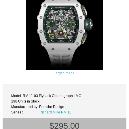
larger image
Model: RM 11-03 Flyback Chronograph LMC
298 Units in Stock
Manufactured by: Porsche Design
Series :
Richard Mille RM 11
$295.00