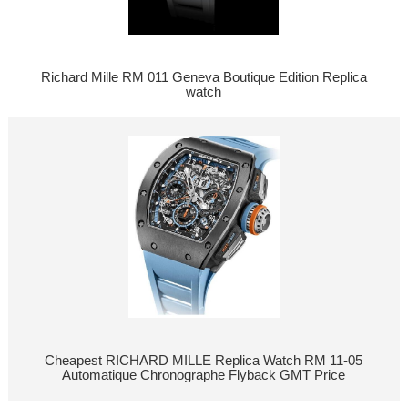
Richard Mille RM 011 Geneva Boutique Edition Replica
watch
Cheapest RICHARD MILLE Replica Watch RM 11-05
Automatique Chronographe Flyback GMT Price