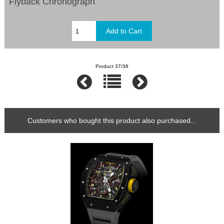
Flyback Chronograph
Product 37/38
Customers who bought this product also purchased...