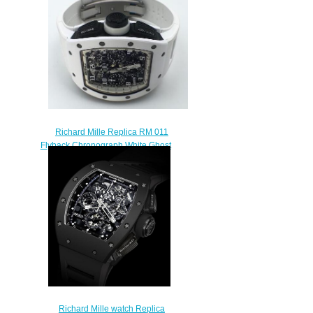
Richard Mille Replica RM 011
Flyback Chronograph White Ghost
watch
$249.00
Richard Mille watch Replica