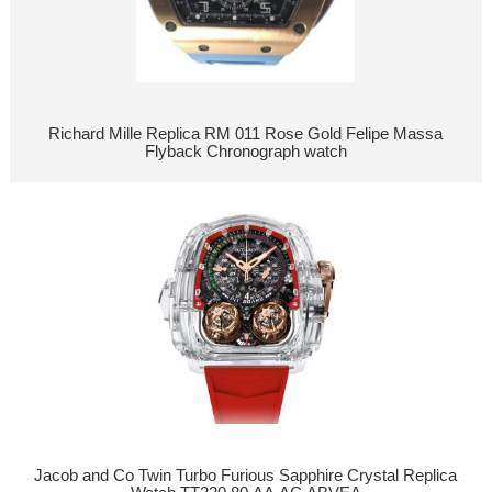
Richard Mille Replica RM 011 Rose Gold Felipe Massa
Flyback Chronograph watch
Jacob and Co Twin Turbo Furious Sapphire Crystal Replica