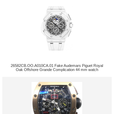
26582CB.OO.A010CA.01 Fake Audemars Piguet Royal
Oak Offshore Grande Complication 44 mm watch