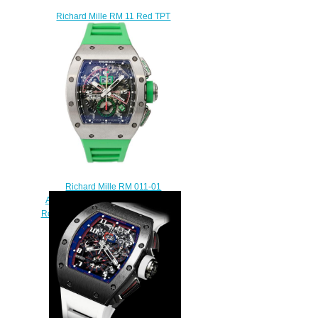
Richard Mille RM 11 Red TPT
Quartz Replica watch
$295.00
Richard Mille RM 011-01
Automatic Flyback Chronograph
Roberto Mancini Replica watch
$235.00