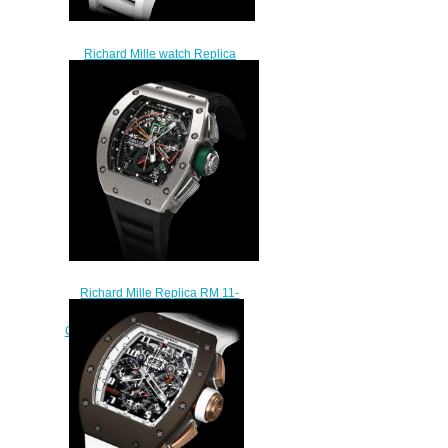
Richard Mille watch Replica
RM 011 Flyback Chronograph
Korea
$249.00
Richard Mille Replica RM 11-
01 Automatic Flyback
Chronograph - Roberto Mancini
watch
$245.00