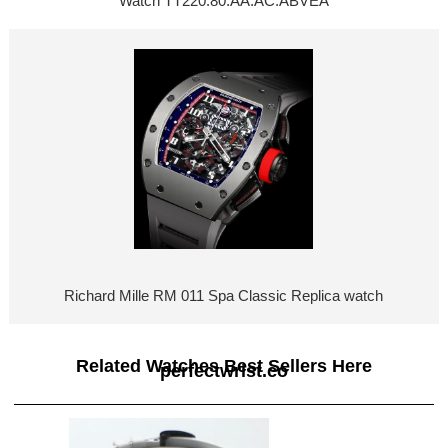
Watch TT220.80.AA.AC.ABVEA
Richard Mille RM 011 Spa Classic Replica watch
Related Watches Best Sellers Here
perfectwrist.co