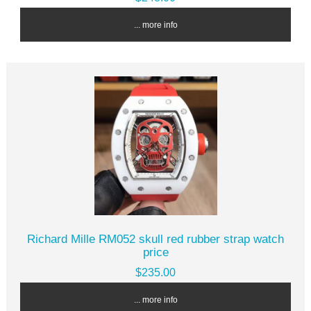
... more info
Richard Mille RM052 skull red rubber strap watch
price
$235.00
... more info