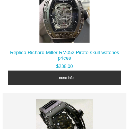
Replica Richard Miller RM052 Pirate skull watches
prices
$238.00
... more info