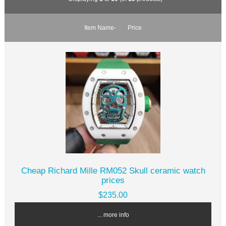
Item Name-
Price
Cheap Richard Mille RM052 Skull ceramic watch
prices
$235.00
... more info