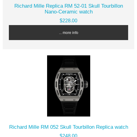
Richard Mille Replica RM 52-01 Skull Tourbillon
Nano-Ceramic watch
$228.00
... more info
Richard Mille RM 052 Skull Tourbillon Replica watch
$248.00