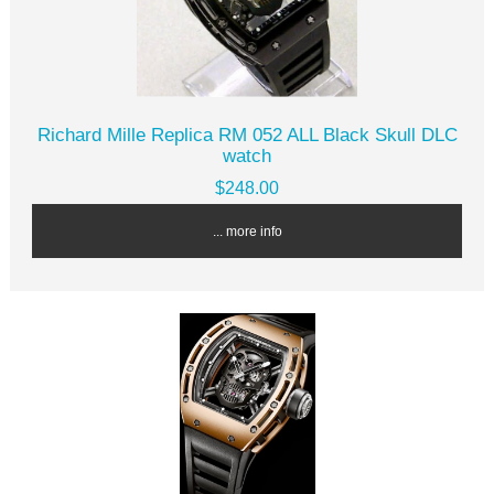
Richard Mille Replica RM 052 ALL Black Skull DLC
watch
$248.00
... more info