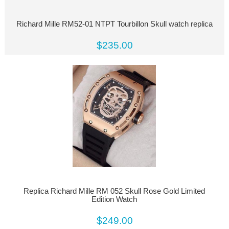
Richard Mille RM52-01 NTPT Tourbillon Skull watch replica
$235.00
Replica Richard Mille RM 052 Skull Rose Gold Limited
Edition Watch
$249.00