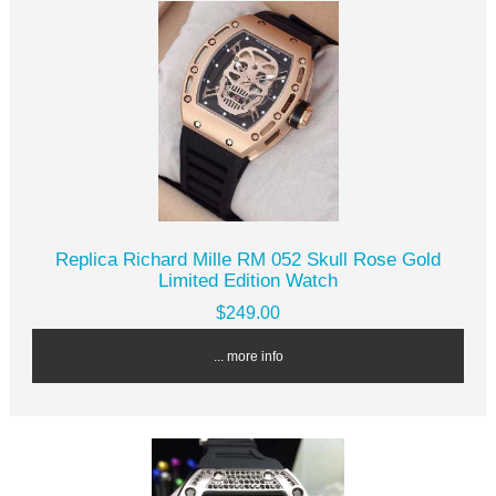
Replica Richard Mille RM 052 Skull Rose Gold
Limited Edition Watch
$249.00
... more info