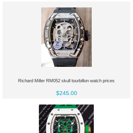
Richard Miller RM052 skull tourbillon watch prices
$245.00