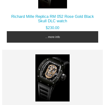
Richard Mille Replica RM 052 Rose Gold Black
Skull DLC watch
$230.00
... more info