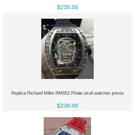
$235.00
Replica Richard Miller RM052 Pirate skull watches prices
$238.00