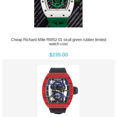
Cheap Richard Mille RM52-01 skull green rubber limited
watch cost
$235.00