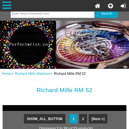
Home
Richard Mille Watches
Richard Mille RM 52
Richard Mille RM 52
SHOW_ALL_BUTTON
1
2
[Next »]
Displaying
1
to
10
(of
13
products)