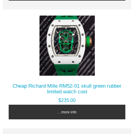
Cheap Richard Mille RM52-01 skull green rubber
limited watch cost
$235.00
... more info