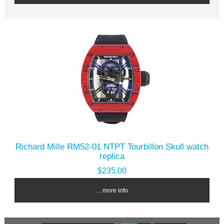
Richard Mille RM52-01 NTPT Tourbillon Skull watch
replica
$235.00
... more info