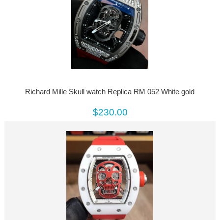
Richard Mille Skull watch Replica RM 052 White gold
$230.00