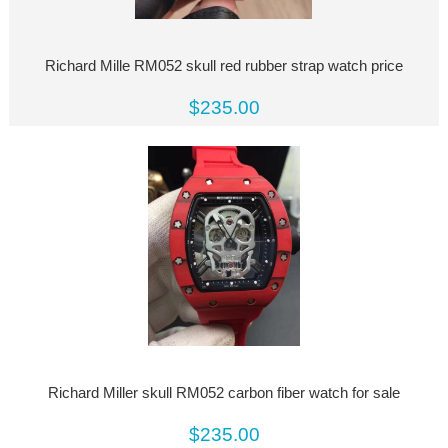
Richard Mille RM052 skull red rubber strap watch price
$235.00
Richard Miller skull RM052 carbon fiber watch for sale
$235.00