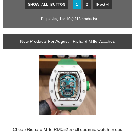
SHOW_ALL_BUTTON
1
2
[Next »]
Displaying
1
to
10
(of
13
products)
New Products For August - Richard Mille Watches
Cheap Richard Mille RM052 Skull ceramic watch prices