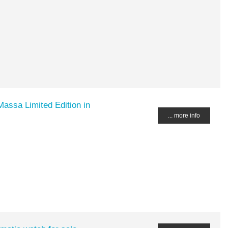
Massa Limited Edition in
... more info