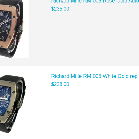
Richard Mille RM 005 Rose Gold Auto
$235.00
Richard Mille RM 005 White Gold repl
$228.00