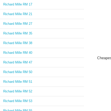
Richard Mille RM 17
Richard Mille RM 21
Richard Mille RM 27
Richard Mille RM 35
Richard Mille RM 38
Richard Mille RM 40
Cheapes
Richard Mille RM 47
Richard Mille RM 50
Richard Mille RM 51
Richard Mille RM 52
Richard Mille RM 53
Richard Mille RM 55