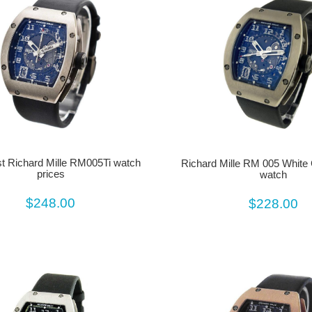
t Richard Mille RM005Ti watch
Richard Mille RM 005 White 
prices
watch
$248.00
$228.00