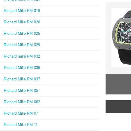
Richard Mille RM 016
Richard Mille RM 020
Richard Mille RM 025
Richard Mille RM 029
Richard mille RM 032
Richard Mille RM 036
Richard Mille RM 037
Richard Mille RM 05
Richard Mille RM 062
Richard Mille RM 07
Richard Mille RM 11