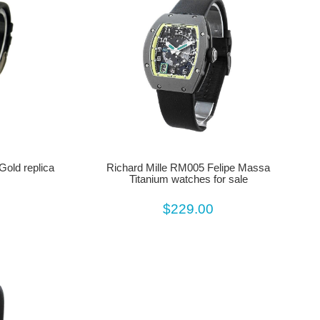
Gold replica
Richard Mille RM005 Felipe Massa
Titanium watches for sale
$229.00