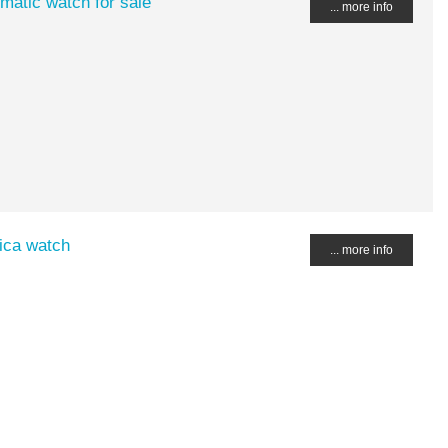
matic watch for sale
... more info
ica watch
... more info