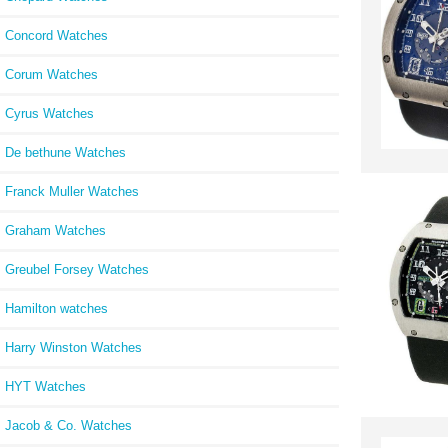
Concord Watches
Corum Watches
Cyrus Watches
De bethune Watches
Franck Muller Watches
Graham Watches
Greubel Forsey Watches
Hamilton watches
Harry Winston Watches
HYT Watches
Jacob & Co. Watches