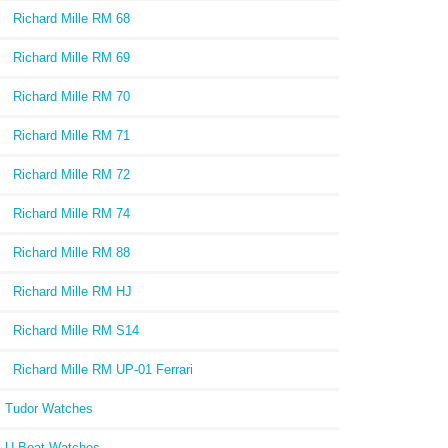
Richard Mille RM 68
Richard Mille RM 69
Richard Mille RM 70
Richard Mille RM 71
Richard Mille RM 72
Richard Mille RM 74
Richard Mille RM 88
Richard Mille RM HJ
Richard Mille RM S14
Richard Mille RM UP-01 Ferrari
Tudor Watches
U-Boat Watches