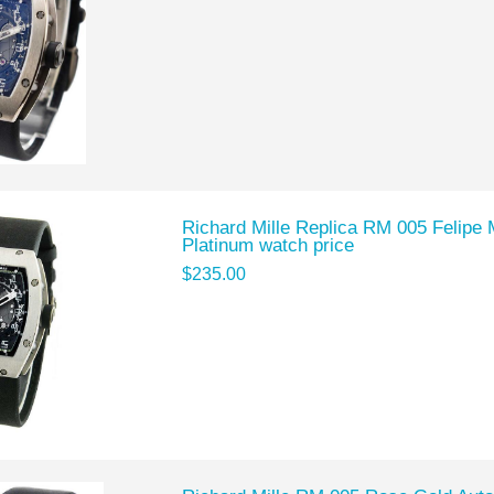
Richard Mille Replica RM 005 Felipe 
Platinum watch price
$235.00