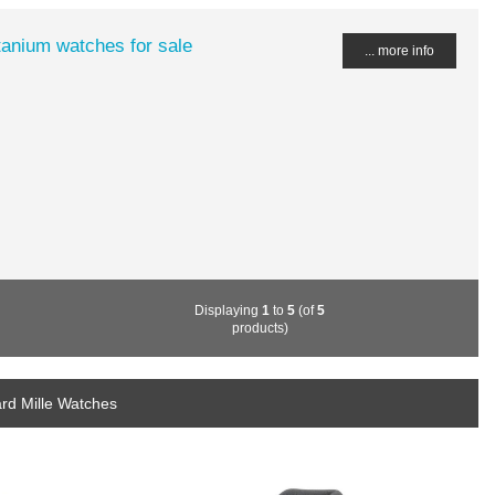
tanium watches for sale
... more info
Displaying
1
to
5
(of
5
products)
rd Mille Watches