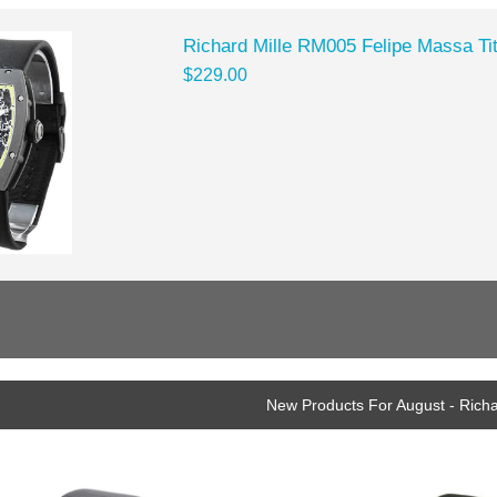
Richard Mille RM005 Felipe Massa Ti
$229.00
New Products For August - Richa