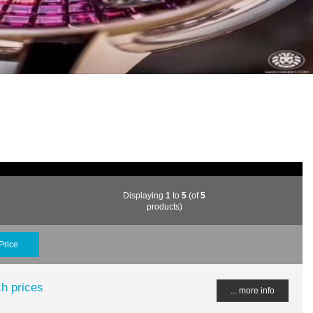
Displaying
1
to
5
(of
5
products)
Price
h prices
... more info