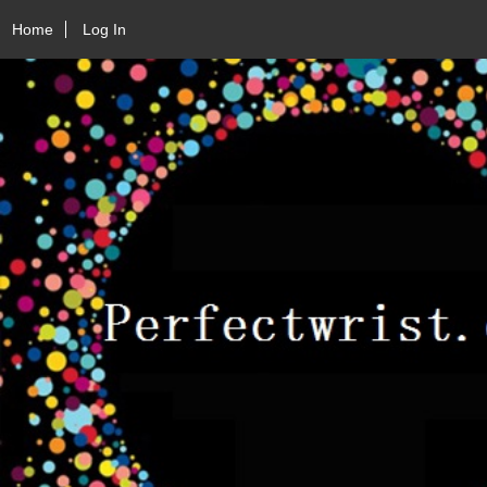
Home
Log In