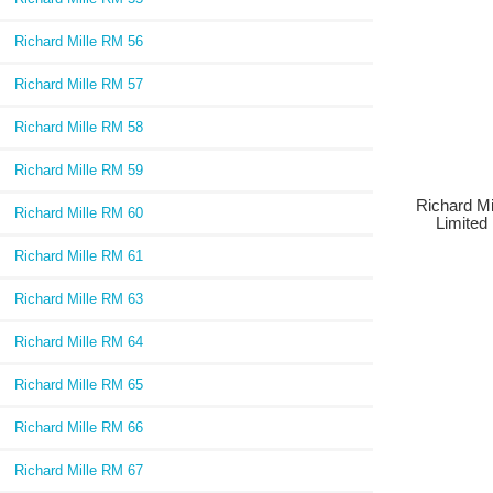
Richard Mille RM 56
Richard Mille RM 57
Richard Mille RM 58
Richard Mille RM 59
Richard Mi
Richard Mille RM 60
Limited 
Richard Mille RM 61
Richard Mille RM 63
Richard Mille RM 64
Richard Mille RM 65
Richard Mille RM 66
Richard Mille RM 67