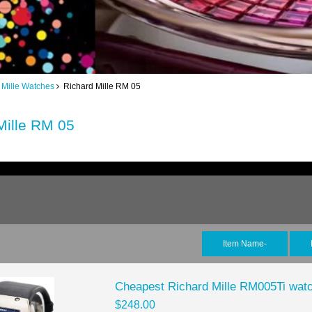
 Mille Watches
Richard Mille RM 05
Mille RM 05
Item Name-
Cheapest Richard Mille RM005Ti watc
$248.00