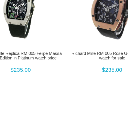
lle Replica RM 005 Felipe Massa
Richard Mille RM 005 Rose G
Edition in Platinum watch price
watch for sale
$235.00
$235.00