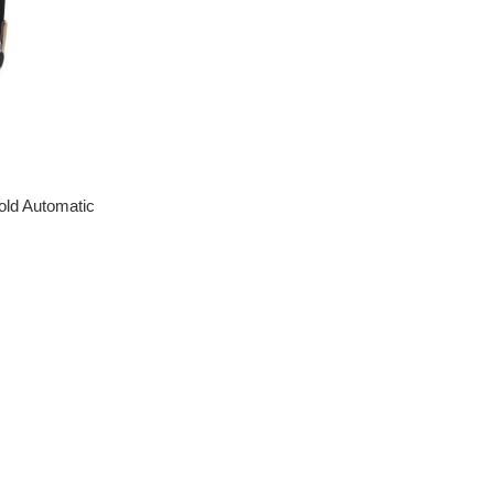
old Automatic