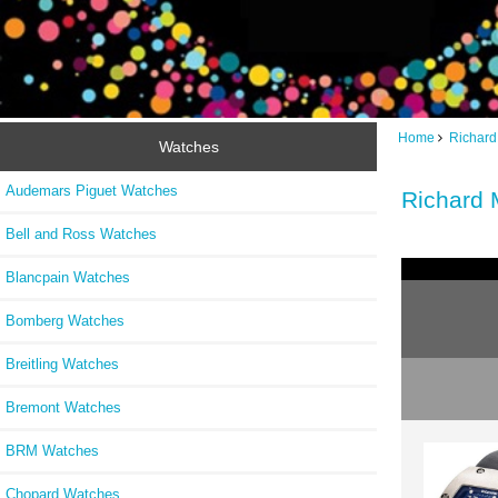
Home
Richard
Watches
Audemars Piguet Watches
Richard 
Bell and Ross Watches
Blancpain Watches
Bomberg Watches
Breitling Watches
Bremont Watches
BRM Watches
Chopard Watches