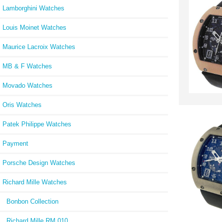
Lamborghini Watches
Louis Moinet Watches
Maurice Lacroix Watches
MB & F Watches
Movado Watches
Oris Watches
Patek Philippe Watches
Payment
Porsche Design Watches
Richard Mille Watches
Bonbon Collection
Richard Mille RM 010