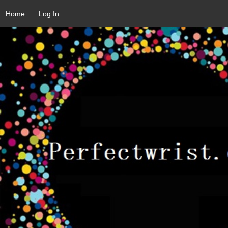
Home
Log In