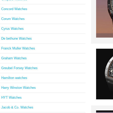
Concord Watches
Corum Watches
Cyrus Watches
De bethune Watches
Franck Muller Watches
Graham Watches
Greubel Forsey Watches
Hamilton watches
Harry Winston Watches
HYT Watches
Jacob & Co. Watches