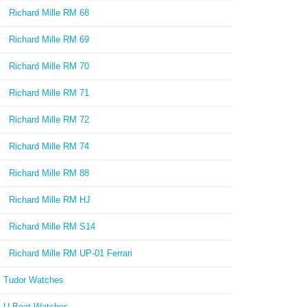
Richard Mille RM 68
Richard Mille RM 69
Richard Mille RM 70
Richard Mille RM 71
Richard Mille RM 72
Richard Mille RM 74
Richard Mille RM 88
Richard Mille RM HJ
Richard Mille RM S14
Richard Mille RM UP-01 Ferrari
Tudor Watches
U-Boat Watches