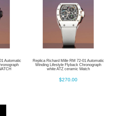
01 Automatic
Replica Richard Mille RM 72-01 Automatic
Chronograph
Winding Lifestyle Flyback Chronograph
 WATCH
white ATZ ceramic Watch
$270.00