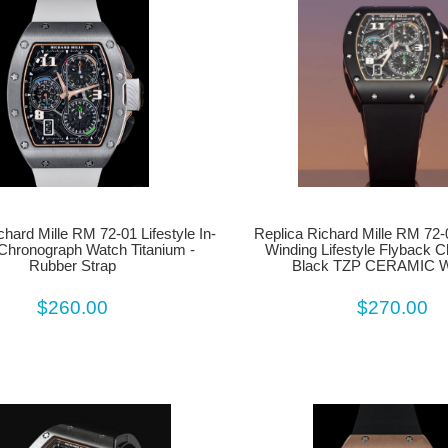
chard Mille RM 72-01 Lifestyle In-
Replica Richard Mille RM 72-
Chronograph Watch Titanium -
Winding Lifestyle Flyback 
Rubber Strap
Black TZP CERAMIC
$260.00
$270.00