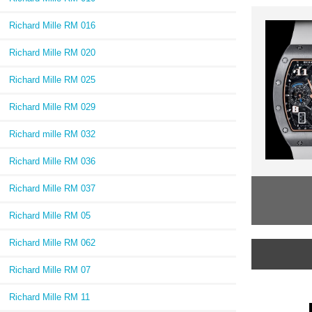
Richard Mille RM 016
Richard Mille RM 020
Richard Mille RM 025
Richard Mille RM 029
Richard mille RM 032
Richard Mille RM 036
Richard Mille RM 037
Richard Mille RM 05
Richard Mille RM 062
Richard Mille RM 07
Richard Mille RM 11