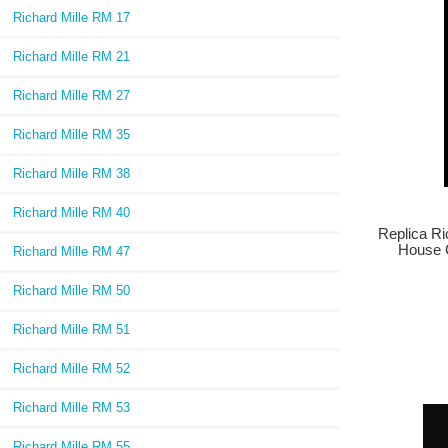
Richard Mille RM 17
Richard Mille RM 21
Richard Mille RM 27
Richard Mille RM 35
Richard Mille RM 38
Richard Mille RM 40
Replica Ri
House 
Richard Mille RM 47
Richard Mille RM 50
Richard Mille RM 51
Richard Mille RM 52
Richard Mille RM 53
Richard Mille RM 55