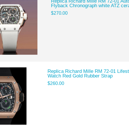
Replica Richard Mille RM 72-01 Auto
Flyback Chronograph white ATZ ce
$270.00
Replica Richard Mille RM 72-01 Lifes
Watch Red Gold Rubber Strap
$260.00