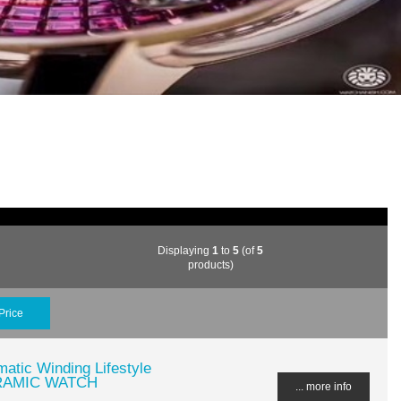
Displaying
1
to
5
(of
5
products)
Price
atic Winding Lifestyle
CERAMIC WATCH
... more info