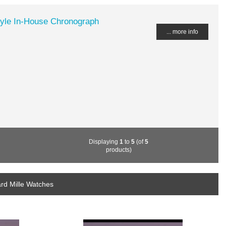
tyle In-House Chronograph
... more info
Displaying
1
to
5
(of
5
products)
rd Mille Watches