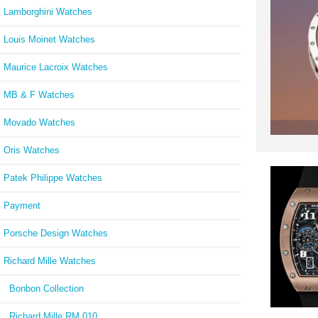
Lamborghini Watches
Louis Moinet Watches
Maurice Lacroix Watches
MB & F Watches
Movado Watches
Oris Watches
Patek Philippe Watches
Payment
Porsche Design Watches
Richard Mille Watches
Bonbon Collection
Richard Mille RM 010