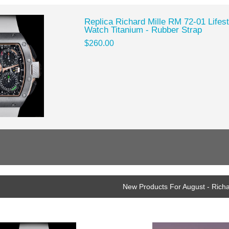
Replica Richard Mille RM 72-01 Lifes
Watch Titanium - Rubber Strap
$260.00
New Products For August - Richa