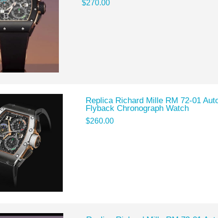
$270.00
Replica Richard Mille RM 72-01 Auto
Flyback Chronograph Watch
$260.00