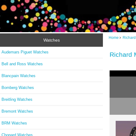
Home
Richard
Watches
Audemars Piguet Watches
Richard 
Bell and Ross Watches
Blancpain Watches
Bomberg Watches
Breitling Watches
Bremont Watches
BRM Watches
Chopard Watches