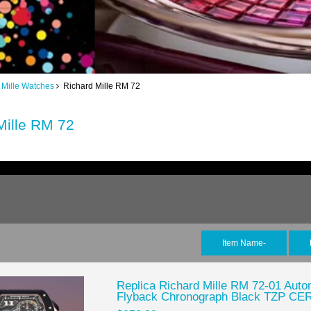
 Mille Watches
Richard Mille RM 72
Mille RM 72
Item Name-
Replica Richard Mille RM 72-01 Autom
Flyback Chronograph Black TZP 