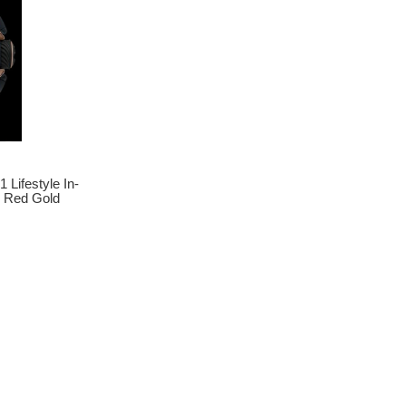
 Lifestyle In-
 Red Gold