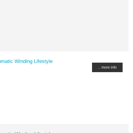
matic Winding Lifestyle
... more info