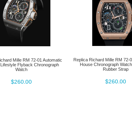
Replica Richard Mille RM 72-01
ichard Mille RM 72-01 Automatic
House Chronograph Watch
 Lifestyle Flyback Chronograph
Rubber Strap
Watch
$260.00
$260.00