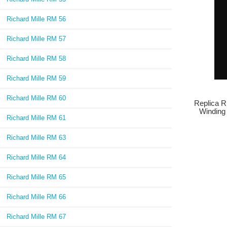
Richard Mille RM 56
Richard Mille RM 57
Richard Mille RM 58
Richard Mille RM 59
Richard Mille RM 60
Replica R
Winding
Richard Mille RM 61
Richard Mille RM 63
Richard Mille RM 64
Richard Mille RM 65
Richard Mille RM 66
Richard Mille RM 67