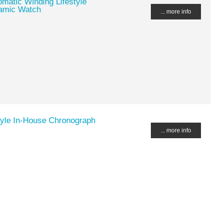
matic Winding Lifestyle
ramic Watch
... more info
tyle In-House Chronograph
... more info