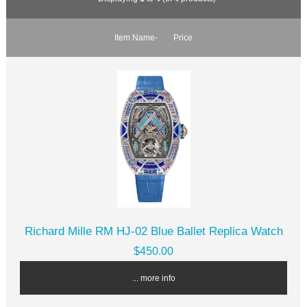
Item Name-
Price
Richard Mille RM HJ-02 Blue Ballet Replica Watch
$450.00
... more info