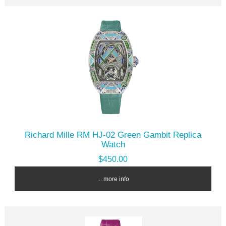
Richard Mille RM HJ-02 Green Gambit Replica
Watch
$450.00
... more info