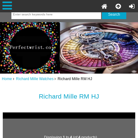
Home
Richard Mille Watches
Richard Mille RM HJ
Richard Mille RM HJ
Displaying
1
to
4
(of
4
products)