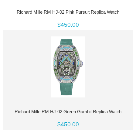
Richard Mille RM HJ-02 Pink Pursuit Replica Watch
$450.00
Richard Mille RM HJ-02 Green Gambit Replica Watch
$450.00