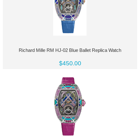
Richard Mille RM HJ-02 Blue Ballet Replica Watch
$450.00