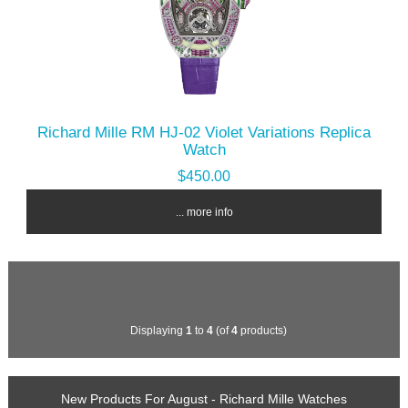
Richard Mille RM HJ-02 Violet Variations Replica
Watch
$450.00
... more info
Displaying
1
to
4
(of
4
products)
New Products For August - Richard Mille Watches