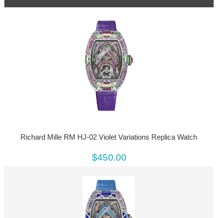
Richard Mille RM HJ-02 Violet Variations Replica Watch
$450.00