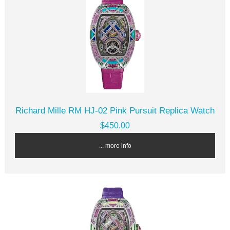
Richard Mille RM HJ-02 Pink Pursuit Replica Watch
$450.00
... more info