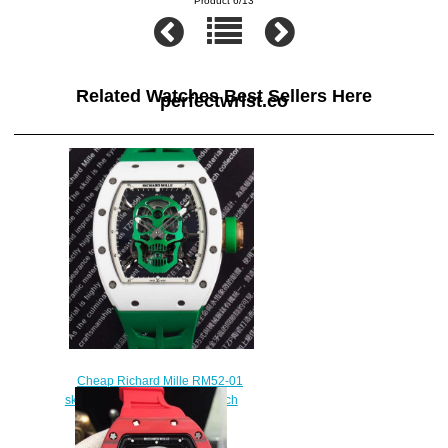
Product 6/13
Related Watches Best Sellers Here
perfectwrist.co
Cheap Richard Mille RM52-01
skull green rubber limited watch
cost
$235.00