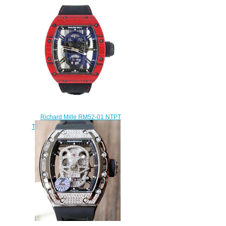
Tourbillon Replica watch
$248.00
Richard Mille RM52-01 NTPT
Tourbillon Skull watch replica
$235.00