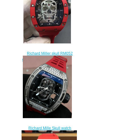
Richard Miller skull RM052
carbon fiber watch for sale
$235.00
Richard Mille Skull watch
Replica RM 052 White gold
$230.00