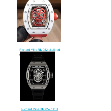
Richard Mille RM052 skull red
rubber strap watch price
$235.00
Richard Mille RM 052 Skull