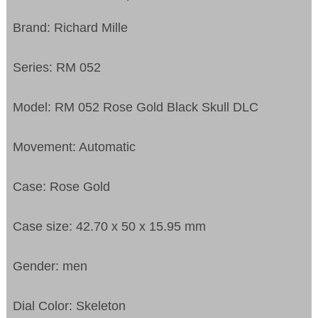
Brand: Richard Mille
Series: RM 052
Model: RM 052 Rose Gold Black Skull DLC
Movement: Automatic
Case: Rose Gold
Case size: 42.70 x 50 x 15.95 mm
Gender: men
Dial Color: Skeleton