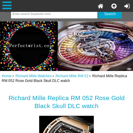
Home
Richard Mille Watches
Richard Mille RM 52
Richard Mille Replica
RM 052 Rose Gold Black Skull DLC watch
Richard Mille Replica RM 052 Rose Gold
Black Skull DLC watch