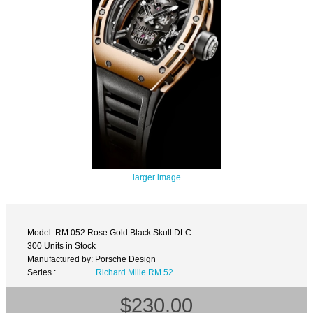
larger image
Model: RM 052 Rose Gold Black Skull DLC
300 Units in Stock
Manufactured by: Porsche Design
Series :
Richard Mille RM 52
$230.00