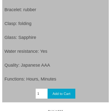
Bracelet: rubber
Clasp: folding
Glass: Sapphire
Water resistance: Yes
Quality: Japanese AAA
Functions: Hours, Minutes