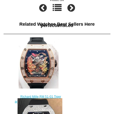
Product 3/4
Related Watches Best Sellers Here
perfectwrist.co
Richard Mille RM 51-01 Tiger
and Dragon-Michelle Yeoh replica
watch cost
$450.00