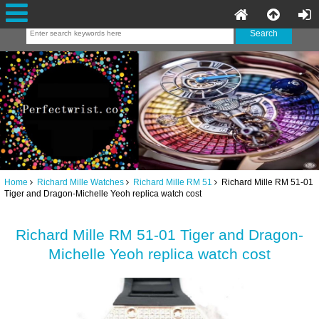
Home
Richard Mille Watches
Richard Mille RM 51
Richard Mille RM 51-01
Tiger and Dragon-Michelle Yeoh replica watch cost
Richard Mille RM 51-01 Tiger and Dragon-
Michelle Yeoh replica watch cost