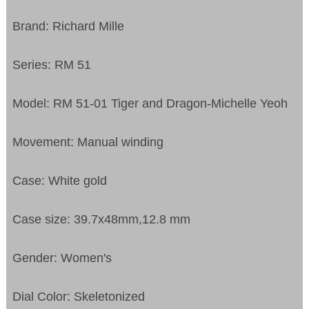
Brand: Richard Mille
Series: RM 51
Model: RM 51-01 Tiger and Dragon-Michelle Yeoh
Movement: Manual winding
Case: White gold
Case size: 39.7x48mm,12.8 mm
Gender: Women's
Dial Color: Skeletonized