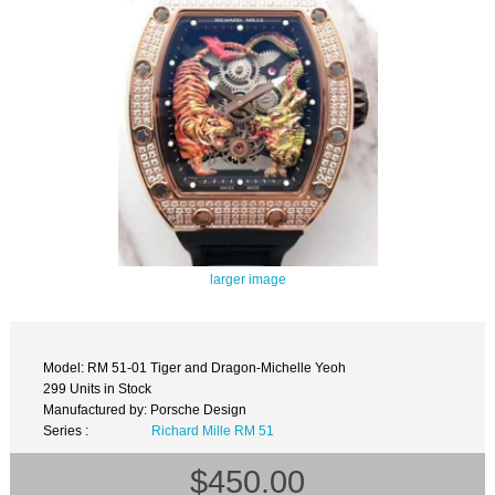
larger image
Model: RM 51-01 Tiger and Dragon-Michelle Yeoh
299 Units in Stock
Manufactured by: Porsche Design
Series :
Richard Mille RM 51
$450.00