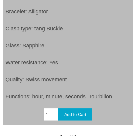
Bracelet: Alligator
Clasp type: tang Buckle
Glass: Sapphire
Water resistance: Yes
Quality: Swiss movement
Functions: hour, minute, seconds ,Tourbillon