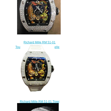
Richard Mille RM 51-01
Tourbillon Tiger Dragon Michelle
Yeoh watch copy
$450.00
Richard Mille RM 51-01 Tiger
and Dragon - Michelle Yeoh
Tourbillon Watch replica