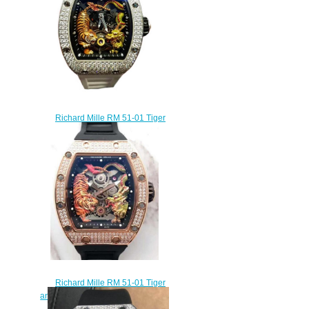
Richard Mille RM 51-01 Tiger
and Dragon - Michelle Yeoh
Tourbillon Watch replica
$450.00
Richard Mille RM 51-01 Tiger
and Dragon-Michelle Yeoh replica
watch cost