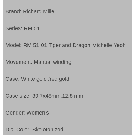
Brand: Richard Mille
Series: RM 51
Model: RM 51-01 Tiger and Dragon-Michelle Yeoh
Movement: Manual winding
Case: White gold /red gold
Case size: 39.7x48mm,12.8 mm
Gender: Women's
Dial Color: Skeletonized