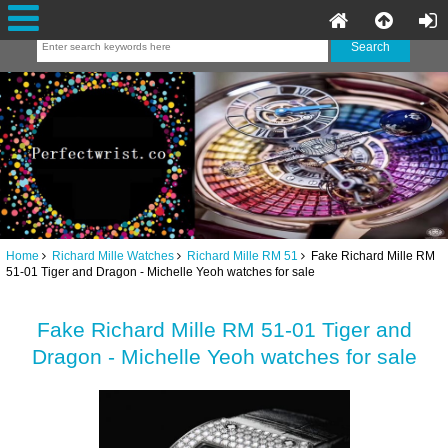
Home
Richard Mille Watches
Richard Mille RM 51
Fake Richard Mille RM
51-01 Tiger and Dragon - Michelle Yeoh watches for sale
Fake Richard Mille RM 51-01 Tiger and
Dragon - Michelle Yeoh watches for sale