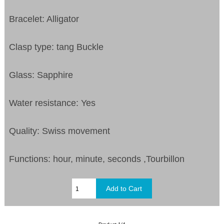
Bracelet: Alligator
Clasp type: tang Buckle
Glass: Sapphire
Water resistance: Yes
Quality: Swiss movement
Functions: hour, minute, seconds ,Tourbillon