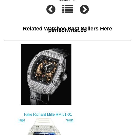
Product 1/4
Related Watches Best Sellers Here
perfectwrist.co
Fake Richard Mille RM 51-01
Tiger and Dragon - Michelle Yeoh
watches for sale
$450.00