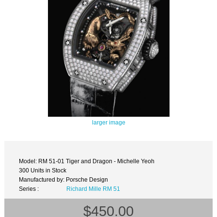
larger image
Model: RM 51-01 Tiger and Dragon - Michelle Yeoh
300 Units in Stock
Manufactured by: Porsche Design
Series :
Richard Mille RM 51
$450.00