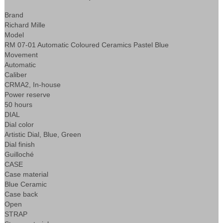
Brand
Richard Mille
Model
RM 07-01 Automatic Coloured Ceramics Pastel Blue
Movement
Automatic
Caliber
CRMA2, In-house
Power reserve
50 hours
DIAL
Dial color
Artistic Dial, Blue, Green
Dial finish
Guilloché
CASE
Case material
Blue Ceramic
Case back
Open
STRAP