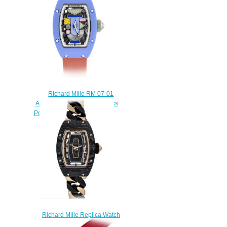
$270.00
Richard Mille RM 07-01
Automatic Coloured Ceramics
Powder Blue Replica Watch
$300.00
Richard Mille Replica Watch
RM 07-01 Automatic