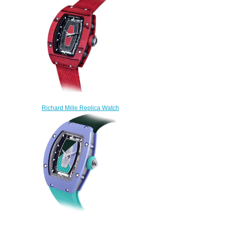
$250.00
Richard Mille Replica Watch
RM 07-01 Automatic Racing
Red
$250.00