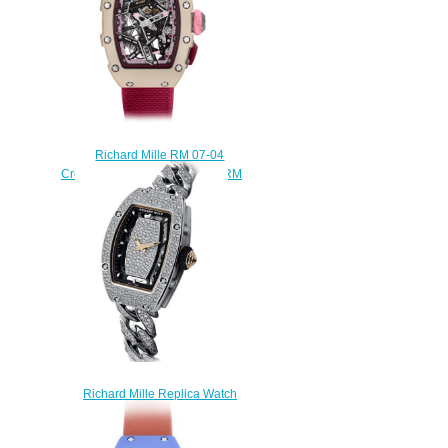
Richard Mille RM 07-04
Creamy White Replica Watch RM
07-04 Creamy White
$300.00
Richard Mille Replica Watch
RM 07-01 Automatic Snow
Setting