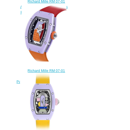
Richard Mille RM 07-01
Automatic Coloured Ceramics
Pastel Blue Replica Watch
$240.00
Richard Mille RM 07-01
Automatic Coloured Ceramics
Pastel Lavender Replica Watch
$240.00