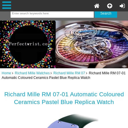
Home
Richard Mille Watches
Richard Mille RM 07
Richard Mille RM 07-01
Automatic Coloured Ceramics Pastel Blue Replica Watch
Richard Mille RM 07-01 Automatic Coloured
Ceramics Pastel Blue Replica Watch