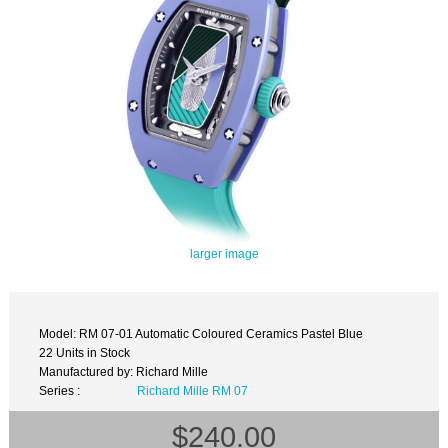
larger image
Model: RM 07-01 Automatic Coloured Ceramics Pastel Blue
22 Units in Stock
Manufactured by: Richard Mille
Series :
Richard Mille RM 07
$240.00