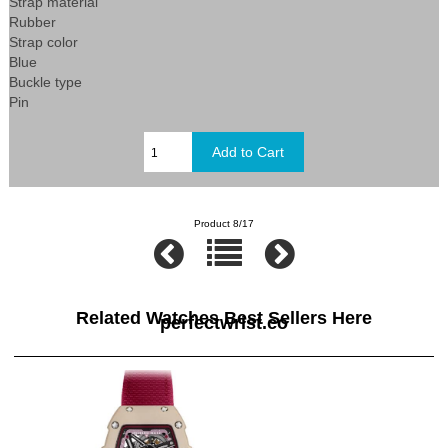
Strap material
Rubber
Strap color
Blue
Buckle type
Pin
Product 8/17
Related Watches Best Sellers Here
perfectwrist.co