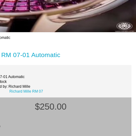
omatic
h RM 07-01 Automatic
7-01 Automatic
Stock
 by: Richard Mille
Richard Mille RM 07
$250.00
e