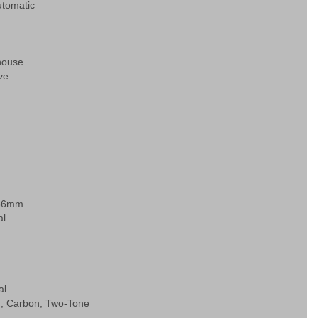
tomatic
house
ve
d
.66mm
al
al
, Carbon, Two-Tone