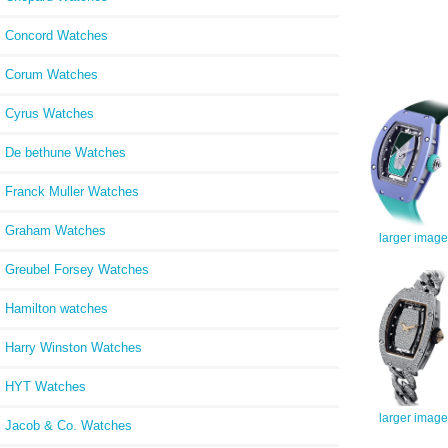
Concord Watches
Corum Watches
Cyrus Watches
De bethune Watches
Franck Muller Watches
Graham Watches
larger image
Greubel Forsey Watches
Hamilton watches
Harry Winston Watches
HYT Watches
larger image
Jacob & Co. Watches