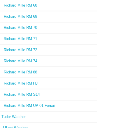
Richard Mille RM 68
Richard Mille RM 69
Richard Mille RM 70
Richard Mille RM 71
Richard Mille RM 72
Richard Mille RM 74
Richard Mille RM 88
Richard Mille RM HJ
Richard Mille RM S14
Richard Mille RM UP-01 Ferrari
Tudor Watches
U-Boat Watches