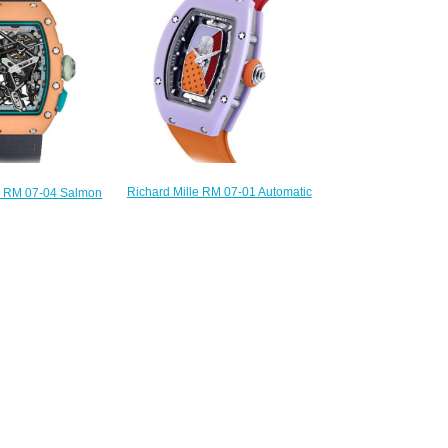
240.00
$300.00
Richard Mille RM 07-01 Automatic
le RM 07-04 Salmon
Coloured Ceramics Pastel
ca Watch RM 07-04
Lavender Replica Watch
mon Pink
$240.00
300.00