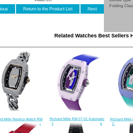
Product 2/17
Folding Cla
ious
Return to the Product List
Next
Related Watches Best Sellers H
Richard Mille RM 07-01 Automatic
Richard Mille
rd Mille Replica Watch RM
Coloured Ceramics Pastel Pink
Coloured Ce
1 Automatic Snow Setting
Replica Watch
Rep
$270.00