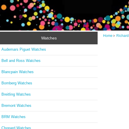
Home
Richard
Watches
Audemars Piguet Watches
Bell and Ross Watches
Blancpain Watches
Bomberg Watches
Breitling Watches
Bremont Watches
BRM Watches
Chopard Watches