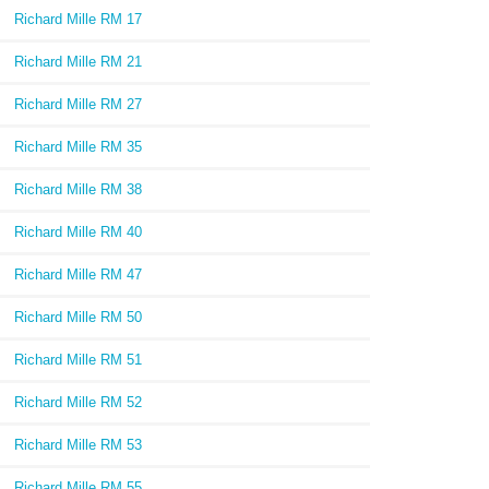
Richard Mille RM 17
Richard Mille RM 21
Richard Mille RM 27
Richard Mille RM 35
Richard Mille RM 38
Richard Mille RM 40
Richard Mille RM 47
Richard Mille RM 50
Richard Mille RM 51
Richard Mille RM 52
Richard Mille RM 53
Richard Mille RM 55