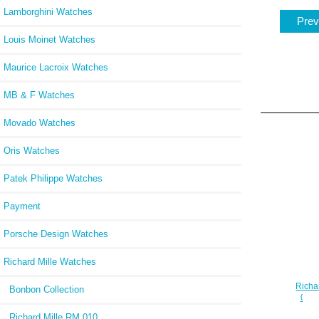
Lamborghini Watches
Prev
Louis Moinet Watches
Maurice Lacroix Watches
MB & F Watches
Movado Watches
Oris Watches
Patek Philippe Watches
Payment
Porsche Design Watches
Richard Mille Watches
Richa
Bonbon Collection
07-0
Richard Mille RM 010