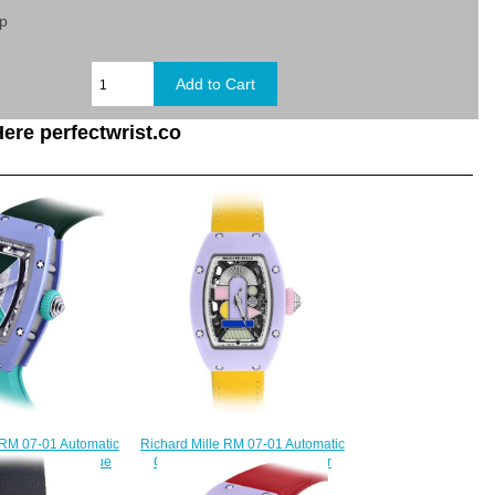
sp
ere perfectwrist.co
 RM 07-01 Automatic
Richard Mille RM 07-01 Automatic
ramics Pastel Blue
Coloured Ceramics Lavender
lica Watch
Replica Watch