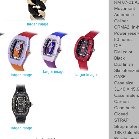
RM 07-01 Au
Movement
Automatic
Caliber
larger image
CRMA2, In-
Power reser
50 hours
DIAL
Dial color
Black
Dial finish
Skeletonize
larger image
larger image
larger image
CASE
Case size
31.40 X 45
Case materi
Carbon
Case back
Closed
STRAP
Strap materi
larger image
18K Gold 5N
Buckle type