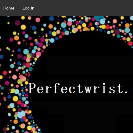
Home
Log In