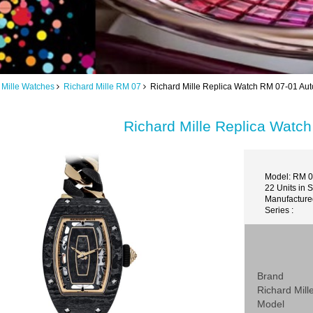
 Mille Watches
Richard Mille RM 07
Richard Mille Replica Watch RM 07-01 Aut
Richard Mille Replica Watc
Model: RM 0
22 Units in 
Manufactured
Series :
Brand
Richard Mill
Model