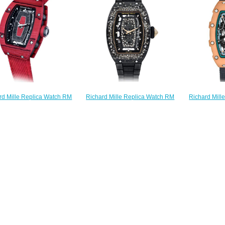
$240.00
$
Richard Mil
Richard Mille Replica Watch RM
rd Mille Replica Watch RM
Pink Repli
07-01 Automatic Starry Night
01 Automatic Racing Red
Sal
$270.00
$250.00
$