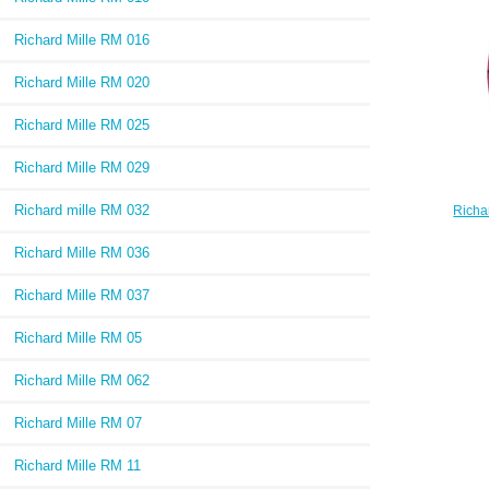
Richard Mille RM 016
Richard Mille RM 020
Richard Mille RM 025
Richard Mille RM 029
Richard mille RM 032
Richa
07-
Richard Mille RM 036
Richard Mille RM 037
Richard Mille RM 05
Richard Mille RM 062
Richard Mille RM 07
Richard Mille RM 11