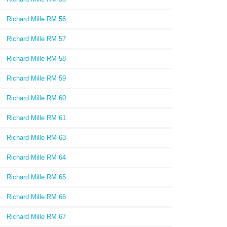
Richard Mille RM 56
Richard Mille RM 57
Richard Mille RM 58
Richard Mille RM 59
Richard Mille RM 60
Richard Mille RM 61
Richard Mille RM 63
Richard Mille RM 64
Richard Mille RM 65
Richard Mille RM 66
Richard Mille RM 67